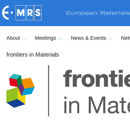
Skip to main content
European Material
About
Meetings
News & Events
Net
frontiers in Materials