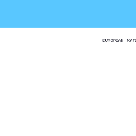
EUROPEAN MAT