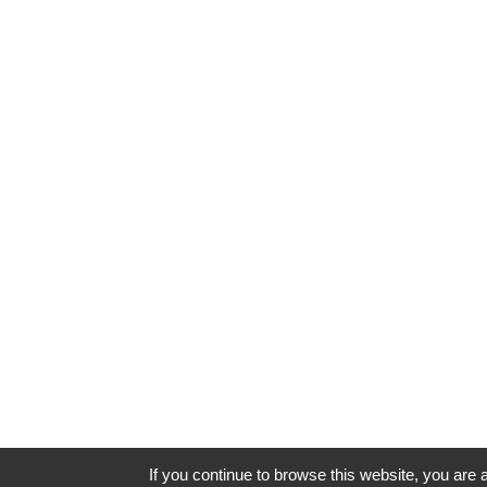
If you continue to browse this website, you are a