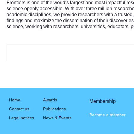
Frontiers is one of the world’s largest and most impactful re
science openly accessible. With over three million researc
academic disciplines, we provide researchers with a trusted,
findings and maximize the dissemination of their discoveries
science, working with researchers, universities, educators,
Home
Awards
Membership
Contact us
Publications
Become a member
Legal notices
News & Events