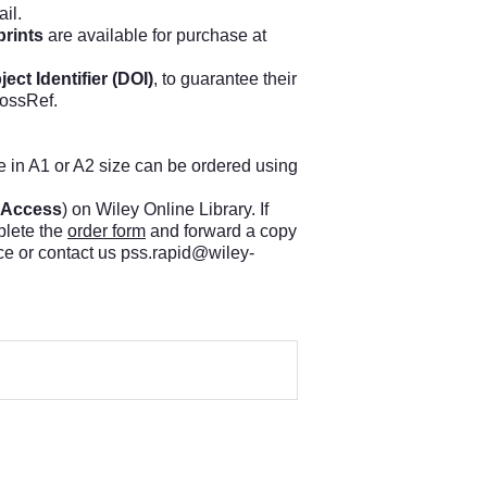
il.
prints
are available for purchase at
ject Identifier (DOI)
, to guarantee their
rossRef.
ue in A1 or A2 size can be ordered using
 Access
) on Wiley Online Library. If
plete the
order form
and forward a copy
ce or contact us
pss.rapid@wiley-