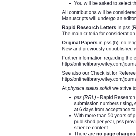
You will be asked to select 
All contributions will be considere
Manuscripts will undergo an editor
Rapid Research Letters
in pss (R
The main criteria for consideratio
Original Papers
in pss (b): no leng
New and previously unpublished wor
Further information regarding the 
http://onlinelibrary.wiley.com/jo
See also our Checklist for Referee
http://onlinelibrary.wiley.com/jo
At
physica status solidi
we strive t
pss (RRL)
- Rapid Research L
submission numbers rising, ed
at 6 days from acceptance to 
With more than 50 years of p
published per year, pss prov
science content.
There are
no page charges