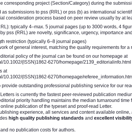
the corresponding project (Section/Category) during the submiss
d as submissions to pss (RRL) or pss (b) as international scientif
ial consideration process based on peer review usually by at le
RL): typically 4–max. 5 journal pages (up to 3000 words, 4 figur
n by pss (RRL) are novelty, significance, urgency, importance an
th restriction (typically 6–8 journal pages)
k of general interest, matching the quality requirements for a r
editorial policy of the journal can be found on our homepage at
urnal/10.1002/(ISSN)1862-6270/homepage/2139_editorialinfo.html
s at
urnal/10.1002/(ISSN)1862-6270/homepage/referee_information.htm
o provide outstanding professional publishing service for our re
etters is currently the fastest peer-reviewed publication medium
itorial priority handling maintains the median turnaround time f
online publication of the typeset and proof-read Letter.
ublishing experience, all services and content available online
ides
high quality publishing standards
and
excellent visibilit
and no publication costs for authors.