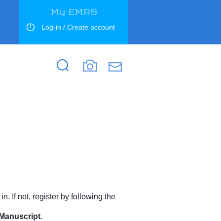
My EMRS
Log-in / Create account
Search
Search
. If not, register by following the
Manuscript
.