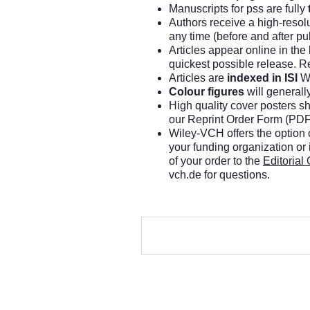
Manuscripts for pss are fully
Authors receive a high-resol
any time (before and after pub
Articles appear online in the
quickest possible release. Ref
Articles are
indexed in ISI
We
Colour figures
will generall
High quality cover posters sh
our Reprint Order Form (PDF
Wiley-VCH offers the option o
your funding organization or
of your order to the
Editorial 
vch.de
for questions.