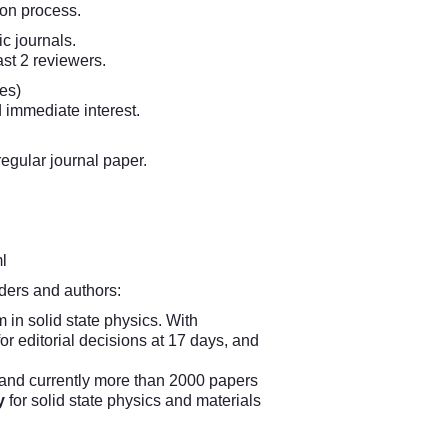
ion process.
ic journals.
ast 2 reviewers.
es)
d immediate interest.
egular journal paper.
l
aders and authors:
 in solid state physics. With
or editorial decisions at 17 days, and
, and currently more than 2000 papers
y
for solid state physics and materials