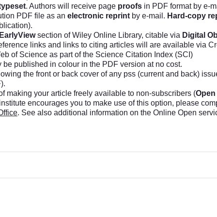
typeset
. Authors will receive page
proofs
in PDF format by e-ma
ution PDF file as an
electronic reprint
by e-mail.
Hard-copy re
lication).
EarlyView
section of Wiley Online Library, citable via
Digital Ob
erence links and links to citing articles will are available via C
b of Science as part of the Science Citation Index (SCI)
y be published in colour in the PDF version at no cost.
owing the front or back cover of any pss (current and back) iss
).
f making your article freely available to non-subscribers (
Open
 institute encourages you to make use of this option, please com
Office
. See also additional information on the Online Open servi