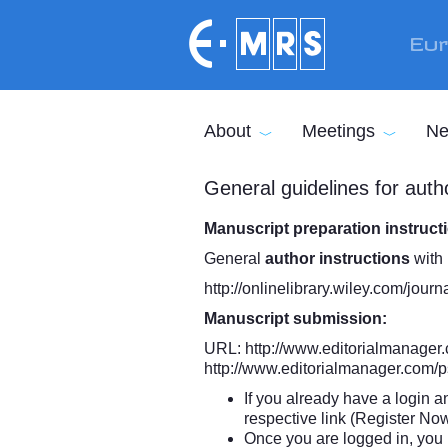
Skip to main content
Eur
About
Meetings
Ne
General guidelines for autho
Manuscript preparation instruc
General
author instructions
with 
http://onlinelibrary.wiley.com/jo
Manuscript submission:
URL:
http://www.editorialmanager.
http://www.editorialmanager.com/p
If you already have a login a
respective link (Register No
Once you are logged in, you 