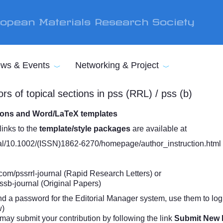
opean Materials Research Society
ws & Events
Networking & Project
rs of topical sections in pss (RRL) / pss (b)
tions and Word/LaTeX templates
links to the
template/style packages
are available at
urnal/10.1002/(ISSN)1862-6270/homepage/author_instruction.html
com/pssrrl-journal
(Rapid Research Letters) or
ssb-journal
(Original Papers)
nd a password for the Editorial Manager system, use them to log in
w)
may submit your contribution by following the link
Submit New 