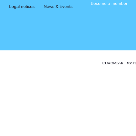
Become a member
Legal notices
News & Events
EUROPEAN MAT