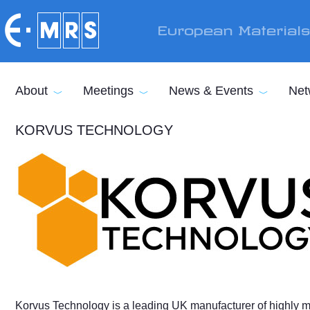
Skip to main content
European Material
About
Meetings
News & Events
Net
KORVUS TECHNOLOGY
Korvus Technology is a leading UK manufacturer of highly m