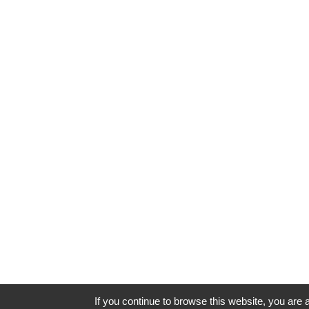
If you continue to browse this website, you are a