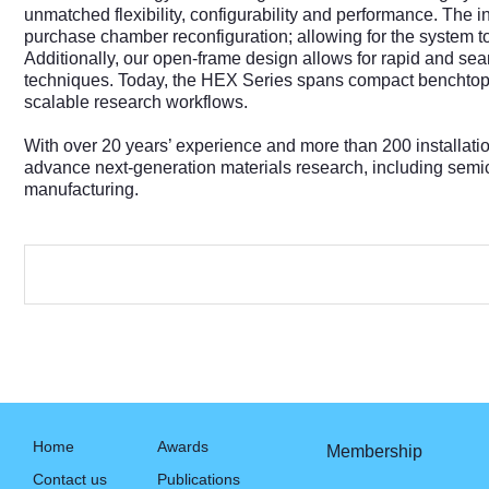
unmatched flexibility, configurability and performance. The
purchase chamber reconfiguration; allowing for the system 
Additionally, our open-frame design allows for rapid and s
techniques. Today, the HEX Series spans compact benchtop to
scalable research workflows.
With over 20 years’ experience and more than 200 installat
advance next‑generation materials research, including semi
manufacturing.
Home
Awards
Membership
Contact us
Publications