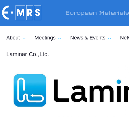
Skip to main content
European Material
About
Meetings
News & Events
Net
Laminar Co.,Ltd.