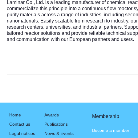
Laminar Co., Ltd. is a leading manufacturer of chemical reac
commercialize this principle into a continuous flow reactor
purity materials across a range of industries, including sec
nanomaterials. Easily scalable from research to industry, our
research centers, universities, and industrial partners. Sup
tailored reactor solutions and provide reliable technical sup
and communication with our European partners and users.
Home
Awards
Membership
Contact us
Publications
Become a member
Legal notices
News & Events