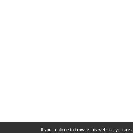
If you continue to browse this website, you are a