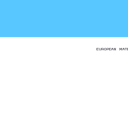
EUROPEAN MAT