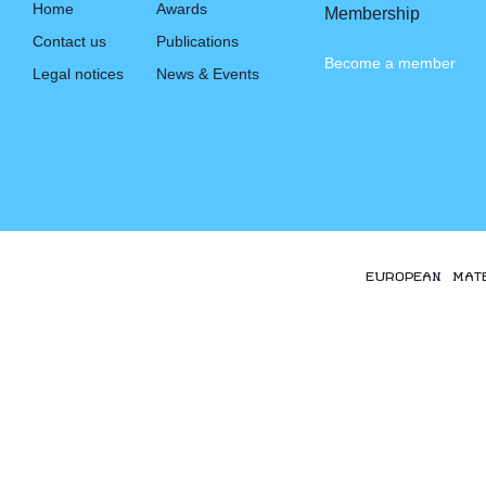
Home
Awards
Membership
Contact us
Publications
Become a member
Legal notices
News & Events
EUROPEAN MAT