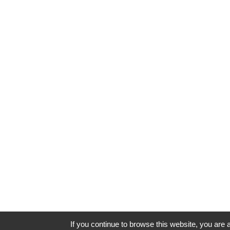
If you continue to browse this website, you are a