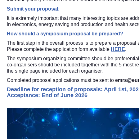
Submit your proposal:
It is extremely important that many interesting topics are ad
in electronics, energy saving and production and health sect
How should a symposium proposal be prepared?
The first step in the overall process is to prepare a proposa
Please complete the application form available
HERE
.
The symposium organizing committee should be preferentially
co-organisers should be included together with the 5 most rel
the single page included for each organiser.
Completed proposal applications must be sent to
emrs@eur
Deadline for reception of proposals: April 1st, 202
Acceptance: End of June 2026