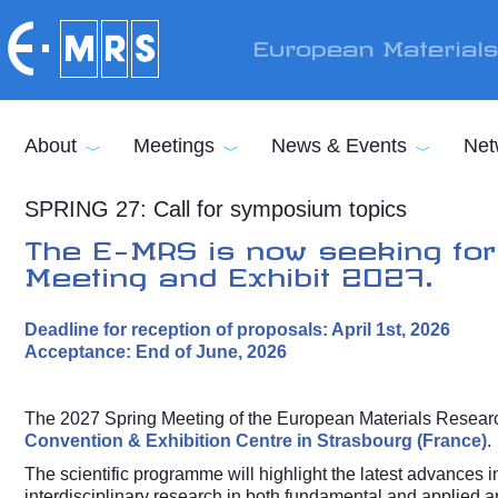
Skip to main content
European Material
About
Meetings
News & Events
Net
SPRING 27: Call for symposium topics
The E-MRS is now seeking for
Meeting and Exhibit 2027.
Deadline for reception of proposals: April 1st, 2026
Acceptance: End of June, 2026
The 2027 Spring Meeting of the European Materials Researc
Convention & Exhibition Centre in Strasbourg (France)
.
The scientific programme will highlight the latest advances i
interdisciplinary research in both fundamental and applied a