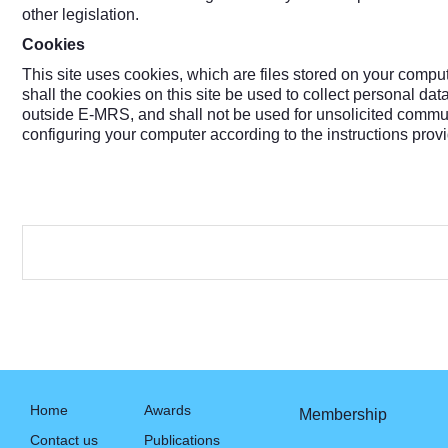
other legislation.
Cookies
This site uses cookies, which are files stored on your comp
shall the cookies on this site be used to collect personal da
outside E-MRS, and shall not be used for unsolicited commu
configuring your computer according to the instructions prov
Home
Awards
Membership
Contact us
Publications