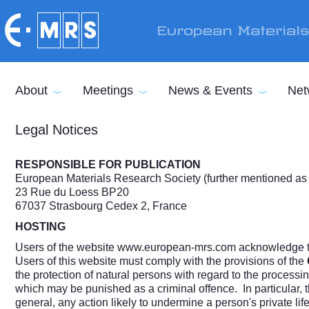
Skip to main content
European Material
About
Meetings
News & Events
Net
Legal Notices
RESPONSIBLE FOR PUBLICATION
European Materials Research Society (further mentioned a
23 Rue du Loess BP20
67037 Strasbourg Cedex 2, France
HOSTING
Users of the website
www.european-mrs.com
acknowledge th
Users of this website must comply with the provisions of the
the protection of natural persons with regard to the process
which may be punished as a criminal offence. In particular, 
general, any action likely to undermine a person's private life