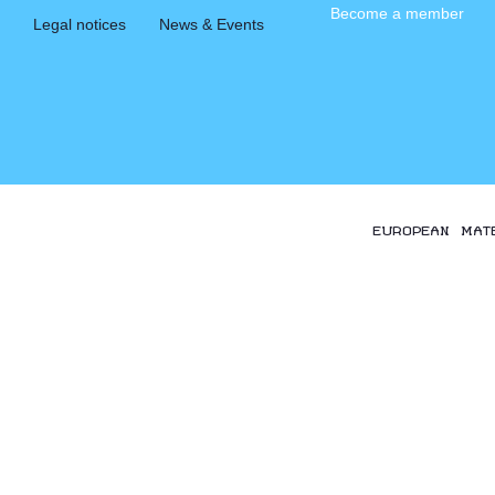
Become a member
Legal notices
News & Events
EUROPEAN MAT