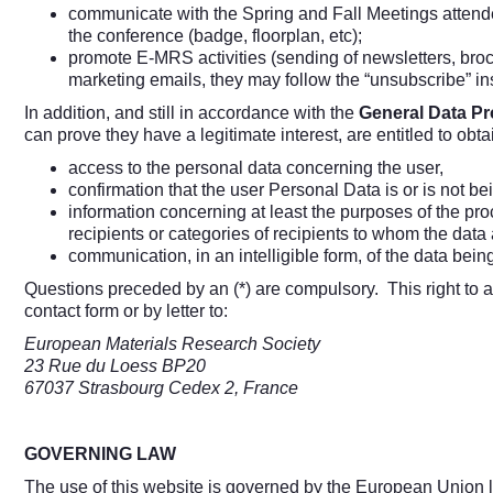
communicate with the Spring and Fall Meetings attende
the conference (badge, floorplan, etc);
promote E-MRS activities (sending of newsletters, brochu
marketing emails, they may follow the “unsubscribe” i
In addition, and still in accordance with the
General Data Pr
can prove they have a legitimate interest, are entitled to obta
access to the personal data concerning the user,
confirmation that the user Personal Data is or is not b
information concerning at least the purposes of the pro
recipients or categories of recipients to whom the dat
communication, in an intelligible form, of the data bein
Questions preceded by an (*) are compulsory. This right to
contact form or by letter to:
European Materials Research Society
23 Rue du Loess BP20
67037 Strasbourg Cedex 2, France
GOVERNING LAW
The use of this website is governed by the European Union law