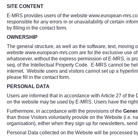
SITE CONTENT
E-MRS provides users of the website
www.european-mrs.c
responsible for any errors in or unavailability of certain info
by filling in the contact form.
OWNERSHIP
The general structure, as well as the software, text, moving 
website
www.european-mrs.com
are for the exclusive use of
whatsoever, without the express permission of E-MRS, is proh
seq. of the Intellectual Property Code. E-MRS cannot be held 
internet. Website users and visitors cannot set up a hyperlin
please fill in the contact form.
PERSONAL DATA
Users are informed that in accordance with Article 27 of the 
on the website may be used by E-MRS. Users have the right t
Furthermore, in accordance with the provisions of the
Genera
than those Visitors voluntarily provide on the Website (i.e. n
organisation), either when they sign up for newsletters, send 
Personal Data collected on the Website will be processed b