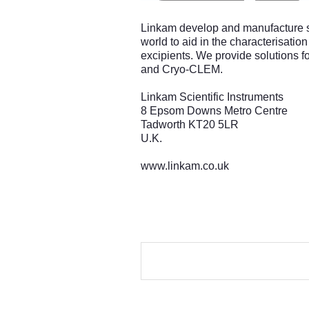
Linkam develop and manufacture sa
world to aid in the characterisatio
excipients. We provide solutions fo
and Cryo-CLEM.
Linkam Scientific Instruments
8 Epsom Downs Metro Centre
Tadworth KT20 5LR
U.K.
www.linkam.co.uk