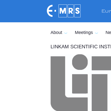
Skip to main content
Eur
About
Meetings
Ne
LINKAM SCIENTIFIC IN