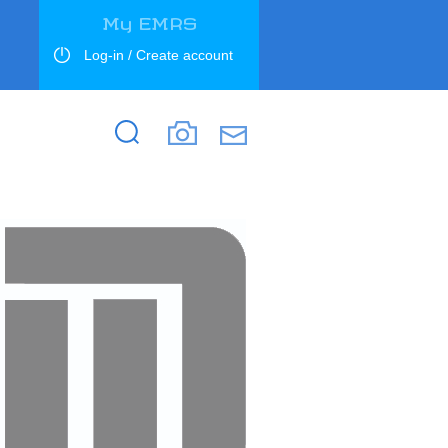
My EMRS
Log-in / Create account
Search
Search