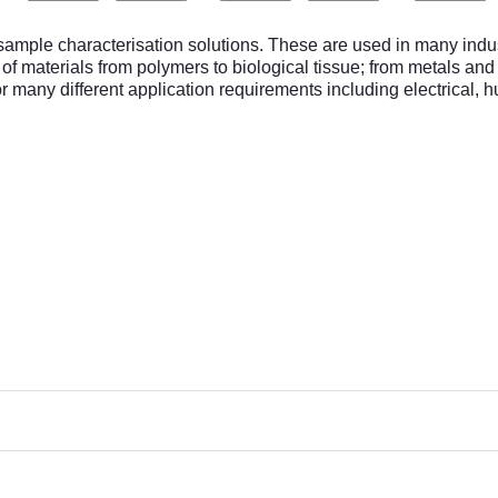
mple characterisation solutions. These are used in many indust
n of materials from polymers to biological tissue; from metals a
r many different application requirements including electrical, hu