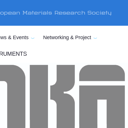
opean Materials Research Society
ws & Events
Networking & Project
STRUMENTS