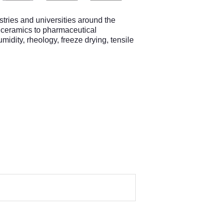
ries and universities around the
nd ceramics to pharmaceutical
midity, rheology, freeze drying, tensile