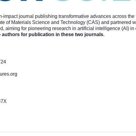
gh-impact journal publishing transformative advances across the 
te of Materials Science and Technology (CAS) and partnered wit
 aiming for pioneering research in artificial intelligence (AI) in 
e authors for publication in these two journals.
724
tures.org
87X