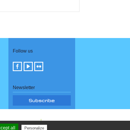
Follow us
Newsletter
cept all
Personalize