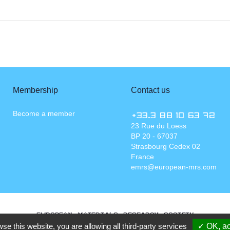
Membership
Contact us
Become a member
+33.3 88 10 63 72
23 Rue du Loess
BP 20 - 67037
Strasbourg Cedex 02
France
emrs@european-mrs.com
EUROPEAN MATERIALS RESEARCH SOCIETY
wse this website, you are allowing all third-party services
✓ OK, ac