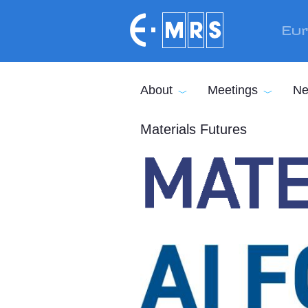
Skip to main content
Eur
About
Meetings
Ne
Materials Futures