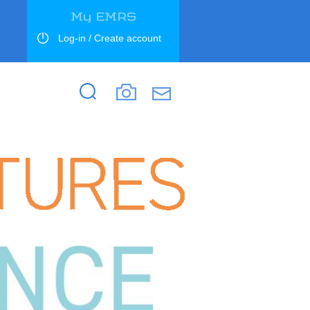
My EMRS
Log-in / Create account
Search
Search