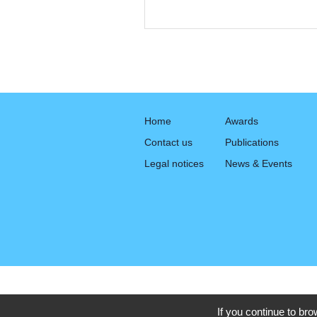
Home
Awards
Contact us
Publications
Legal notices
News & Events
If you continue to bro