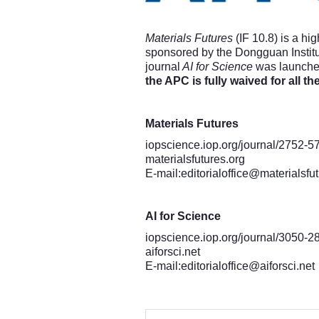
Materials Futures
(IF 10.8) is a hi
sponsored by the Dongguan Institu
journal
AI for Science
was launched,
the APC is fully waived for all th
Materials Futures
iopscience.iop.org/journal/2752-5
materialsfutures.org
E-mail:
editorialoffice@materialsfu
AI for Science
iopscience.iop.org/journal/3050-2
aiforsci.net
E-mail:
editorialoffice@aiforsci.net