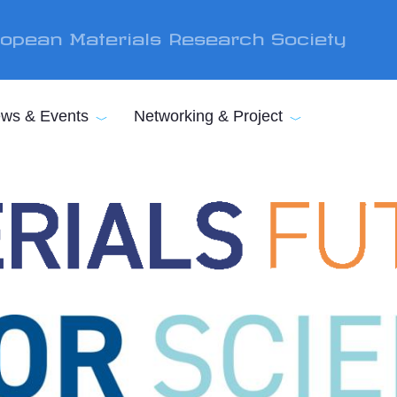
opean Materials Research Society
ws & Events
Networking & Project