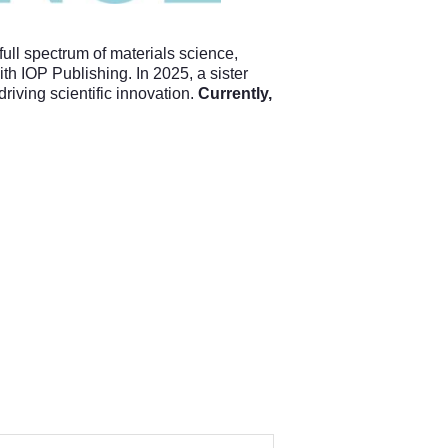
full spectrum of materials science,
h IOP Publishing. In 2025, a sister
driving scientific innovation.
Currently,