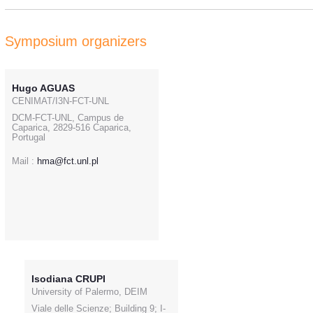
Symposium organizers
Hugo AGUAS
CENIMAT/I3N-FCT-UNL
DCM-FCT-UNL, Campus de
Caparica, 2829-516 Caparica,
Portugal
Mail :
hma@fct.unl.pl
Isodiana CRUPI
University of Palermo, DEIM
Viale delle Scienze; Building 9; I-