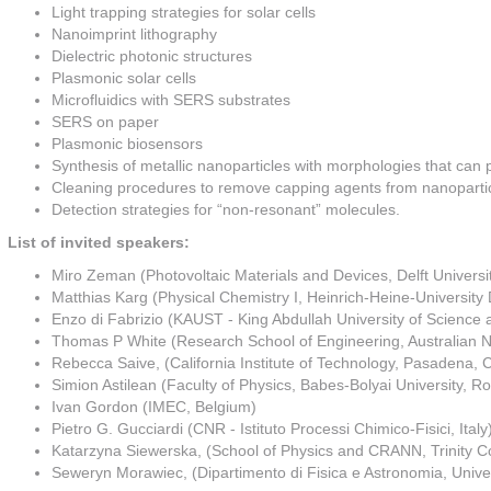
Light trapping strategies for solar cells
Nanoimprint lithography
Dielectric photonic structures
Plasmonic solar cells
Microfluidics with SERS substrates
SERS on paper
Plasmonic biosensors
Synthesis of metallic nanoparticles with morphologies that can p
Cleaning procedures to remove capping agents from nanoparti
Detection strategies for “non-resonant” molecules.
List of invited speakers:
Miro Zeman (Photovoltaic Materials and Devices, Delft Universi
Matthias Karg (Physical Chemistry I, Heinrich-Heine-Universit
Enzo di Fabrizio (KAUST - King Abdullah University of Science 
Thomas P White (Research School of Engineering, Australian Nat
Rebecca Saive, (California Institute of Technology, Pasadena,
Simion Astilean (Faculty of Physics, Babes-Bolyai University, R
Ivan Gordon (IMEC, Belgium)
Pietro G. Gucciardi (CNR - Istituto Processi Chimico-Fisici, Italy
Katarzyna Siewerska, (School of Physics and CRANN, Trinity Co
Seweryn Morawiec, (Dipartimento di Fisica e Astronomia, Univers