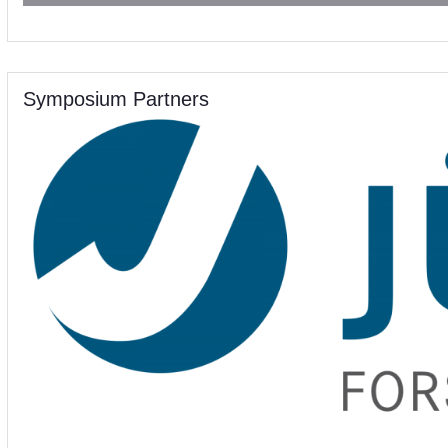
Symposium Partners