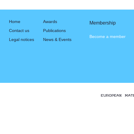
Home
Awards
Membership
Contact us
Publications
Become a member
Legal notices
News & Events
EUROPEAN MAT