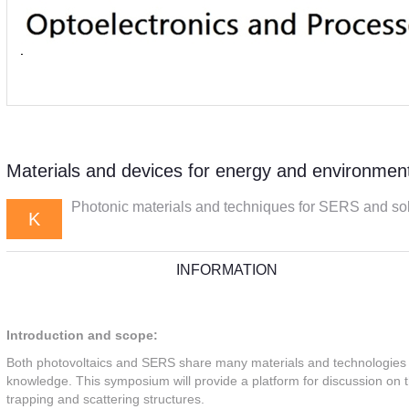
Materials and devices for energy and environment
Photonic materials and techniques for SERS and solar
K
INFORMATION
Introduction and scope:
Both photovoltaics and SERS share many materials and technologies 
knowledge. This symposium will provide a platform for discussion on the
trapping and scattering structures.