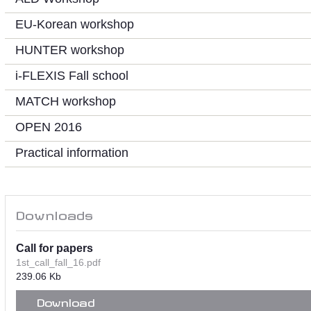
EU-Korean workshop
HUNTER workshop
i-FLEXIS Fall school
MATCH workshop
OPEN 2016
Practical information
Downloads
Call for papers
1st_call_fall_16.pdf
239.06 Kb
Download