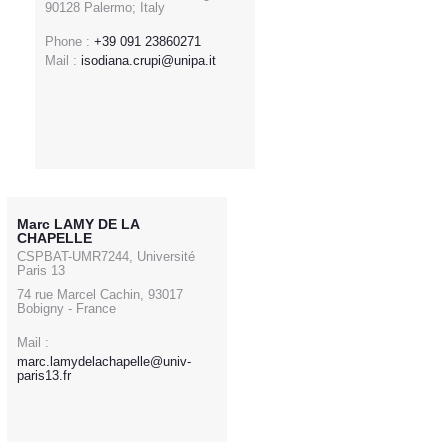
90128 Palermo; Italy
Phone :
+39 091 23860271
Mail :
isodiana.crupi@unipa.it
Marc LAMY DE LA
CHAPELLE
CSPBAT-UMR7244, Université
Paris 13
74 rue Marcel Cachin, 93017
Bobigny - France
Mail :
marc.lamydelachapelle@univ-
paris13.fr