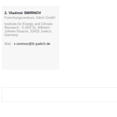
2. Vladimir SMIRNOV
Forschungszentrum Jülich GmbH
Institute for Energy and Climate
Research - 5 (IEK-5), Wilhelm-
Johnen-Strasse, 52425 Juelich,
Germany
Mail :
v.smirnov@fz-juelich.de