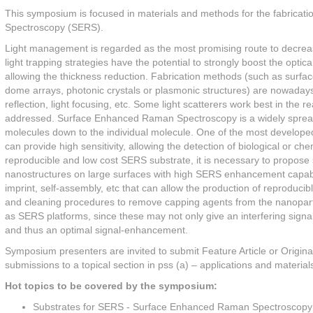
This symposium is focused in materials and methods for the fabricat
Spectroscopy (SERS).
Light management is regarded as the most promising route to decrease
light trapping strategies have the potential to strongly boost the optica
allowing the thickness reduction. Fabrication methods (such as surface 
dome arrays, photonic crystals or plasmonic structures) are nowadays
reflection, light focusing, etc. Some light scatterers work best in the r
addressed. Surface Enhanced Raman Spectroscopy is a widely spread t
molecules down to the individual molecule. One of the most develope
can provide high sensitivity, allowing the detection of biological or c
reproducible and low cost SERS substrate, it is necessary to propos
nanostructures on large surfaces with high SERS enhancement capabil
imprint, self-assembly, etc that can allow the production of reproduci
and cleaning procedures to remove capping agents from the nanoparticl
as SERS platforms, since these may not only give an interfering signa
and thus an optimal signal-enhancement.
Symposium presenters are invited to submit Feature Article or Origina
submissions to a topical section in pss (a) – applications and material
Hot topics to be covered by the symposium:
Substrates for SERS - Surface Enhanced Raman Spectroscopy