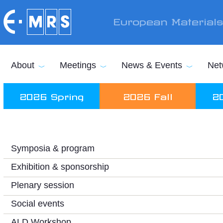
Skip to main content
European Material
About
Meetings
News & Events
Net
2026 Spring
2026 Fall
2
Symposia & program
Exhibition & sponsorship
Plenary session
Social events
ALD Workshop