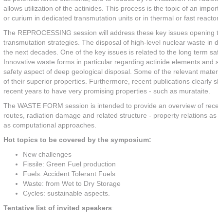
allows utilization of the actinides. This process is the topic of an im
or curium in dedicated transmutation units or in thermal or fast reacto
The REPROCESSING session will address these key issues opening the 
transmutation strategies. The disposal of high-level nuclear waste in 
the next decades. One of the key issues is related to the long term s
Innovative waste forms in particular regarding actinide elements and s
safety aspect of deep geological disposal. Some of the relevant mat
of their superior properties. Furthermore, recent publications clearl
recent years to have very promising properties - such as murataite.
The WASTE FORM session is intended to provide an overview of rece
routes, radiation damage and related structure - property relations a
as computational approaches.
Hot topics to be covered by the symposium:
New challenges
Fissile: Green Fuel production
Fuels: Accident Tolerant Fuels
Waste: from Wet to Dry Storage
Cycles: sustainable aspects.
Tentative list of invited speakers
: