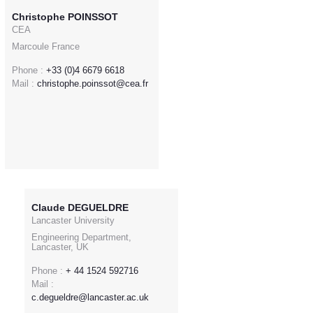
Christophe POINSSOT
CEA
Marcoule France
Phone :
+33 (0)4 6679 6618
Mail :
christophe.poinssot@cea.fr
Claude DEGUELDRE
Lancaster University
Engineering Department,
Lancaster, UK
Phone :
+ 44 1524 592716
Mail :
c.degueldre@lancaster.ac.uk