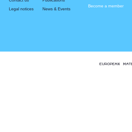
Contact us
Publications
Become a member
Legal notices
News & Events
EUROPEAN MAT