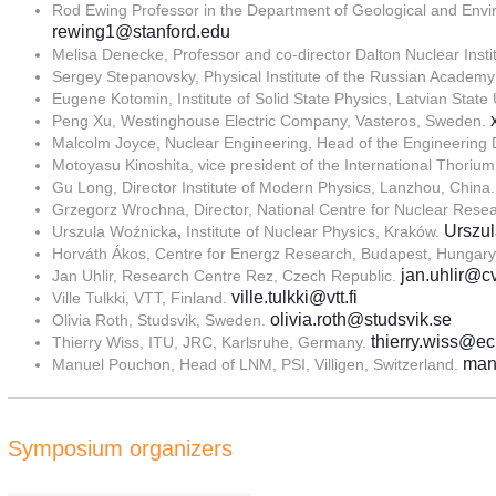
Rod Ewing Professor in the Department of Geological and Enviro
rewing1@stanford.edu
Melisa Denecke, Professor and co-director Dalton Nuclear Insti
Sergey Stepanovsky, Physical Institute of the Russian Acade
Eugene Kotomin, Institute of Solid State Physics, Latvian State 
Peng Xu, Westinghouse Electric Company, Vasteros, Sweden.
Malcolm Joyce, Nuclear Engineering, Head of the Engineering 
Motoyasu Kinoshita, vice president of the International Thoriu
Gu Long, Director Institute of Modern Physics, Lanzhou, China
Grzegorz Wrochna, Director, National Centre for Nuclear Rese
Urszul
Urszula Woźnicka
,
Institute of Nuclear Physics, Kraków.
Horváth Ákos, Centre for Energz Research, Budapest, Hungar
jan.uhlir@c
Jan Uhlir, Research Centre Rez, Czech Republic.
ville.tulkki@vtt.fi
Ville Tulkki, VTT, Finland.
olivia.roth@studsvik.se
Olivia Roth, Studsvik, Sweden.
thierry.wiss@ec
Thierry Wiss, ITU, JRC, Karlsruhe, Germany.
man
Manuel Pouchon, Head of LNM, PSI, Villigen, Switzerland.
Symposium organizers