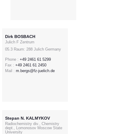
Dirk BOSBACH
Julich F Zentrum
05.3 Raum: 288 Julich Germany
Phone :
+49 2461 61 5299
Fax :
+49 2461 61 2450
Mail :
m.bergs@fz-juelich.de
Stepan N. KALMYKOV
Radiochemistry div., Chemistry
dept., Lomonosov Moscow State
University