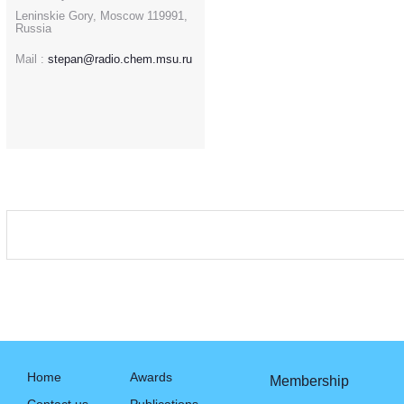
Leninskie Gory, Moscow 119991,
Russia
Mail :
stepan@radio.chem.msu.ru
Home
Awards
Membership