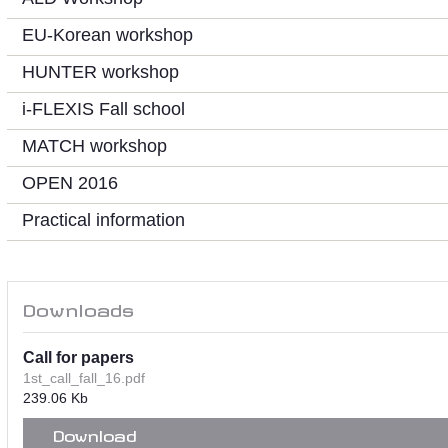
EU-Korean workshop
HUNTER workshop
i-FLEXIS Fall school
MATCH workshop
OPEN 2016
Practical information
Downloads
Call for papers
1st_call_fall_16.pdf
239.06 Kb
Download