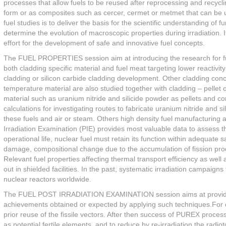
processes that allow fuels to be reused after reprocessing and recycl
form or as composites such as cercer, cermet or metmet that can be us
fuel studies is to deliver the basis for the scientific understanding of
determine the evolution of macroscopic properties during irradiation. 
effort for the development of safe and innovative fuel concepts.
The FUEL PROPERTIES session aim at introducing the research for fuel
both cladding specific material and fuel meat targeting lower reactiv
cladding or silicon carbide cladding development. Other cladding conc
temperature material are also studied together with cladding – pellet c
material such as uranium nitride and silicide powder as pellets and
calculations for investigating routes to fabricate uranium nitride and 
these fuels and air or steam. Others high density fuel manufacturing a
Irradiation Examination (PIE) provides most valuable data to assess the 
operational life, nuclear fuel must retain its function within adequate 
damage, compositional change due to the accumulation of fission prod
Relevant fuel properties affecting thermal transport efficiency as wel
out in shielded facilities. In the past, systematic irradiation campaig
nuclear reactors worldwide.
The FUEL POST IRRADIATION EXAMINATION session aims at providing 
achievements obtained or expected by applying such techniques.For op
prior reuse of the fissile vectors. After then success of PUREX proces
as potential fertile elements, and to reduce by re-irradiation the radio