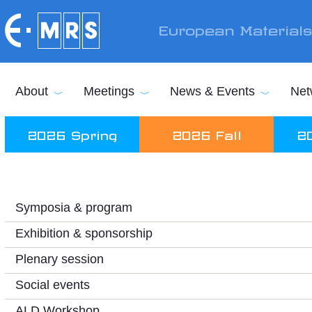
Skip to main content
European Material
About
Meetings
News & Events
Net
2026 Spring
2026 Fall
2
Symposia & program
Exhibition & sponsorship
Plenary session
Social events
ALD Workshop