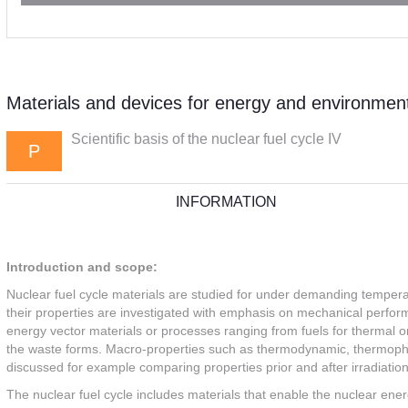
Materials and devices for energy and environment
Scientific basis of the nuclear fuel cycle IV
P
INFORMATION
Introduction and scope:
Nuclear fuel cycle materials are studied for under demanding tempera
their properties are investigated with emphasis on mechanical performa
energy vector materials or processes ranging from fuels for thermal or f
the waste forms. Macro-properties such as thermodynamic, thermophys
discussed for example comparing properties prior and after irradiation
The nuclear fuel cycle includes materials that enable the nuclear ener