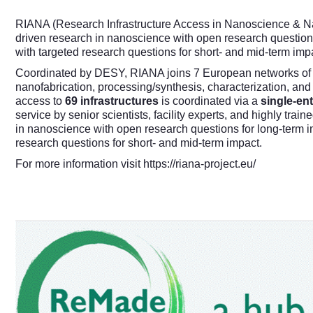
RIANA (Research Infrastructure Access in Nanoscience & Na
driven research in nanoscience with open research question
with targeted research questions for short- and mid-term imp
Coordinated by
DESY
, RIANA joins 7 European networks of 
nanofabrication, processing/synthesis, characterization, and
access to
69 infrastructures
is coordinated via a
single-ent
service by senior scientists, facility experts, and highly tra
in nanoscience with open research questions for long-term 
research questions for short- and mid-term impact.
For more information visit
https://riana-project.eu/