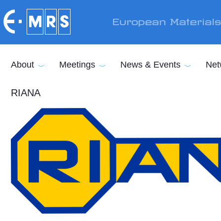
Skip to main content
European Material
About
Meetings
News & Events
Net
RIANA