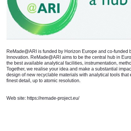
ReMade@ARI
is funded by Horizon Europe and co-funded b
Innovation.
ReMade@ARI
aims to be the central hub in Eur
the best available analytical facilities, instrumentation, met
Together, we realise your idea and make a substantial impact
design of new recyclable materials with analytical tools that 
finest detail, up to atomic resolution.
Web site:
https://remade-project.eu/