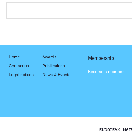
Home
Awards
Membership
Contact us
Publications
Become a member
Legal notices
News & Events
EUROPEAN MAT