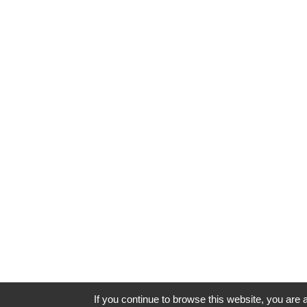
If you continue to browse this website, you are a