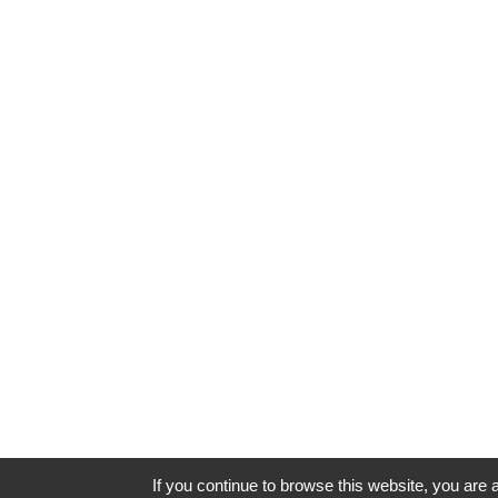
If you continue to browse this website, you are a