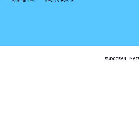
Legal notices
News & Events
EUROPEAN MAT