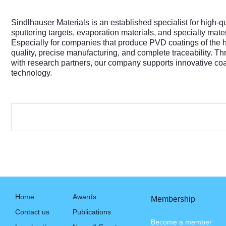
Sindlhauser Materials is an established specialist for high
sputtering targets, evaporation materials, and specialty materia
Especially for companies that produce PVD coatings of the hi
quality, precise manufacturing, and complete traceability. 
with research partners, our company supports innovative coa
technology.
Home
Awards
Membership
Contact us
Publications
Become a member