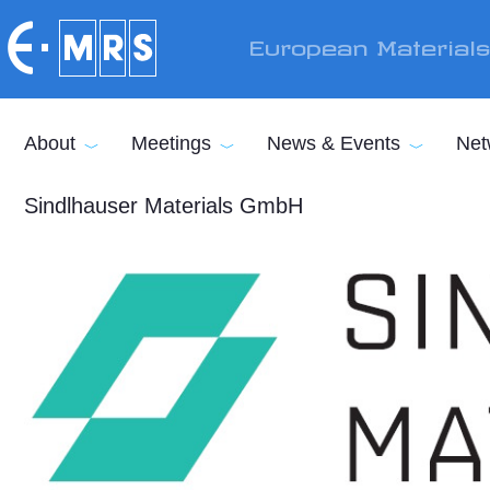
Skip to main content
European Material
About
Meetings
News & Events
Net
Sindlhauser Materials GmbH