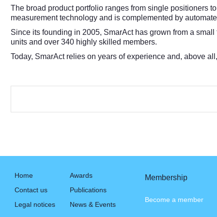
The broad product portfolio ranges from single positioners to
measurement technology and is complemented by automated
Since its founding in 2005, SmarAct has grown from a small
units and over 340 highly skilled members.
Today, SmarAct relies on years of experience and, above all
Home
Awards
Membership
Contact us
Publications
Become a member
Legal notices
News & Events