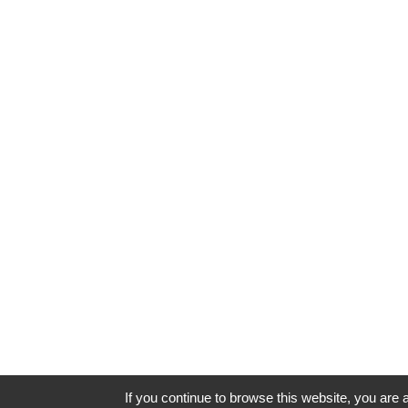
If you continue to browse this website, you are a