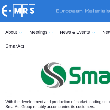
Skip to main content
European Material
About
Meetings
News & Events
Net
SmarAct
With the development and production of market-leading soluti
SmarAct Group reliably accompanies its customers.