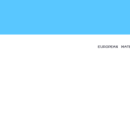
EUROPEAN MAT