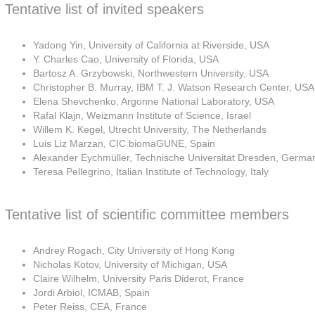
Tentative list of invited speakers
Yadong Yin, University of California at Riverside, USA
Y. Charles Cao, University of Florida, USA
Bartosz A. Grzybowski, Northwestern University, USA
Christopher B. Murray, IBM T. J. Watson Research Center, USA
Elena Shevchenko, Argonne National Laboratory, USA
Rafal Klajn, Weizmann Institute of Science, Israel
Willem K. Kegel, Utrecht University, The Netherlands
Luis Liz Marzan, CIC biomaGUNE, Spain
Alexander Eychmüller, Technische Universitat Dresden, Germa
Teresa Pellegrino, Italian Institute of Technology, Italy
Tentative list of scientific committee members
Andrey Rogach, City University of Hong Kong
Nicholas Kotov, University of Michigan, USA
Claire Wilhelm, University Paris Diderot, France
Jordi Arbiol, ICMAB, Spain
Peter Reiss, CEA, France