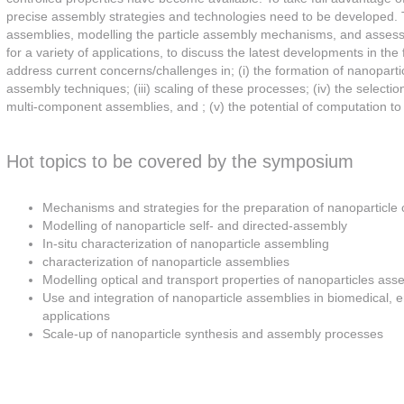
precise assembly strategies and technologies need to be developed. 
assemblies, modelling the particle assembly mechanisms, and assessin
for a variety of applications, to discuss the latest developments in the
address current concerns/challenges in; (i) the formation of nanoparticl
assembly techniques; (iii) scaling of these processes; (iv) the select
multi-component assemblies, and ; (v) the potential of computation 
Hot topics to be covered by the symposium
Mechanisms and strategies for the preparation of nanoparticle
Modelling of nanoparticle self- and directed-assembly
In-situ characterization of nanoparticle assembling
characterization of nanoparticle assemblies
Modelling optical and transport properties of nanoparticles ass
Use and integration of nanoparticle assemblies in biomedical, e
applications
Scale-up of nanoparticle synthesis and assembly processes