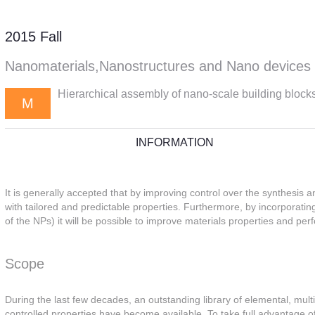
2015 Fall
Nanomaterials,Nanostructures and Nano devices
Hierarchical assembly of nano-scale building block
M
INFORMATION
It is generally accepted that by improving control over the synthesis a
with tailored and predictable properties. Furthermore, by incorporating
of the NPs) it will be possible to improve materials properties and p
Scope
During the last few decades, an outstanding library of elemental, mul
controlled properties have become available. To take full advantage of 