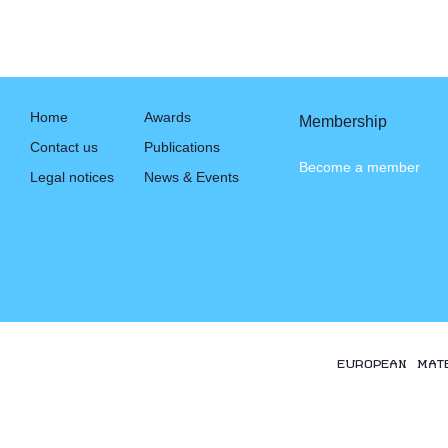
Home
Awards
Membership
Contact us
Publications
Become a member
Legal notices
News & Events
EUROPEAN MAT