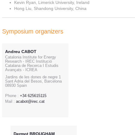
Kevin Ryan, Limerick University, Ireland
Hong Liu, Shandong University, China
Symposium organizers
Andreu CABOT
Catalonia Institute for Energy
Research - IREC Institució
Catalana de Recerca I Estudis
Avançats - ICREA
Jardins de les dones de negre 1
Sant Adria del Besos, Barcelona
08930 Spain
Phone :
+34 625615115
Mail :
acabot@irec.cat
Dermot BROUGHAM