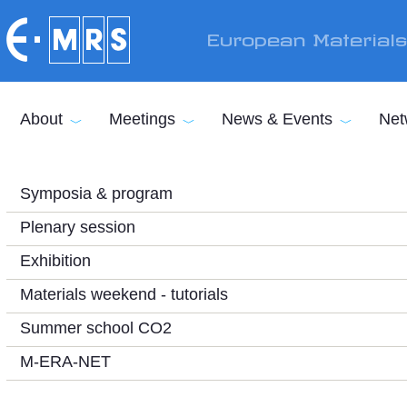
Skip to main content
European Material
About
Meetings
News & Events
Net
Symposia & program
Plenary session
Exhibition
Materials weekend - tutorials
Summer school CO2
M-ERA-NET