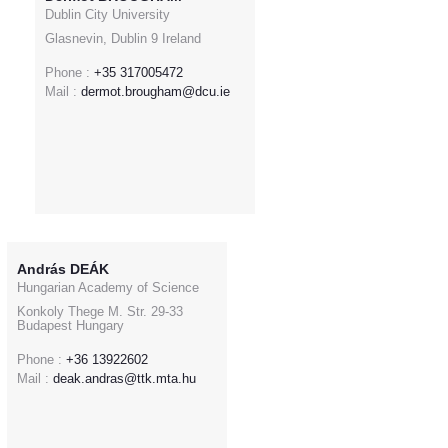
Dublin City University
Glasnevin, Dublin 9 Ireland
Phone :
+35 317005472
Mail :
dermot.brougham@dcu.ie
András DEÁK
Hungarian Academy of Science
Konkoly Thege M. Str. 29-33
Budapest Hungary
Phone :
+36 13922602
Mail :
deak.andras@ttk.mta.hu