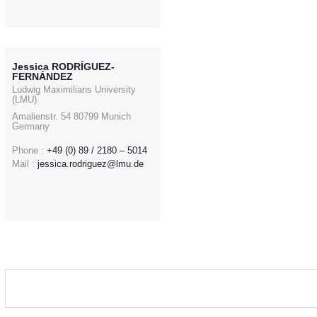
Jessica RODRÍGUEZ-
FERNÁNDEZ
Ludwig Maximilians University
(LMU)
Amalienstr. 54 80799 Munich
Germany
Phone :
+49 (0) 89 / 2180 – 5014
Mail :
jessica.rodriguez@lmu.de