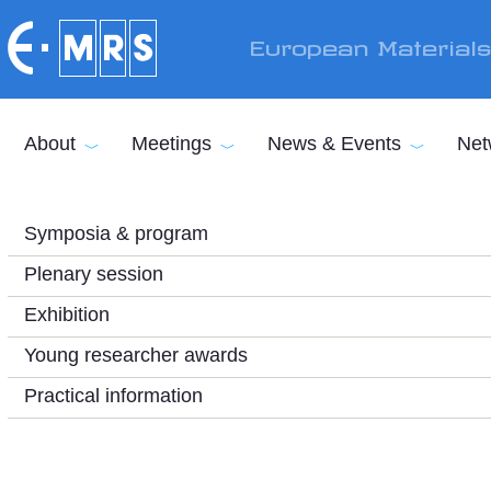
Skip to main content
European Material
About
Meetings
News & Events
Net
Symposia & program
Plenary session
Exhibition
Young researcher awards
Practical information