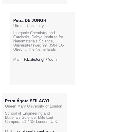
Petra DE JONGH
Utrecht University
Inorganic Chemistry and
Catalysis, Debye Institute for
Nanomaterials Science,
Universiteitsweg 99, 3584 CG
Utrecht, The Netherlands
Mail :
P.E.deJongh@uu.nl
Petra Ágota SZILAGYI
Queen Mary University of London
School of Engineering and
Materials Science, Mile End
Campus, E1 4NS London, U.K.
Mail :
p.szilagyi@qmul.ac.uk