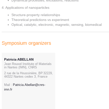
Dynamical processes, excitations, reactions
4. Applications of nanoparticles
Structure-property relationships
Theoretical predictions vs experiment
Optical, catalytic, electronic, magnetic, sensing, biomedical
Symposium organizers
Patricia ABELLAN
Jean Rouxel Institute of Materials
in Nantes (IMN), CNRS
2 rue de la Houssinière, BP.32229,
44322 Nantes cedex 3, France
Mail :
Patricia.Abellan@cnrs-
imn.fr