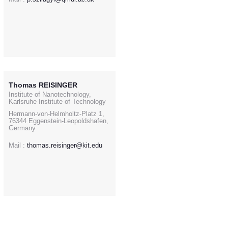
Thomas REISINGER
Institute of Nanotechnology,
Karlsruhe Institute of Technology
Hermann-von-Helmholtz-Platz 1,
76344 Eggenstein-Leopoldshafen,
Germany
Mail :
thomas.reisinger@kit.edu