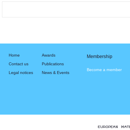
Home
Awards
Membership
Contact us
Publications
Become a member
Legal notices
News & Events
EUROPEAN MAT