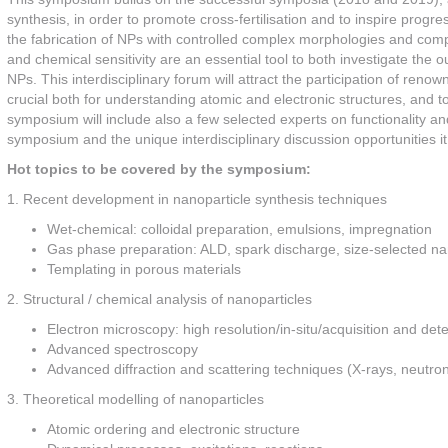
synthesis, in order to promote cross-fertilisation and to inspire progre
the fabrication of NPs with controlled complex morphologies and compo
and chemical sensitivity are an essential tool to both investigate the 
NPs. This interdisciplinary forum will attract the participation of reno
crucial both for understanding atomic and electronic structures, an
symposium will include also a few selected experts on functionality and
symposium and the unique interdisciplinary discussion opportunities i
Hot topics to be covered by the symposium:
1. Recent development in nanoparticle synthesis techniques
Wet-chemical: colloidal preparation, emulsions, impregnation
Gas phase preparation: ALD, spark discharge, size-selected na
Templating in porous materials
2. Structural / chemical analysis of nanoparticles
Electron microscopy: high resolution/in-situ/acquisition and de
Advanced spectroscopy
Advanced diffraction and scattering techniques (X-rays, neutr
3. Theoretical modelling of nanoparticles
Atomic ordering and electronic structure