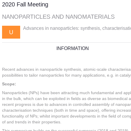
2020 Fall Meeting
NANOPARTICLES AND NANOMATERIALS
Advances in nanoparticles: synthesis, characterisati
U
INFORMATION
Recent advances in nanoparticle synthesis, atomic-scale characterisat
possibilities to tailor nanoparticles for many applications, e.g. in ca
Scope:
Nanoparticles (NPs) have been attracting much fundamental and applica
in the bulk, which can be exploited in fields as diverse as biomedical 
recent progress is due to advances in controlled assembly of nanoparti
characterisation techniques (both in time and space), offering increasi
functionality of NPs; whilst important developments in the field of c
of and trends in their properties.
This symposium builds on the successful symposia (2018 and 2019), a