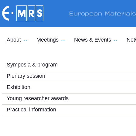
Skip to main content
European Material
About
Meetings
News & Events
Net
Symposia & program
Plenary session
Exhibition
Young researcher awards
Practical information