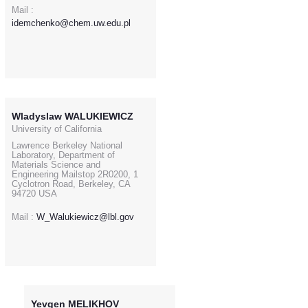
Mail :
idemchenko@chem.uw.edu.pl
Wladyslaw WALUKIEWICZ
University of California
Lawrence Berkeley National
Laboratory, Department of
Materials Science and
Engineering Mailstop 2R0200, 1
Cyclotron Road, Berkeley, CA
94720 USA
Mail :
W_Walukiewicz@lbl.gov
Yevgen MELIKHOV