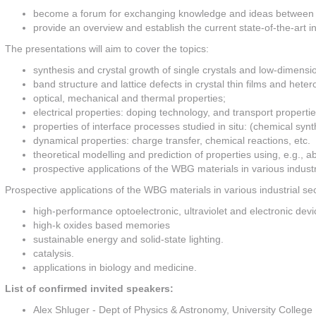
become a forum for exchanging knowledge and ideas between phys
provide an overview and establish the current state-of-the-art in
The presentations will aim to cover the topics:
synthesis and crystal growth of single crystals and low-dimensio
band structure and lattice defects in crystal thin films and heter
optical, mechanical and thermal properties;
electrical properties: doping technology, and transport propertie
properties of interface processes studied in situ: (chemical synt
dynamical properties: charge transfer, chemical reactions, etc.
theoretical modelling and prediction of properties using, e.g., a
prospective applications of the WBG materials in various industr
Prospective applications of the WBG materials in various industrial sec
high-performance optoelectronic, ultraviolet and electronic devi
high-k oxides based memories
sustainable energy and solid-state lighting.
catalysis.
applications in biology and medicine.
List of confirmed invited speakers:
Alex Shluger - Dept of Physics & Astronomy, University College