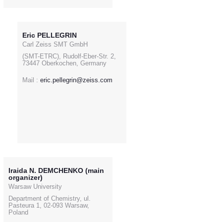
Eric PELLEGRIN
Carl Zeiss SMT GmbH
(SMT-ETRC), Rudolf-Eber-Str. 2,
73447 Oberkochen, Germany
Mail :
eric.pellegrin@zeiss.com
Iraida N. DEMCHENKO (main
organizer)
Warsaw University
Department of Chemistry, ul.
Pasteura 1, 02-093 Warsaw,
Poland