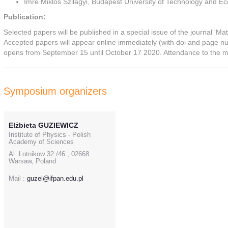
Imre Miklos Szilagyi, Budapest University of Technology and 
Publication:
Selected papers will be published in a special issue of the journal 'Ma
Accepted papers will appear online immediately (with doi and page n
opens from September 15 until October 17 2020. Attendance to the me
Symposium organizers
Elżbieta GUZIEWICZ
Institute of Physics - Polish
Academy of Sciences
Al. Lotnikow 32 /46 , 02668
Warsaw, Poland
Mail :
guzel@ifpan.edu.pl