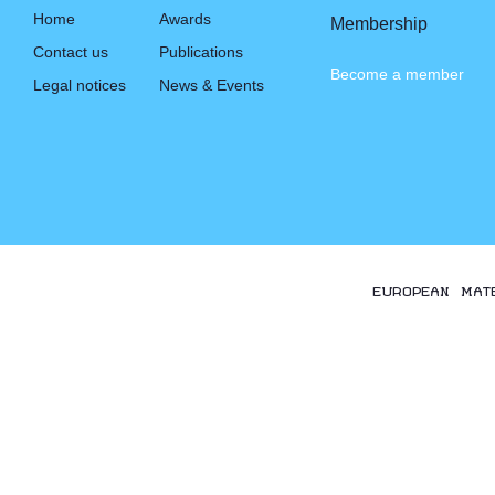
Home
Awards
Membership
Contact us
Publications
Become a member
Legal notices
News & Events
EUROPEAN MAT