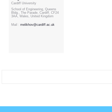
Cardiff University
School of Engineering, Queens
Bldg., The Parade, Cardiff, CF24
3AA, Wales, United Kingdom
Mail :
melikhov@cardiff.ac.uk