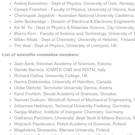
Andrej Kuznetsov - Dept of Physics, University of Oslo, Norway;
Cesare Franchini - Faculty of Physics, University of Vienna, Aust
Chennupati Jagadish - Australian National University Canberra;
John Buckeridge – Division of Electrical & Electronic Engineeri
Kin M. Yu - Dept of Physics & Materials Science, City Universit
Marco Kirm - Faculty of Science and Technology, University of T
Mikko Ritala - Dept of Chemistry, University of Helsinki, Finland
Tim Veal - Dept of Physics, University of Liverpool, UK;
List of scientific committee members:
Jaan Aarik, Estonian Academy of Sciences, Estonia
Davide Barreca, ICMATE-CNR and INSTM, Italy
Richard Catlow, University College, UK
Hanna Dabkowska, University of Hamilton, Canada
Ulrike Diebold, Technishe Uinversity Vienna, Austria
Karol Frohlich, Slovak Academy of Sciences, Slovakia
Samuel Graham, Woodruff School of Mechanical Engineering, Ge
Johannes Heitmann, Technical University Freiberg, Germany
Sanjay Mathur, Institute of Inorganic Chemistry, Germany
Giafranco Pacchioni, Universita' degli Studi di Milano-Bicocca, I
Wojciech Paszkowicz, Polish Academy of Sciences, Poland
Magdalena Skompska, Warsaw University, Poland