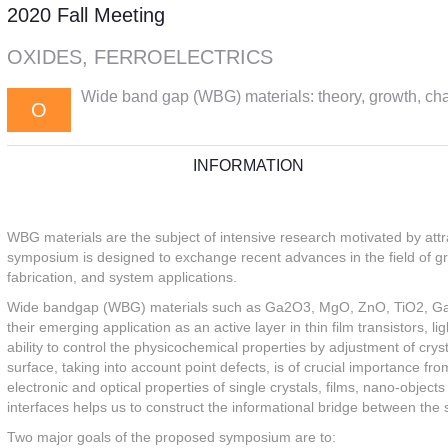
2020 Fall Meeting
OXIDES, FERROELECTRICS
Wide band gap (WBG) materials: theory, growth, char
O
INFORMATION
WBG materials are the subject of intensive research motivated by attra
symposium is designed to exchange recent advances in the field of grow
fabrication, and system applications.
Wide bandgap (WBG) materials such as Ga2O3, MgO, ZnO, TiO2, GaN a
their emerging application as an active layer in thin film transistors, l
ability to control the physicochemical properties by adjustment of cr
surface, taking into account point defects, is of crucial importance 
electronic and optical properties of single crystals, films, nano-objec
interfaces helps us to construct the informational bridge between the s
Two major goals of the proposed symposium are to: