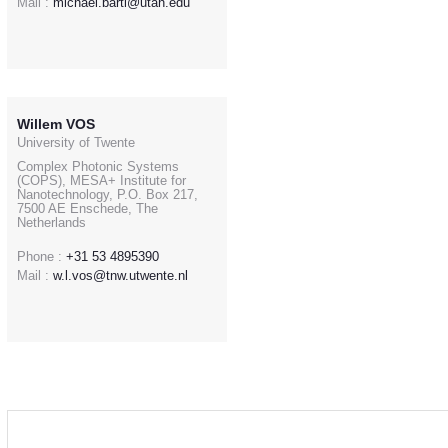
Mail :
michael.bartl@utah.edu
Willem VOS
University of Twente
Complex Photonic Systems
(COPS), MESA+ Institute for
Nanotechnology, P.O. Box 217,
7500 AE Enschede, The
Netherlands
Phone :
+31 53 4895390
Mail :
w.l.vos@tnw.utwente.nl