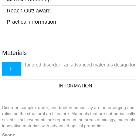
Reach.Out! award
Practical information
Materials
Tailored disorder - an advanced materials design for
H
INFORMATION
Disorder, complex order, and broken periodicity are an emerging and 
relies on the structural architecture. Materials that are not periodica
scientific achievements are reported in the areas of biology, materia
innovative materials with advanced optical properties.
Scope: