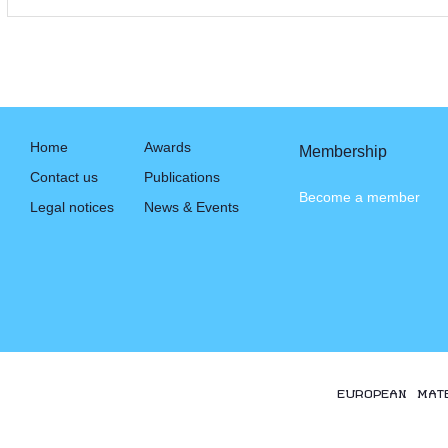
Home
Awards
Membership
Contact us
Publications
Become a member
Legal notices
News & Events
EUROPEAN MAT