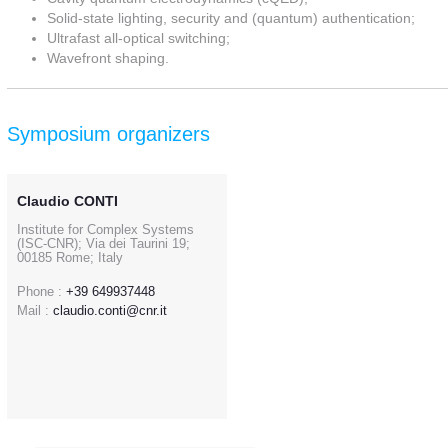
Solid-state lighting, security and (quantum) authentication;
Ultrafast all-optical switching;
Wavefront shaping.
Symposium organizers
Claudio CONTI
Institute for Complex Systems
(ISC-CNR); Via dei Taurini 19;
00185 Rome; Italy
Phone :
+39 649937448
Mail :
claudio.conti@cnr.it