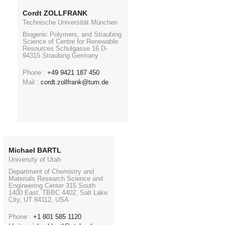
Cordt ZOLLFRANK
Technische Universität München
Biogenic Polymers, and Straubing
Science of Centre for Renewable
Resources Schulgasse 16 D-
94315 Straubing Germany
Phone :
+49 9421 187 450
Mail :
cordt.zollfrank@tum.de
Michael BARTL
University of Utah
Department of Chemistry and
Materials Research Science and
Engineering Center 315 South
1400 East, TBBC 4402, Salt Lake
City, UT 84112, USA
Phone :
+1 801 585 1120