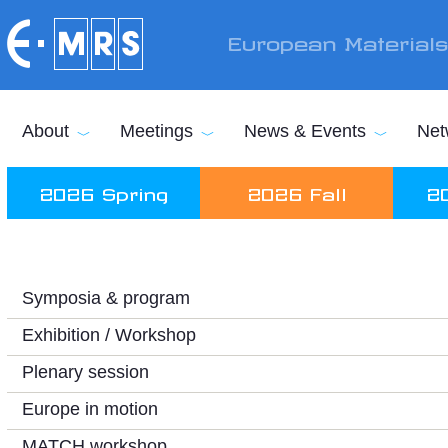
Skip to main content
European Material
About
Meetings
News & Events
Net
2026 Spring
2026 Fall
2
Symposia & program
Exhibition / Workshop
Plenary session
Europe in motion
MATCH workshop