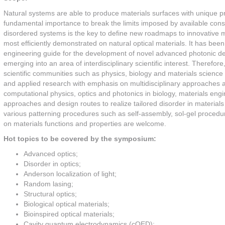
Natural systems are able to produce materials surfaces with unique pr
fundamental importance to break the limits imposed by available const
disordered systems is the key to define new roadmaps to innovative m
most efficiently demonstrated on natural optical materials. It has bee
engineering guide for the development of novel advanced photonic devices
emerging into an area of interdisciplinary scientific interest. Therefor
scientific communities such as physics, biology and materials scienc
and applied research with emphasis on multidisciplinary approaches and
computational physics, optics and photonics in biology, materials e
approaches and design routes to realize tailored disorder in materials
various patterning procedures such as self-assembly, sol-gel procedures
on materials functions and properties are welcome.
Hot topics to be covered by the symposium:
Advanced optics;
Disorder in optics;
Anderson localization of light;
Random lasing;
Structural optics;
Biological optical materials;
Bioinspired optical materials;
Cavity quantum electrodynamics (cQED);