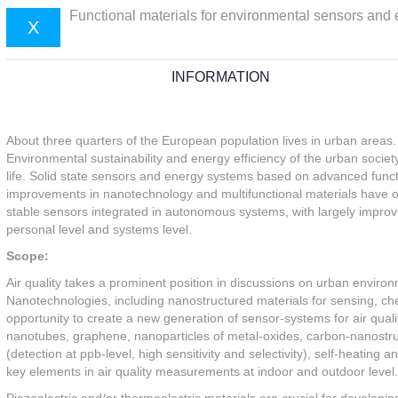
Functional materials for environmental sensors and
X
INFORMATION
About three quarters of the European population lives in urban areas
Environmental sustainability and energy efficiency of the urban society 
life. Solid state sensors and energy systems based on advanced func
improvements in nanotechnology and multifunctional materials have ope
stable sensors integrated in autonomous systems, with largely impro
personal level and systems level.
Scope:
Air quality takes a prominent position in discussions on urban environ
Nanotechnologies, including nanostructured materials for sensing, ch
opportunity to create a new generation of sensor-systems for air quali
nanotubes, graphene, nanoparticles of metal-oxides, carbon-nanostru
(detection at ppb-level, high sensitivity and selectivity), self-heatin
key elements in air quality measurements at indoor and outdoor level.