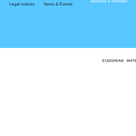
Become a member
Legal notices
News & Events
EUROPEAN MAT