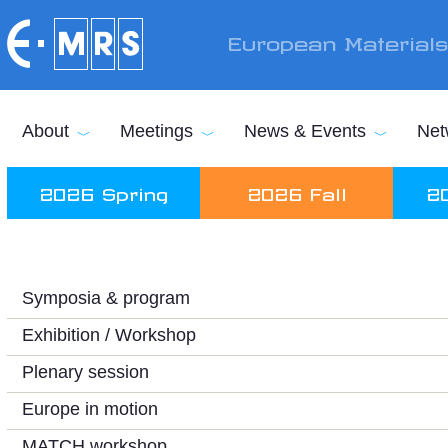
Skip to main content
European Material
About
Meetings
News & Events
Net
2026 Spring
2026 Fall
2
Symposia & program
Exhibition / Workshop
Plenary session
Europe in motion
MATCH workshop