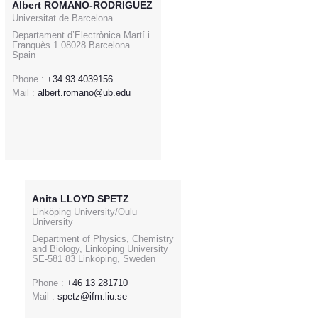
Albert ROMANO-RODRIGUEZ
Universitat de Barcelona
Departament d’Electrònica Martí i
Franquès 1 08028 Barcelona
Spain
Phone :
+34 93 4039156
Mail :
albert.romano@ub.edu
Anita LLOYD SPETZ
Linköping University/Oulu
University
Department of Physics, Chemistry
and Biology, Linköping University
SE-581 83 Linköping, Sweden
Phone :
+46 13 281710
Mail :
spetz@ifm.liu.se