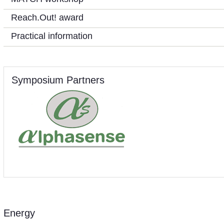
Reach.Out! award
Practical information
Symposium Partners
Energy