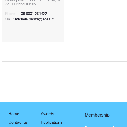
Development PO BOX 51 Br-4; I-
72100 Brindisi Italy
Phone :
+39 0831 201422
Mail :
michele.penza@enea.it
Home
Awards
Membership
Contact us
Publications