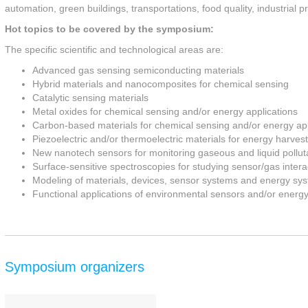
automation, green buildings, transportations, food quality, industrial p
Hot topics to be covered by the symposium:
The specific scientific and technological areas are:
Advanced gas sensing semiconducting materials
Hybrid materials and nanocomposites for chemical sensing
Catalytic sensing materials
Metal oxides for chemical sensing and/or energy applications
Carbon-based materials for chemical sensing and/or energy app
Piezoelectric and/or thermoelectric materials for energy harvest
New nanotech sensors for monitoring gaseous and liquid pollut
Surface-sensitive spectroscopies for studying sensor/gas intera
Modeling of materials, devices, sensor systems and energy sy
Functional applications of environmental sensors and/or energ
Symposium organizers