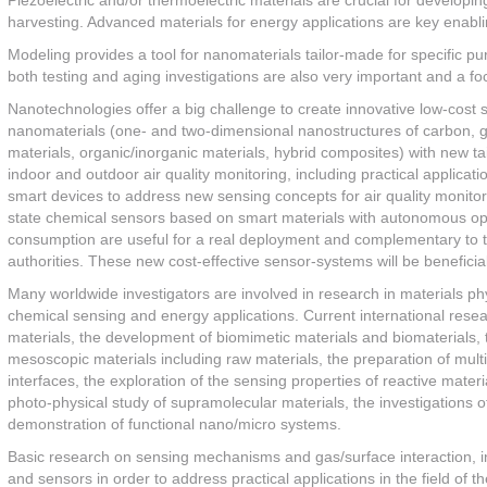
Piezoelectric and/or thermoelectric materials are crucial for developi
harvesting. Advanced materials for energy applications are key enablin
Modeling provides a tool for nanomaterials tailor-made for specific pu
both testing and aging investigations are also very important and a f
Nanotechnologies offer a big challenge to create innovative low-cost 
nanomaterials (one- and two-dimensional nanostructures of carbon, g
materials, organic/inorganic materials, hybrid composites) with new t
indoor and outdoor air quality monitoring, including practical applic
smart devices to address new sensing concepts for air quality monito
state chemical sensors based on smart materials with autonomous o
consumption are useful for a real deployment and complementary to the 
authorities. These new cost-effective sensor-systems will be benefici
Many worldwide investigators are involved in research in materials p
chemical sensing and energy applications. Current international resea
materials, the development of biomimetic materials and biomaterials, 
mesoscopic materials including raw materials, the preparation of multi
interfaces, the exploration of the sensing properties of reactive materi
photo-physical study of supramolecular materials, the investigations o
demonstration of functional nano/micro systems.
Basic research on sensing mechanisms and gas/surface interaction, inc
and sensors in order to address practical applications in the field of t