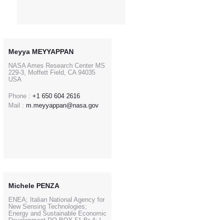
Meyya MEYYAPPAN
NASA Ames Research Center MS
229-3, Moffett Field, CA 94035
USA
Phone :
+1 650 604 2616
Mail :
m.meyyappan@nasa.gov
Michele PENZA
ENEA; Italian National Agency for
New Sensing Technologies;
Energy and Sustainable Economic