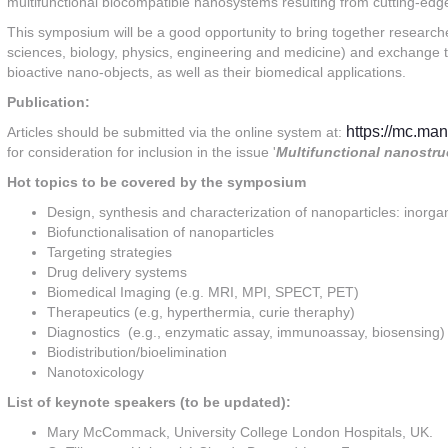
multifunctional biocompatible nanosystems resulting from cutting-edg
This symposium will be a good opportunity to bring together researche
sciences, biology, physics, engineering and medicine) and exchange th
bioactive nano-objects, as well as their biomedical applications.
Publication:
https://mc.man
Articles should be submitted via the online system at:
for consideration for inclusion in the issue '
Multifunctional nanostru
Hot topics to be covered by the symposium
Design, synthesis and characterization of nanoparticles: inorga
Biofunctionalisation of nanoparticles
Targeting strategies
Drug delivery systems
Biomedical Imaging (e.g. MRI, MPI, SPECT, PET)
Therapeutics (e.g, hyperthermia, curie theraphy)
Diagnostics (e.g., enzymatic assay, immunoassay, biosensing)
Biodistribution/bioelimination
Nanotoxicology
List of keynote speakers (to be updated):
Mary McCommack, University College London Hospitals, UK.