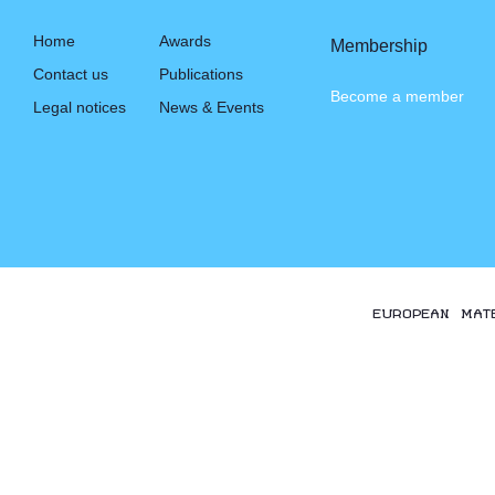
Home
Awards
Membership
Contact us
Publications
Become a member
Legal notices
News & Events
EUROPEAN MAT