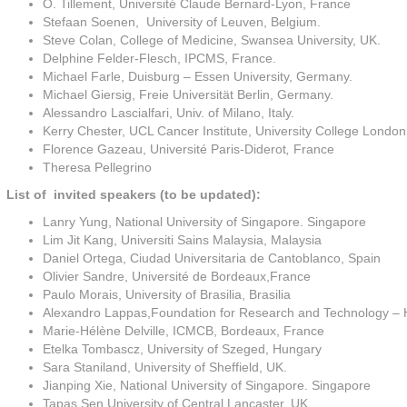
O. Tillement, Université Claude Bernard-Lyon, France
Stefaan Soenen, University of Leuven, Belgium.
Steve Colan, College of Medicine, Swansea University, UK.
Delphine Felder-Flesch, IPCMS, France.
Michael Farle, Duisburg – Essen University, Germany.
Michael Giersig, Freie Universität Berlin, Germany.
Alessandro Lascialfari, Univ. of Milano, Italy.
Kerry Chester, UCL Cancer Institute, University College Londo
Florence Gazeau, Université Paris-Diderot
,
France
Theresa Pellegrino
List of invited speakers (to be updated):
Lanry Yung, National University of Singapore. Singapore
Lim Jit Kang, Universiti Sains Malaysia, Malaysia
Daniel Ortega, Ciudad Universitaria de Cantoblanco, Spain
Olivier Sandre, Université de Bordeaux,France
Paulo Morais, University of Brasilia, Brasilia
Alexandro Lappas,Foundation for Research and Technology – 
Marie-Hélène Delville, ICMCB, Bordeaux, France
Etelka Tombascz, University of Szeged, Hungary
Sara Staniland, University of Sheffield, UK.
Jianping Xie, National University of Singapore. Singapore
Tapas Sen,University of Central Lancaster, UK.