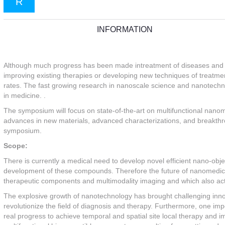
R
INFORMATION
Although much progress has been made intreatment of diseases and c
improving existing therapies or developing new techniques of treatment
rates. The fast growing research in nanoscale science and nanotechno
in medicine. .
The symposium will focus on state-of-the-art on multifunctional nanoma
advances in new materials, advanced characterizations, and breakthrou
symposium.
Scope:
There is currently a medical need to develop novel efficient nano-obje
development of these compounds. Therefore the future of nanomedici
therapeutic components and multimodality imaging and which also act l
The explosive growth of nanotechnology has brought challenging innova
revolutionize the field of diagnosis and therapy. Furthermore, one impor
real progress to achieve temporal and spatial site local therapy and