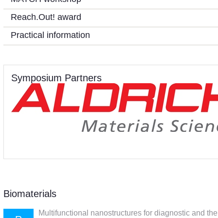
Reach.Out! award
Practical information
Symposium Partners
Biomaterials
Multifunctional nanostructures for diagnostic and th