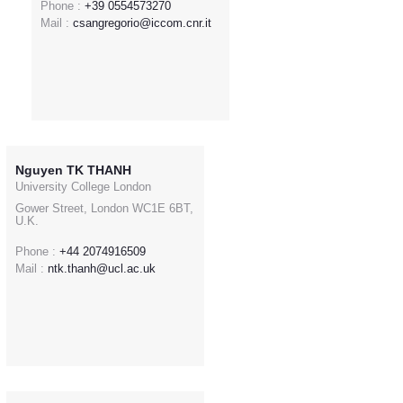
Phone :
+39 0554573270
Mail :
csangregorio@iccom.cnr.it
Nguyen TK THANH
University College London
Gower Street, London WC1E 6BT,
U.K.
Phone :
+44 2074916509
Mail :
ntk.thanh@ucl.ac.uk