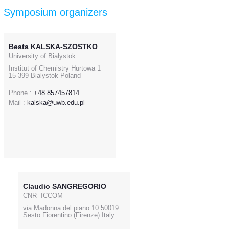
Symposium organizers
Beata KALSKA-SZOSTKO
University of Bialystok
Institut of Chemistry Hurtowa 1
15-399 Bialystok Poland
Phone :
+48 857457814
Mail :
kalska@uwb.edu.pl
Claudio SANGREGORIO
CNR- ICCOM
via Madonna del piano 10 50019
Sesto Fiorentino (Firenze) Italy