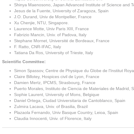
Shinya Maenosono, Japan Advanced Institute of Science and T
Jesus de la Fuente, University of Zaragoza, Spain
J.O. Durand, Univ de Montpellier, France
Xu Chenjie, NTU, Singapore.
Laurence Motte, Univ Paris XIII, France
Fabrizio Mancin, Univ. of Padova, Italy
Stephane Mornet, Université de Bordeaux, France
F. Ratto, CNR-IFAC, Italy
Tatiana Da Ros, University of Trieste, Italy
Scientific Committee:
Simon Spassov, Centre de Physique du Globe de l'Institut Roy
Claire Billotey, Hospices civil de Lyon, France
Damien Mertz, IPCMS, Strasbourg, France
Puerto Morales, Instituto de Ciencia de Materiales de Madrid, 
Sophie Laurent, University of Mons, Belgique
Daniel Ortega, Ciudad Universitaria de Cantoblanco, Spain
Zulmira Lacava, Univ. of Brasilia, Brazil
Plazaola Fernando, Univ Basque Country, Leioa, Spain
Claudia Innocenti, Univ. of Florence, Italy