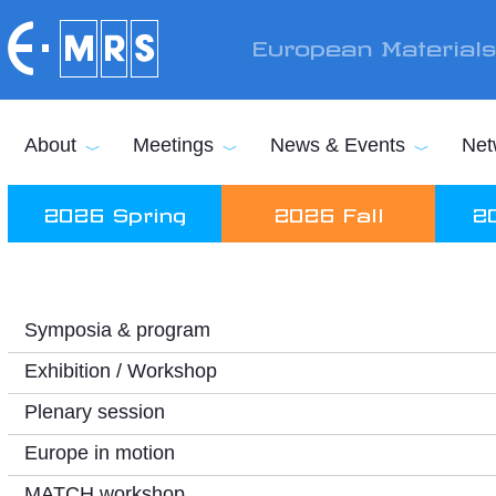
Skip to main content
European Material
About
Meetings
News & Events
Net
2026 Spring
2026 Fall
2
Symposia & program
Exhibition / Workshop
Plenary session
Europe in motion
MATCH workshop