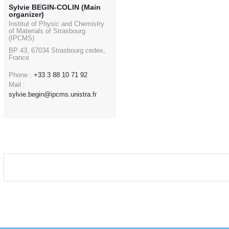
Sylvie BEGIN-COLIN (Main
organizer)
Institut of Physic and Chemistry
of Materials of Strasbourg
(IPCMS)
BP 43, 67034 Strasbourg cedex,
France
Phone :
+33 3 88 10 71 92
Mail :
sylvie.begin@ipcms.unistra.fr