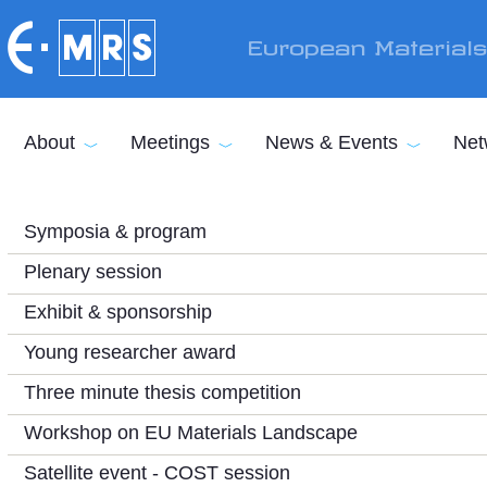
Skip to main content
European Material
About
Meetings
News & Events
Net
Symposia & program
Plenary session
Exhibit & sponsorship
Young researcher award
Three minute thesis competition
Workshop on EU Materials Landscape
Satellite event - COST session