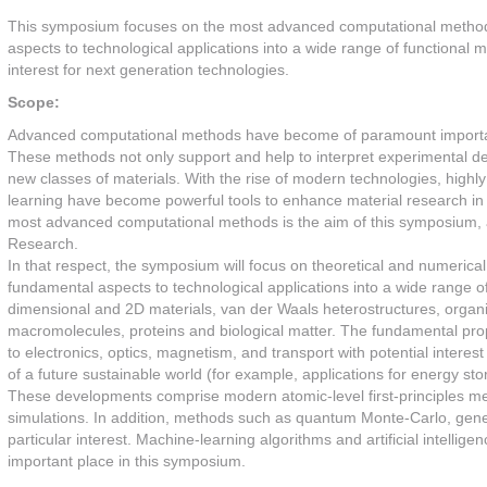
This symposium focuses on the most advanced computational methods 
aspects to technological applications into a wide range of functional 
interest for next generation technologies.
Scope:
Advanced computational methods have become of paramount importanc
These methods not only support and help to interpret experimental det
new classes of materials. With the rise of modern technologies, highl
learning have become powerful tools to enhance material research in 
most advanced computational methods is the aim of this symposium, 
Research.
In that respect, the symposium will focus on theoretical and numerica
fundamental aspects to technological applications into a wide range of
dimensional and 2D materials, van der Waals heterostructures, organi
macromolecules, proteins and biological matter. The fundamental prope
to electronics, optics, magnetism, and transport with potential interes
of a future sustainable world (for example, applications for energy st
These developments comprise modern atomic-level first-principles me
simulations. In addition, methods such as quantum Monte-Carlo, gene
particular interest. Machine-learning algorithms and artificial intellig
important place in this symposium.