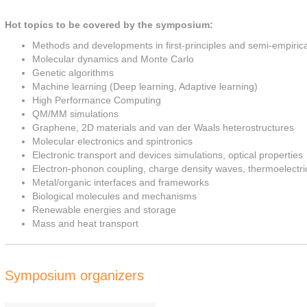
Hot topics to be covered by the symposium:
Methods and developments in first-principles and semi-empiric
Molecular dynamics and Monte Carlo
Genetic algorithms
Machine learning (Deep learning, Adaptive learning)
High Performance Computing
QM/MM simulations
Graphene, 2D materials and van der Waals heterostructures
Molecular electronics and spintronics
Electronic transport and devices simulations, optical properties
Electron-phonon coupling, charge density waves, thermoelectric
Metal/organic interfaces and frameworks
Biological molecules and mechanisms
Renewable energies and storage
Mass and heat transport
Symposium organizers