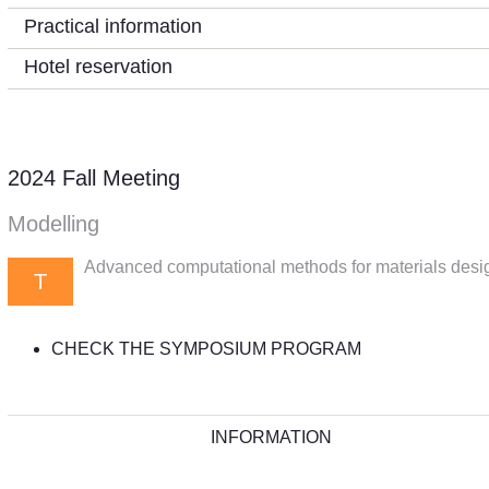
Practical information
Hotel reservation
2024 Fall Meeting
Modelling
Advanced computational methods for materials desi
T
CHECK THE SYMPOSIUM PROGRAM
INFORMATION