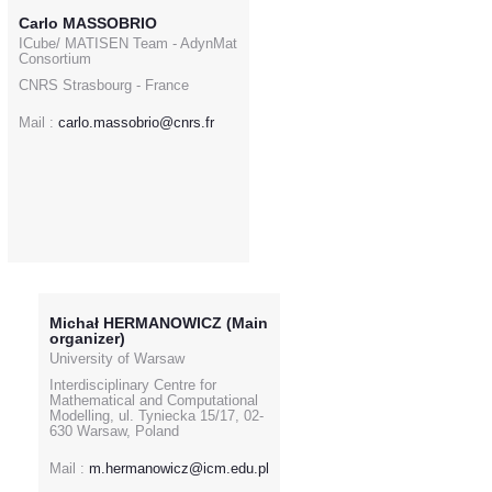
Carlo MASSOBRIO
ICube/ MATISEN Team - AdynMat
Consortium
CNRS Strasbourg - France
Mail :
carlo.massobrio@cnrs.fr
Michał HERMANOWICZ (Main
organizer)
University of Warsaw
Interdisciplinary Centre for
Mathematical and Computational
Modelling, ul. Tyniecka 15/17, 02-
630 Warsaw, Poland
Mail :
m.hermanowicz@icm.edu.pl