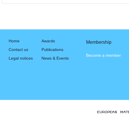
Home
Awards
Membership
Contact us
Publications
Become a member
Legal notices
News & Events
EUROPEAN MAT