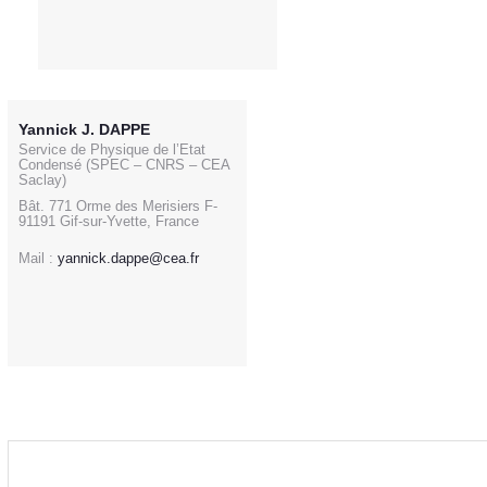
Yannick J. DAPPE
Service de Physique de l’Etat
Condensé (SPEC – CNRS – CEA
Saclay)
Bât. 771 Orme des Merisiers F-
91191 Gif-sur-Yvette, France
Mail :
yannick.dappe@cea.fr