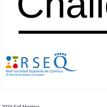
2024 Fall Meeting