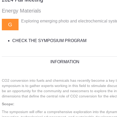
Energy Materials
Exploring emerging photo and electrochemical syst
G
CHECK THE SYMPOSIUM PROGRAM
INFORMATION
CO2 conversion into fuels and chemicals has recently become a key tr
symposium is to gather experts working in this field to stimulate disc
be an opportunity for the community and newcomers to explore the int
dimensions that define the central role of CO2 conversion for the ele
Scope:
The symposium will offer a comprehensive exploration into the dynamic 