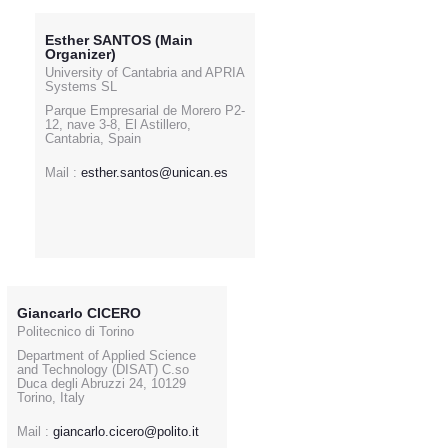
Esther SANTOS (Main
Organizer)
University of Cantabria and APRIA
Systems SL
Parque Empresarial de Morero P2-
12, nave 3-8, El Astillero,
Cantabria, Spain
Mail :
esther.santos@unican.es
Giancarlo CICERO
Politecnico di Torino
Department of Applied Science
and Technology (DISAT) C.so
Duca degli Abruzzi 24, 10129
Torino, Italy
Mail :
giancarlo.cicero@polito.it