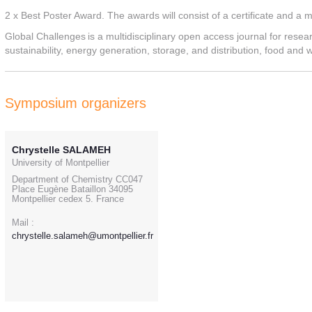
2 x Best Poster Award. The awards will consist of a certificate and a
Global Challenges is a multidisciplinary open access journal for resea
sustainability, energy generation, storage, and distribution, food and 
Symposium organizers
Chrystelle SALAMEH
University of Montpellier
Department of Chemistry CC047
Place Eugène Bataillon 34095
Montpellier cedex 5. France
Mail :
chrystelle.salameh@umontpellier.fr