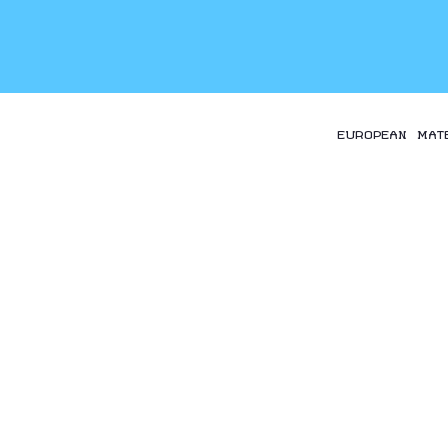
EUROPEAN MAT