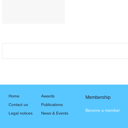
Home
Awards
Membership
Contact us
Publications
Become a member
Legal notices
News & Events