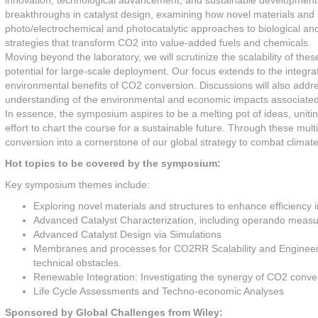
innovation, technological advancement, and sustainable development. 
breakthroughs in catalyst design, examining how novel materials and 
photo/electrochemical and photocatalytic approaches to biological an
strategies that transform CO2 into value-added fuels and chemicals.
Moving beyond the laboratory, we will scrutinize the scalability of th
potential for large-scale deployment. Our focus extends to the integra
environmental benefits of CO2 conversion. Discussions will also addr
understanding of the environmental and economic impacts associated 
In essence, the symposium aspires to be a melting pot of ideas, uniti
effort to chart the course for a sustainable future. Through these mu
conversion into a cornerstone of our global strategy to combat climat
Hot topics to be covered by the symposium:
Key symposium themes include:
Exploring novel materials and structures to enhance efficiency
Advanced Catalyst Characterization, including operando meas
Advanced Catalyst Design via Simulations
Membranes and processes for CO2RR Scalability and Engineerin
technical obstacles.
Renewable Integration: Investigating the synergy of CO2 conve
Life Cycle Assessments and Techno-economic Analyses
Sponsored by Global Challenges from Wiley: