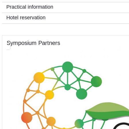
Practical information
Hotel reservation
Symposium Partners