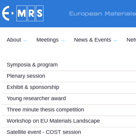
Skip to main content
European Material
About
Meetings
News & Events
Net
Symposia & program
Plenary session
Exhibit & sponsorship
Young researcher award
Three minute thesis competition
Workshop on EU Materials Landscape
Satellite event - COST session