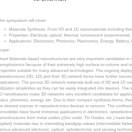
his symposium will cover:
Materials Synthesis: From 0D and 1D nanomaterials including the
Properties: Electrical, optical, thermal, luminescent (experimental,
Applications: Electronics, Photonics, Plasmonics, Energy, Battery,
cope:
mart Materials based nanostructures are very important candidates in 
anophotonics because of their extremely high surface-to-volume and 
roperties suitable for many advanced technologies. The ongoing deploy
anostructures (0D, 1D) and their 3D network forms have further becom
pplications. The porous 3D network materials built out of 0D and 1D na
tilization simplicities as they can be easily integrated into devices. Th
D nanofeatures make 3D networks very excellent candidates for applicat
ptics, photonics, energy, etc. Due to their compact synthesis forms, the
he desired manner in nanoelectronics devices or sensors. The confine
erovskites have found immense applications in electronics, optoelectron
anostructures from metal oxides (Zinc oxide, Tin Oxides, etc.) have bee
pplied) materials due to interesting bandgap values (intermediate betwe
arious advanced electronic, optical, optoelectronic and sensing techn