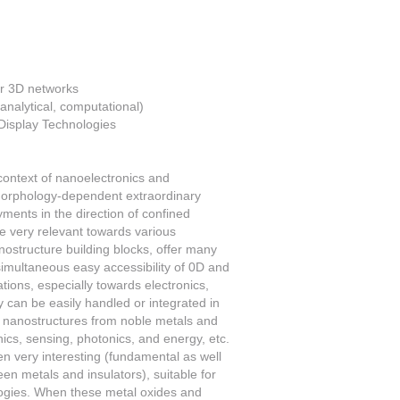
ir 3D networks
 analytical, computational)
 Display Technologies
context of nanoelectronics and
morphology-dependent extraordinary
ments in the direction of confined
e very relevant towards various
nostructure building blocks, offer many
e simultaneous easy accessibility of 0D and
ions, especially towards electronics,
y can be easily handled or integrated in
d nanostructures from noble metals and
ics, sensing, photonics, and energy, etc.
n very interesting (fundamental as well
en metals and insulators), suitable for
ologies. When these metal oxides and