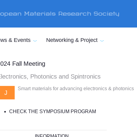
opean Materials Research Society
ws & Events
Networking & Project
024 Fall Meeting
lectronics, Photonics and Spintronics
Smart materials for advancing electronics & photonics
J
CHECK THE SYMPOSIUM PROGRAM
INFORMATION