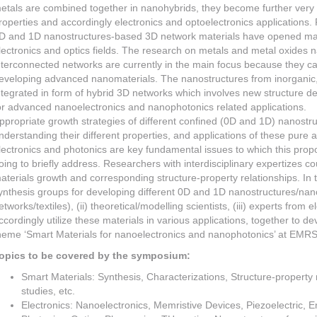
etals are combined together in nanohybrids, they become further very 
roperties and accordingly electronics and optoelectronics applications.
D and 1D nanostructures-based 3D network materials have opened man
lectronics and optics fields. The research on metals and metal oxides
nterconnected networks are currently in the main focus because they ca
eveloping advanced nanomaterials. The nanostructures from inorganic, 
ntegrated in form of hybrid 3D networks which involves new structure de
or advanced nanoelectronics and nanophotonics related applications.
ppropriate growth strategies of different confined (0D and 1D) nanostr
nderstanding their different properties, and applications of these pure a
lectronics and photonics are key fundamental issues to which this pr
oing to briefly address. Researchers with interdisciplinary expertizes co
aterials growth and corresponding structure-property relationships. In thi
ynthesis groups for developing different 0D and 1D nanostructures/nano
etworks/textiles), (ii) theoretical/modelling scientists, (iii) experts from
ccordingly utilize these materials in various applications, together to d
heme ‘Smart Materials for nanoelectronics and nanophotonics’ at EMRS
opics to be covered by the symposium:
Smart Materials: Synthesis, Characterizations, Structure-property r
studies, etc.
Electronics: Nanoelectronics, Memristive Devices, Piezoelectric, E