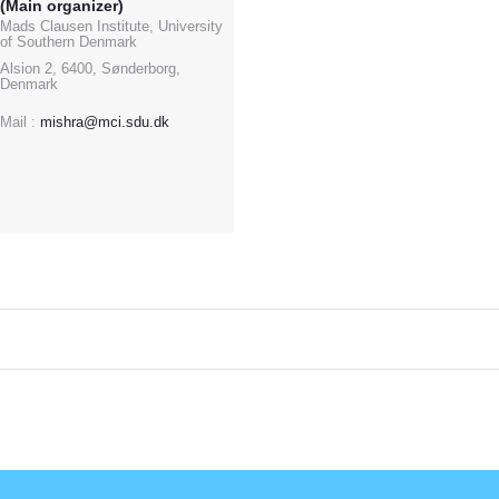
(Main organizer)
Mads Clausen Institute, University
of Southern Denmark
Alsion 2, 6400, Sønderborg,
Denmark
Mail :
mishra@mci.sdu.dk