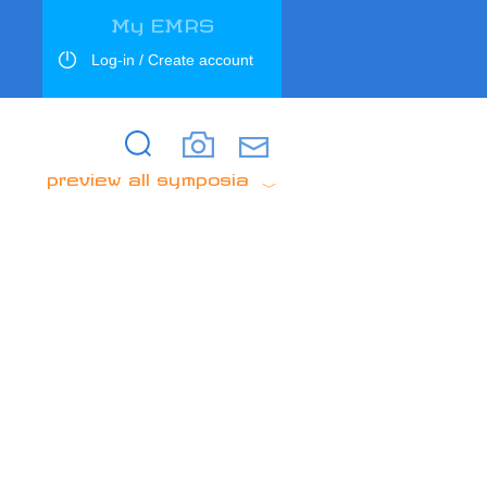
My EMRS
Log-in / Create account
Search
Search
preview all symposia