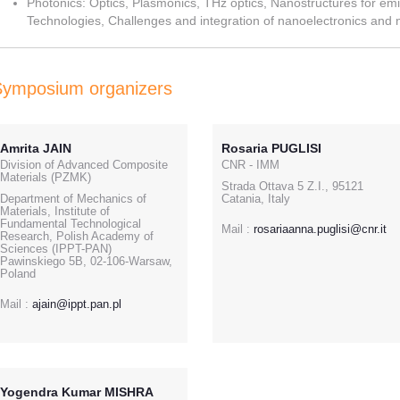
Photonics: Optics, Plasmonics, THz optics, Nanostructures for emi
Technologies, Challenges and integration of nanoelectronics and 
Symposium organizers
Amrita JAIN
Rosaria PUGLISI
Division of Advanced Composite
CNR - IMM
Materials (PZMK)
Strada Ottava 5 Z.I., 95121
Department of Mechanics of
Catania, Italy
Materials, Institute of
Fundamental Technological
Mail :
rosariaanna.puglisi@cnr.it
Research, Polish Academy of
Sciences (IPPT-PAN)
Pawinskiego 5B, 02-106-Warsaw,
Poland
Mail :
ajain@ippt.pan.pl
Yogendra Kumar MISHRA