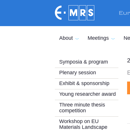
Skip to main content
Eur
About
Meetings
Ne
2
Symposia & program
E
Plenary session
Exhibit & sponsorship
Young researcher award
Three minute thesis
competition
Workshop on EU
Materials Landscape