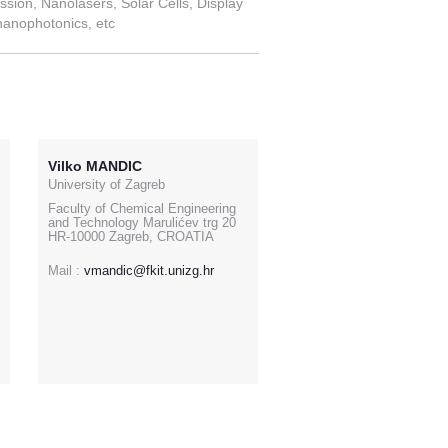
ssion, Nanolasers, Solar Cells, Display
nanophotonics, etc
Vilko MANDIC
University of Zagreb
Faculty of Chemical Engineering
and Technology Marulićev trg 20
HR-10000 Zagreb, CROATIA
Mail :
vmandic@fkit.unizg.hr