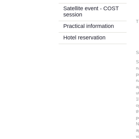
Satellite event - COST
session
T
Practical information
Hotel reservation
S
S
n
p
n
a
u
1
o
t
p
N
a
v