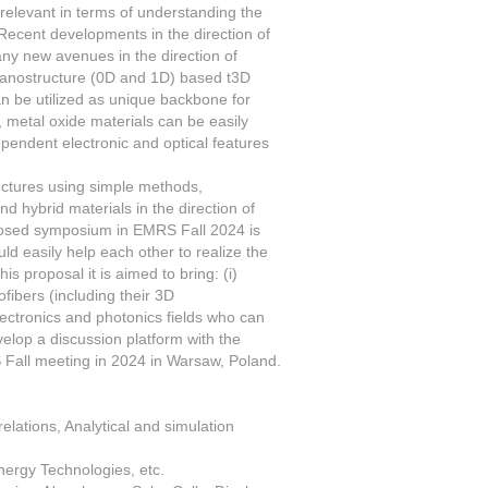
relevant in terms of understanding the
 Recent developments in the direction of
y new avenues in the direction of
 nanostructure (0D and 1D) based t3D
n be utilized as unique backbone for
metal oxide materials can be easily
pendent electronic and optical features
uctures using simple methods,
nd hybrid materials in the direction of
oposed symposium in EMRS Fall 2024 is
uld easily help each other to realize the
s proposal it is aimed to bring: (i)
fibers (including their 3D
 electronics and photonics fields who can
evelop a discussion platform with the
 Fall meeting in 2024 in Warsaw, Poland.
elations, Analytical and simulation
nergy Technologies, etc.