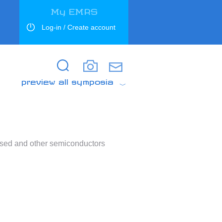
My EMRS
Log-in / Create account
Search
Search
preview all symposia
based and other semiconductors