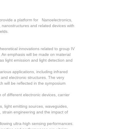
provide a platform for Nanoelectronics,
 nanostructures and related devices with
ields.
oretical innovations related to group IV
. An emphasis will be made on material
 as light emission and light detection and
arious applications, including infrared
 and electronic structures. The very
ich will be reflected in the symposium
 of different electronic devices, carrier
rs, light emitting sources, waveguides,
, strain engineering and the impact of
allowing ultra-high sensing performances.