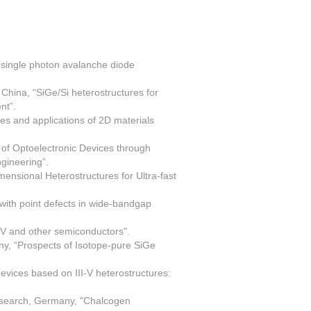
 single photon avalanche diode
hina, “SiGe/Si heterostructures for
nt”.
ies and applications of 2D materials
of Optoelectronic Devices through
gineering”.
ensional Heterostructures for Ultra-fast
th point defects in wide-bandgap
IV and other semiconductors".
any, “Prospects of Isotope-pure SiGe
vices based on III-V heterostructures:
esearch, Germany, "Chalcogen