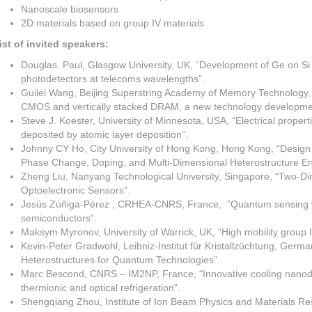
Nanoscale biosensors
2D materials based on group IV materials
ist of invited speakers:
Douglas. Paul, Glasgow University, UK, “Development of Ge on Si
photodetectors at telecoms wavelengths”.
Guilei Wang, Beijing Superstring Academy of Memory Technology, C
CMOS and vertically stacked DRAM, a new technology developme
Steve J. Koester, University of Minnesota, USA, “Electrical propert
deposited by atomic layer deposition”.
Johnny CY Ho, City University of Hong Kong, Hong Kong, “Design 
Phase Change, Doping, and Multi-Dimensional Heterostructure En
Zheng Liu, Nanyang Technological University, Singapore, “Two-Dim
Optoelectronic Sensors”.
Jesús Zúñiga-Pérez , CRHEA-CNRS, France, ”Quantum sensing wi
semiconductors”.
Maksym Myronov, University of Warrick, UK, “High mobility group 
Kevin-Peter Gradwohl, Leibniz-Institut für Kristallzüchtung, Germ
Heterostructures for Quantum Technologies”.
Marc Bescond, CNRS – IM2NP, France, "Innovative cooling nanode
thermionic and optical refrigeration".
Shengqiang Zhou, Institute of Ion Beam Physics and Materials R