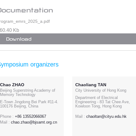
Documentation
rogram_emrs_2025_a.pdf
60.40 Kb
Download
Symposium organizers
Chao ZHAO
Chaoliang TAN
Beijing Superstring Academy of
City University of Hong Kong
Memory Technology
Department of Electrical
E-Town Jingdong Bei Park #11-4.
Engineering - 83 Tat Chee Ave,
100176 Beijing, China
Kowloon Tong, Hong Kong
Phone :
+86 13552066067
Mail :
chaoltan@cityu.edu.hk
Mail :
chao.zhao@bjsamt.org.cn