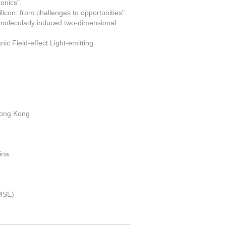
onics".
licon: from challenges to opportunities".
h molecularly induced two-dimensional
ic Field-effect Light-emitting
Hong Kong
ina
JMSE)