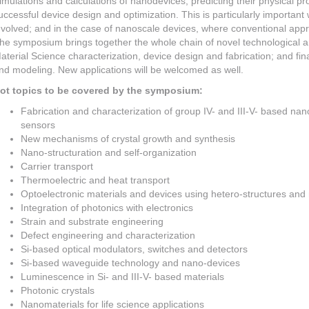
imulations and calculations of nanodevices, predicting their physical pr
uccessful device design and optimization. This is particularly important
nvolved; and in the case of nanoscale devices, where conventional app
he symposium brings together the whole chain of novel technological and
aterial Science characterization, device design and fabrication; and fina
nd modeling. New applications will be welcomed as well.
ot topics to be covered by the symposium:
Fabrication and characterization of group IV- and III-V- based na
sensors
New mechanisms of crystal growth and synthesis
Nano-structuration and self-organization
Carrier transport
Thermoelectric and heat transport
Optoelectronic materials and devices using hetero-structures and
Integration of photonics with electronics
Strain and substrate engineering
Defect engineering and characterization
Si-based optical modulators, switches and detectors
Si-based waveguide technology and nano-devices
Luminescence in Si- and III-V- based materials
Photonic crystals
Nanomaterials for life science applications