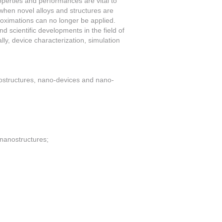
operties and performances are vital to
 when novel alloys and structures are
roximations can no longer be applied.
 scientific developments in the field of
lly, device characterization, simulation
nostructures, nano-devices and nano-
 nanostructures;