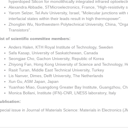
hyperdoped Silicon for monolithically integrated infrared optoelectr
Alexandra Abbadie, STMicroelectronics, France, "High-resistivity si
Yarom Selzer, Tel Aviv University, Israel, "Molecular junctions wit
interfacial states within their leads result in high thermopower".
Zhongbin Wu, Northwestern Polytechnical University, China, "Organ
Transistors".
ist of scientific committee members:
Anders Halen, KTH Royal Institute of Technology, Sweden
Safa Kasap, University of Saskatchewan, Canada
Seongjae Cho, Gachon University, Republic of Korea
Zhiyong Fan, Hong Kong University of Science and Technology, 
Rasit Turan, Middle East Technical University, Turkey
Lis Nanver, Dimes, Delft University, The Netherlands
Xun Gu, ASM Japan, Japan
Yuanhao Miao, Guangdong Greater Bay Institute, Guangzhou, Ch
Monica Bollani, Institute (IFN)-CNR, LNESS laboratory, Italy
ublication:
pecial issue in Journal of Materials Science: Materials in Electronics (