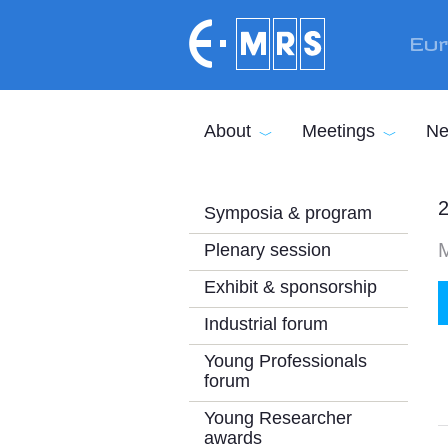
Skip to main content
Eur
About
Meetings
Ne
2
Symposia & program
M
Plenary session
Exhibit & sponsorship
Industrial forum
Young Professionals
forum
Young Researcher
awards