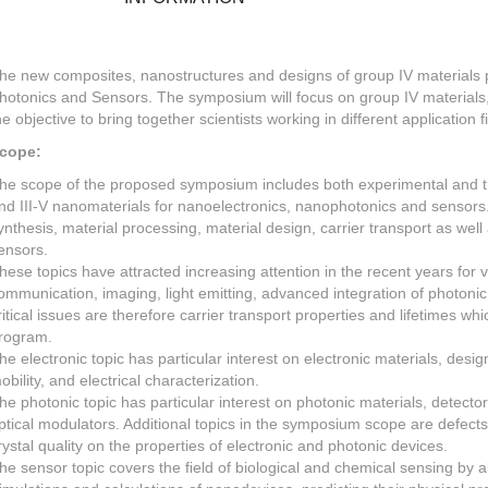
he new composites, nanostructures and designs of group IV materials 
hotonics and Sensors. The symposium will focus on group IV materials,
he objective to bring together scientists working in different application f
cope:
he scope of the proposed symposium includes both experimental and the
nd III-V nanomaterials for nanoelectronics, nanophotonics and sensors
ynthesis, material processing, material design, carrier transport as well
ensors.
hese topics have attracted increasing attention in the recent years for v
ommunication, imaging, light emitting, advanced integration of photonic
ritical issues are therefore carrier transport properties and lifetimes wh
rogram.
he electronic topic has particular interest on electronic materials, design
obility, and electrical characterization.
he photonic topic has particular interest on photonic materials, detecto
ptical modulators. Additional topics in the symposium scope are defects
rystal quality on the properties of electronic and photonic devices.
he sensor topic covers the field of biological and chemical sensing by 