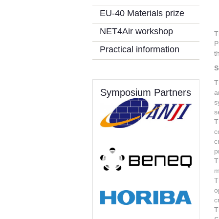
EU-40 Materials prize
NET4Air workshop
T
P
Practical information
t
S
T
Symposium Partners
a
s
s
T
c
c
p
T
m
T
o
c
T