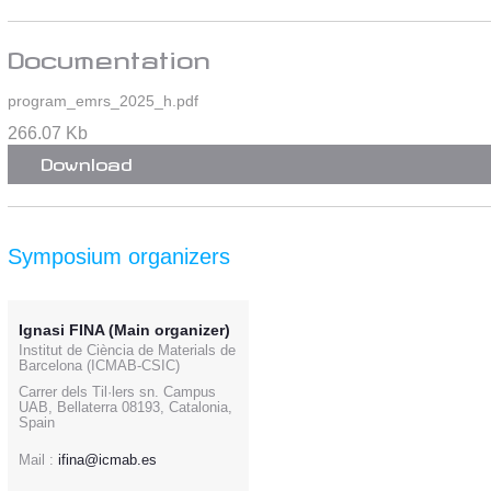
Documentation
program_emrs_2025_h.pdf
266.07 Kb
Download
Symposium organizers
Ignasi FINA (Main organizer)
Institut de Ciència de Materials de
Barcelona (ICMAB-CSIC)
Carrer dels Til·lers sn. Campus
UAB, Bellaterra 08193, Catalonia,
Spain
Mail :
ifina@icmab.es