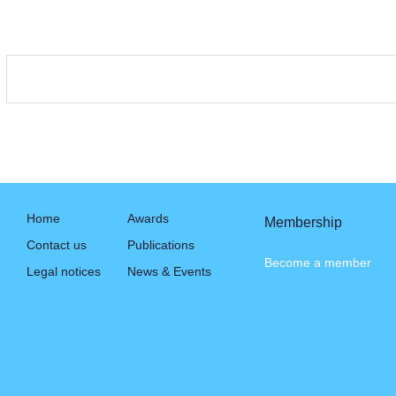
Home
Awards
Membership
Contact us
Publications
Become a member
Legal notices
News & Events