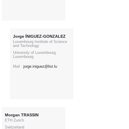
Jorge ÍNIGUEZ-GONZALEZ
Luxembourg Institute of Science
and Technology
University of Luxembourg,
Luxembourg
Mail :
jorge.iniguez@list.lu
Morgan TRASSIN
ETH Zurich
Switzerland