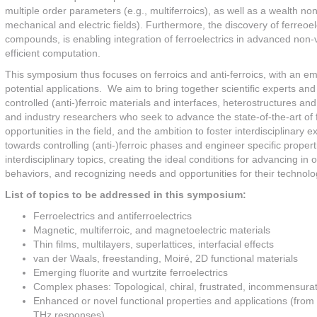
multiple order parameters (e.g., multiferroics), as well as a wealth non-
mechanical and electric fields). Furthermore, the discovery of ferreoe
compounds, is enabling integration of ferroelectrics in advanced non
efficient computation.
This symposium thus focuses on ferroics and anti-ferroics, with an 
potential applications. We aim to bring together scientific experts and
controlled (anti-)ferroic materials and interfaces, heterostructures
and industry researchers who seek to advance the state-of-the-art of
opportunities in the field, and the ambition to foster interdisciplinary
towards controlling (anti-)ferroic phases and engineer specific properti
interdisciplinary topics, creating the ideal conditions for advancing 
behaviors, and recognizing needs and opportunities for their technolog
List of topics to be addressed in this symposium:
Ferroelectrics and antiferroelectrics
Magnetic, multiferroic, and magnetoelectric materials
Thin films, multilayers, superlattices, interfacial effects
van der Waals, freestanding, Moiré, 2D functional materials
Emerging fluorite and wurtzite ferroelectrics
Complex phases: Topological, chiral, frustrated, incommensura
Enhanced or novel functional properties and applications (fro
THz responses)