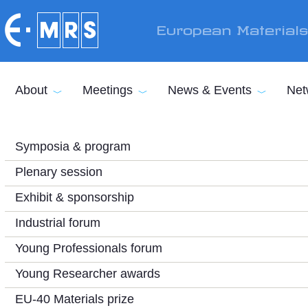
Skip to main content
European Material
About
Meetings
News & Events
Net
Symposia & program
Plenary session
Exhibit & sponsorship
Industrial forum
Young Professionals forum
Young Researcher awards
EU-40 Materials prize