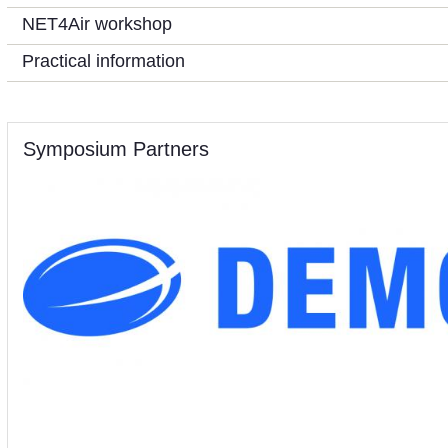
NET4Air workshop
Practical information
Symposium Partners