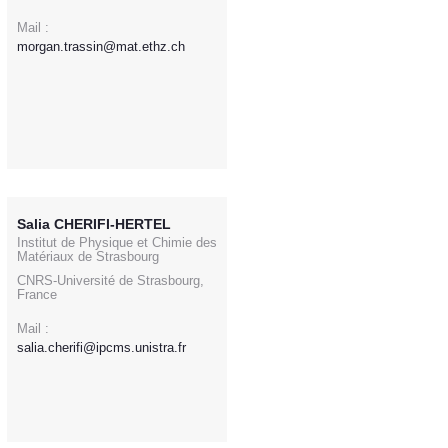
Mail :
morgan.trassin@mat.ethz.ch
Salia CHERIFI-HERTEL
Institut de Physique et Chimie des
Matériaux de Strasbourg
CNRS-Université de Strasbourg,
France
Mail :
salia.cherifi@ipcms.unistra.fr