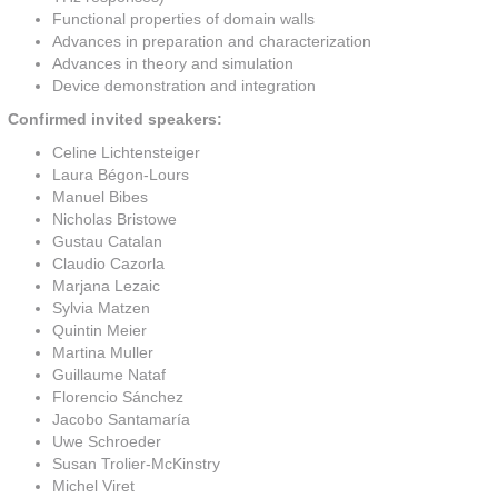
Functional properties of domain walls
Advances in preparation and characterization
Advances in theory and simulation
Device demonstration and integration
Confirmed invited speakers:
Celine Lichtensteiger
Laura Bégon-Lours
Manuel Bibes
Nicholas Bristowe
Gustau Catalan
Claudio Cazorla
Marjana Lezaic
Sylvia Matzen
Quintin Meier
Martina Muller
Guillaume Nataf
Florencio Sánchez
Jacobo Santamaría
Uwe Schroeder
Susan Trolier-McKinstry
Michel Viret