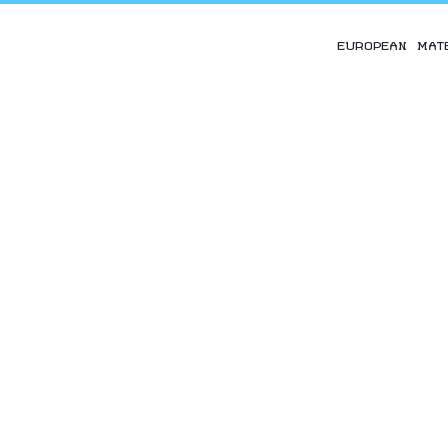
EUROPEAN MAT