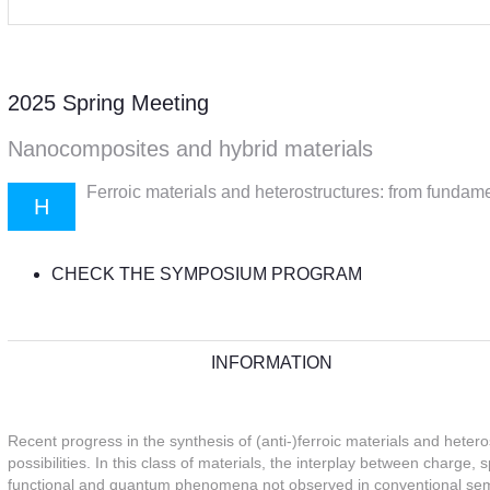
2025 Spring Meeting
Nanocomposites and hybrid materials
Ferroic materials and heterostructures: from fundame
H
CHECK THE SYMPOSIUM PROGRAM
INFORMATION
Recent progress in the synthesis of (anti-)ferroic materials and heter
possibilities. In this class of materials, the interplay between charge, 
functional and quantum phenomena not observed in conventional semi