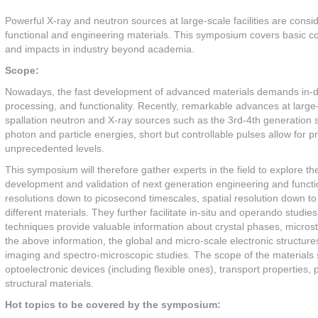
Powerful X-ray and neutron sources at large-scale facilities are consid
functional and engineering materials. This symposium covers basic con
and impacts in industry beyond academia.
Scope:
Nowadays, the fast development of advanced materials demands in-de
processing, and functionality. Recently, remarkable advances at larg
spallation neutron and X-ray sources such as the 3rd-4th generation s
photon and particle energies, short but controllable pulses allow for p
unprecedented levels.
This symposium will therefore gather experts in the field to explore t
development and validation of next generation engineering and function
resolutions down to picosecond timescales, spatial resolution down to 
different materials. They further facilitate in-situ and operando studie
techniques provide valuable information about crystal phases, microstr
the above information, the global and micro-scale electronic structur
imaging and spectro-microscopic studies. The scope of the materials s
optoelectronic devices (including flexible ones), transport properties, 
structural materials.
Hot topics to be covered by the symposium: