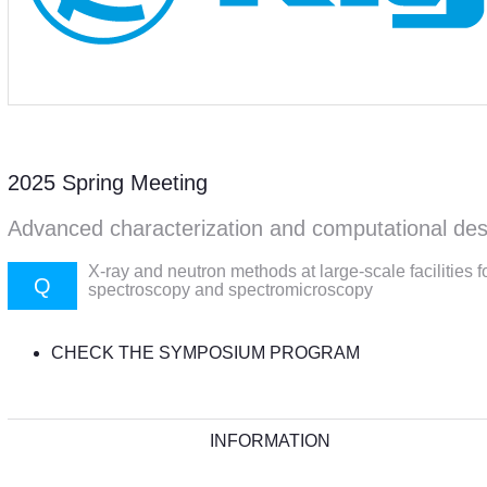
2025 Spring Meeting
Advanced characterization and computational des
X-ray and neutron methods at large-scale facilities f
Q
spectroscopy and spectromicroscopy
CHECK THE SYMPOSIUM PROGRAM
INFORMATION