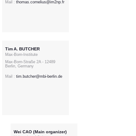
Mail :
thomas.cornelius@im2np.fr
Tim A. BUTCHER
Max-Born-Institute
Max-Born-Straße 2A - 12489
Berlin, Germany
Mail :
tim.butcher@mbi-berlin.de
Wei CAO (Main organizer)