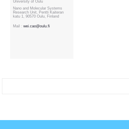
University of Oulu
Nano and Molecular Systems
Research Unit, Pentti Kaiteran
katu 1, 90570 Oulu, Finland
Mail :
wei.cao@oulu.fi