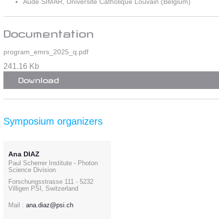
Aude SIMAR, Université Catholique Louvain (Belgium)
Documentation
program_emrs_2025_q.pdf
241.16 Kb
Download
Symposium organizers
Ana DIAZ
Paul Scherrer Institute - Photon
Science Division
Forschungsstrasse 111 - 5232
Villigen PSI, Switzerland
Mail :
ana.diaz@psi.ch