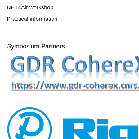
NET4Air workshop
Practical information
Symposium Partners