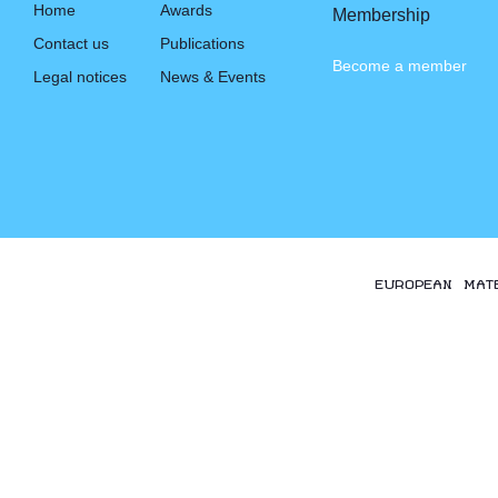
Home
Awards
Membership
Contact us
Publications
Become a member
Legal notices
News & Events
EUROPEAN MAT