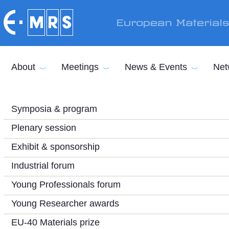
Skip to main content
European Material
About
Meetings
News & Events
Net
Symposia & program
Plenary session
Exhibit & sponsorship
Industrial forum
Young Professionals forum
Young Researcher awards
EU-40 Materials prize