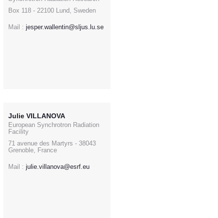
Box 118 - 22100 Lund, Sweden
Mail :
jesper.wallentin@sljus.lu.se
Julie VILLANOVA
European Synchrotron Radiation
Facility
71 avenue des Martyrs - 38043
Grenoble, France
Mail :
julie.villanova@esrf.eu