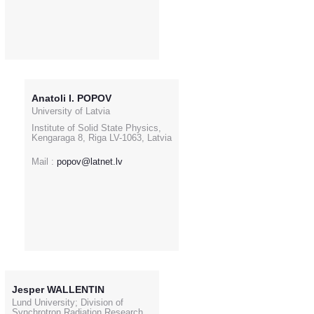
Anatoli I. POPOV
University of Latvia
Institute of Solid State Physics,
Kengaraga 8, Riga LV-1063, Latvia
Mail :
popov@latnet.lv
Jesper WALLENTIN
Lund University; Division of
Synchrotron Radiation Research