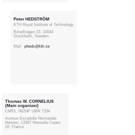
Peter HEDSTRÖM
KTH Royal Institute of Technology
Brinellvägen 23, 10044
Stockholm, Sweden
Mail :
pheds@kth.se
Thomas W. CORNELIUS
(Main organizer)
CNRS, IM2NP UMR 7334
Avenue Escadrille Normandie
Niemen, 13397 Marseille Cedex
20, France