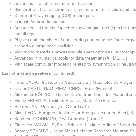
Advances in photon and neutron facilities
Synchrotron, free electron-laser, and neutron diffraction and i
Coherent X-ray imaging (CDI) techniques
In in-situ/operando studies
Advances in diffraction/spectroscopy/imaging and (spectro-)mic
metallurgy
Physics and chemistry of engineering and materials for energy a
probed via large-scale facilities
Monitoring materials processing via spectroscopies, microscopie
Advances in numerical tools for data treatment (AI, ML, …)
Multiscale computer modeling related to synchrotron or neutron
List of invited speakers
(confirmed):
Irene CALVO, Instituto de Nanociencia y Materiales de Aragon
Olivier CASTELNAU, PIMM, CNRS - Paris (France)
Alexander FÖLISCH, Helmholtz Zentrum Berlin für Materialien
Moritz FREWEIN, Institute Fresnel, Marseille (France)
Hariom JANI, University of Oxford (UK)
Aline LEON, European Institute for Energy Research (Eifer), K
Sandrine LYONNARD, CEA Grenoble (France)
Florencia MALAMUD, Paul-Scherrer Institute, Villigen (Switzerl
Anatoly SENSHYN, Heinz-Maier-Leibnitz Research Neutron Sou