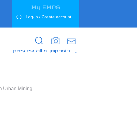
My EMRS
Log-in / Create account
Search
Search
preview all symposia
h Urban Mining