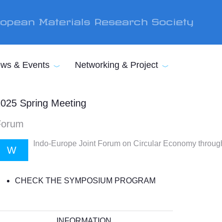
opean Materials Research Society
ws & Events
Networking & Project
025 Spring Meeting
Forum
Indo-Europe Joint Forum on Circular Economy throug
W
CHECK THE SYMPOSIUM PROGRAM
INFORMATION