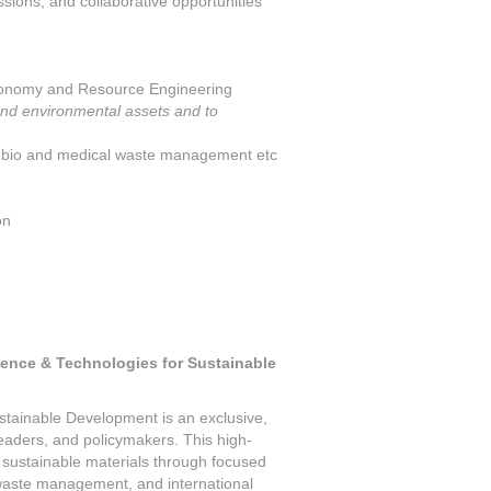
ssions, and collaborative opportunities
conomy and Resource Engineering
 and environmental assets and to
bio and medical waste management etc
on
ience & Technologies for Sustainable
tainable Development is an exclusive,
 leaders, and policymakers. This high-
n sustainable materials through focused
-waste management, and international