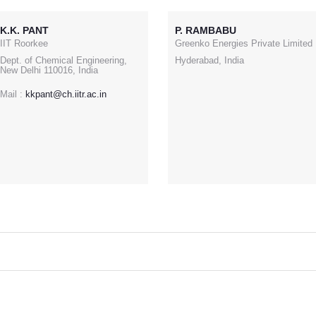
K.K. PANT
P. RAMBABU
IIT Roorkee
Greenko Energies Private Limited
Dept. of Chemical Engineering,
Hyderabad, India
New Delhi 110016, India
Mail :
kkpant@ch.iitr.ac.in