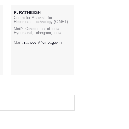
R. RATHEESH
Centre for Materials for
Electronics Technology (C-MET)
MeitY. Government of India,
Hyderabad, Telangana, India
Mail :
ratheesh@cmet.gov.in