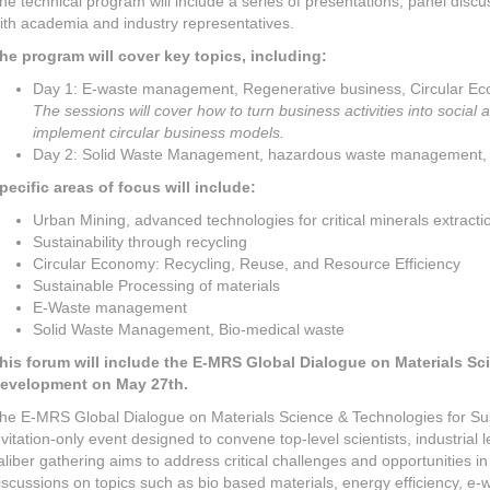
he technical program will include a series of presentations, panel discu
ith academia and industry representatives.
he program will cover key topics, including:
Day 1: E-waste management, Regenerative business, Circular E
The sessions will cover how to turn business activities into social
implement circular business models.
Day 2: Solid Waste Management, hazardous waste management, 
pecific areas of focus will include:
Urban Mining, advanced technologies for critical minerals extracti
Sustainability through recycling
Circular Economy: Recycling, Reuse, and Resource Efficiency
Sustainable Processing of materials
E-Waste management
Solid Waste Management, Bio-medical waste
his forum will include the E-MRS Global Dialogue on Materials Sc
evelopment on May 27th.
he E-MRS Global Dialogue on Materials Science & Technologies for Sus
nvitation-only event designed to convene top-level scientists, industrial
aliber gathering aims to address critical challenges and opportunities i
iscussions on topics such as bio based materials, energy efficiency, e