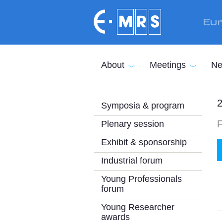
Skip to main content
Eur
About
Meetings
Ne
2
Symposia & program
Plenary session
Exhibit & sponsorship
Industrial forum
Young Professionals
forum
Young Researcher
awards