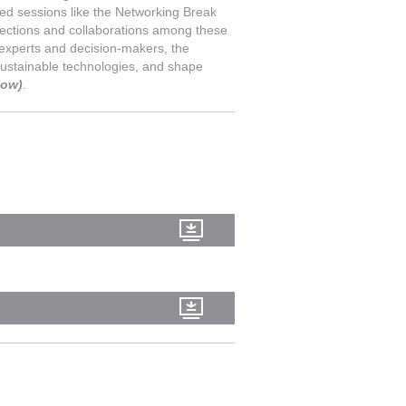
ted sessions like the Networking Break
nections and collaborations among these
g experts and decision-makers, the
 sustainable technologies, and shape
low)
.