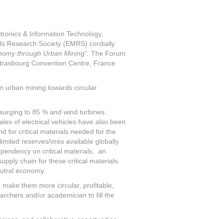
ctronics & Information Technology,
als Research Society (EMRS) cordially
nomy through Urban Mining”.
The Forum
 Strasbourg Convention Centre, France
n urban mining towards circular
surging to 85 % and wind turbines
les of electrical vehicles have also been
 for critical materials needed for the
mited reserves/ores available globally
ependency on critical materials, an
upply chain for these critical materials.
eutral economy.
make them more circular, profitable,
earchers and/or academician to fill the