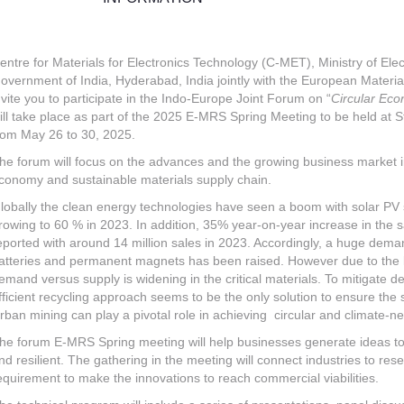
entre for Materials for Electronics Technology (C-MET), Ministry of Ele
overnment of India, Hyderabad, India jointly with the European Materi
nvite you to participate in the Indo-Europe Joint Forum on “
Circular Eco
ill take place as part of the 2025 E-MRS Spring Meeting to be held at
rom May 26 to 30, 2025.
he forum will focus on the advances and the growing business market i
conomy and sustainable materials supply chain.
lobally the clean energy technologies have seen a boom with solar PV 
rowing to 60 % in 2023. In addition, 35% year-on-year increase in the sa
eported with around 14 million sales in 2023. Accordingly, a huge demand
atteries and permanent magnets has been raised. However due to the li
emand versus supply is widening in the critical materials. To mitigate d
fficient recycling approach seems to be the only solution to ensure the s
rban mining can play a pivotal role in achieving circular and climate-n
he forum E-MRS Spring meeting will help businesses generate ideas to 
nd resilient. The gathering in the meeting will connect industries to res
equirement to make the innovations to reach commercial viabilities.