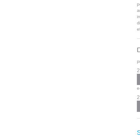
p
a
i
d
e
p
2
e
2