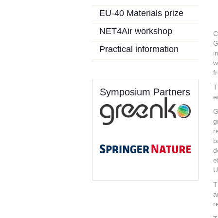
EU-40 Materials prize
NET4Air workshop
C
G
Practical information
i
w
f
T
Symposium Partners
e
G
g
r
b
d
e
U
T
a
r