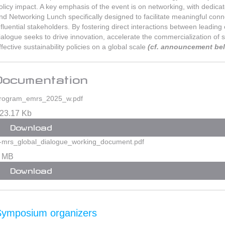
olicy impact. A key emphasis of the event is on networking, with dedica
nd Networking Lunch specifically designed to facilitate meaningful con
nfluential stakeholders. By fostering direct interactions between leadin
ialogue seeks to drive innovation, accelerate the commercialization of
ffective sustainability policies on a global scale
(cf. announcement be
Documentation
rogram_emrs_2025_w.pdf
23.17 Kb
Download
-mrs_global_dialogue_working_document.pdf
 MB
Download
Symposium organizers