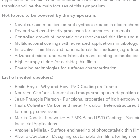
transition will be the main focuses of this symposium.
Hot topics to be covered by the symposium
:
Novel surface modification and synthesis routes in electrochem
Dry and wet eco-friendly processes for advanced materials
Controlled growth of inorganic or carbon-based thin films and 
Multifunctional coatings with advanced applications in tribology,
Innovative thin films and nanomaterials for medicine, agro-foo
Advanced micro- and nanofabrication and coating technologie
High entropy nitride (or carbide) thin films
Emerging technologies for surfaces characterization
List of invited speakers:
Emile Haye - Why and How: PVD Coating on Foams
Naureen Ghafoor - Ion-assisted magnetron sputter deposition and
Jean-François Pierson - Functional properties of high entropy nit
Paula Colavita - Carbon and metal @ carbon heterostructured thin
for energy conversion
Martin Danek - Innovative HiPIMS-Based PVD Coatings: Sustai
Industrial Applications
Antonella Milella - Surface engineering of photocatalytic thin 
Albano Cavaleiro - Designing sustainable thin films for high te