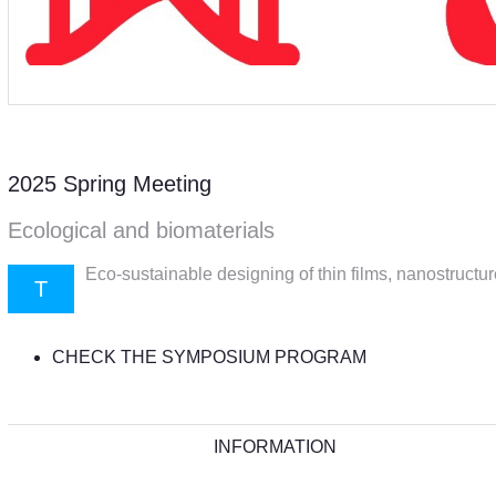
2025 Spring Meeting
Ecological and biomaterials
Eco-sustainable designing of thin films, nanostructu
T
CHECK THE SYMPOSIUM PROGRAM
INFORMATION