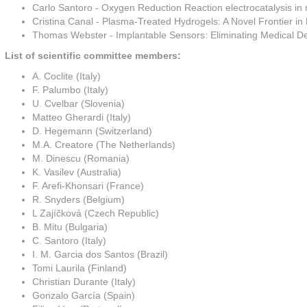
Carlo Santoro - Oxygen Reduction Reaction electrocatalysis in ne
Cristina Canal - Plasma-Treated Hydrogels: A Novel Frontier i
Thomas Webster - Implantable Sensors: Eliminating Medical D
List of scientific committee members:
A. Coclite (Italy)
F. Palumbo (Italy)
U. Cvelbar (Slovenia)
Matteo Gherardi (Italy)
D. Hegemann (Switzerland)
M.A. Creatore (The Netherlands)
M. Dinescu (Romania)
K. Vasilev (Australia)
F. Arefi-Khonsari (France)
R. Snyders (Belgium)
L Zajíčková (Czech Republic)
B. Mitu (Bulgaria)
C. Santoro (Italy)
I. M. Garcia dos Santos (Brazil)
Tomi Laurila (Finland)
Christian Durante (Italy)
Gonzalo García (Spain)