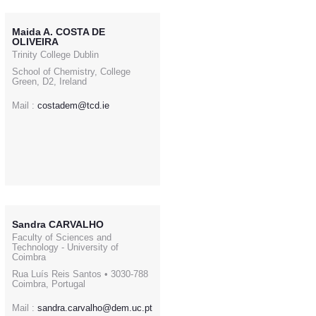
Maida A. COSTA DE
OLIVEIRA
Trinity College Dublin
School of Chemistry, College
Green, D2, Ireland
Mail :
costadem@tcd.ie
Sandra CARVALHO
Faculty of Sciences and
Technology - University of
Coimbra
Rua Luís Reis Santos • 3030-788
Coimbra, Portugal
Mail :
sandra.carvalho@dem.uc.pt