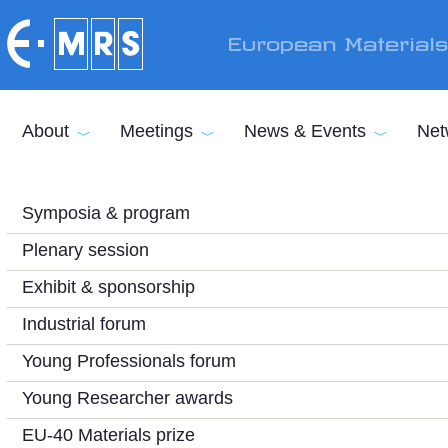
Skip to main content
European Material
About
Meetings
News & Events
Net
Symposia & program
Plenary session
Exhibit & sponsorship
Industrial forum
Young Professionals forum
Young Researcher awards
EU-40 Materials prize