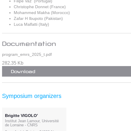
Filipe Vaz (Portugal)
Christophe Donnet (France)
Mohammed Makha (Morocco)
Zafar H Ibupoto (Pakistan)
Luca Malfatti (Italy)
Documentation
program_emrs_2025_t.pdf
282.35 Kb
Download
Symposium organizers
Brigitte VIGOLO’
Institut Jean Lamour, Université
de Lorraine - CNRS