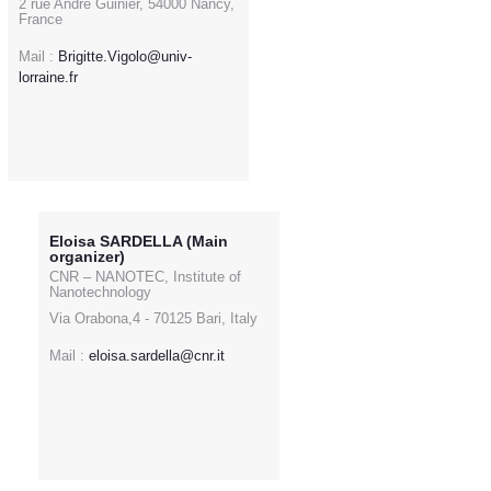
2 rue André Guinier, 54000 Nancy,
France
Mail :
Brigitte.Vigolo@univ-
lorraine.fr
Eloisa SARDELLA (Main
organizer)
CNR – NANOTEC, Institute of
Nanotechnology
Via Orabona,4 - 70125 Bari, Italy
Mail :
eloisa.sardella@cnr.it