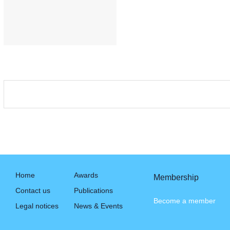
Home
Awards
Membership
Contact us
Publications
Become a member
Legal notices
News & Events