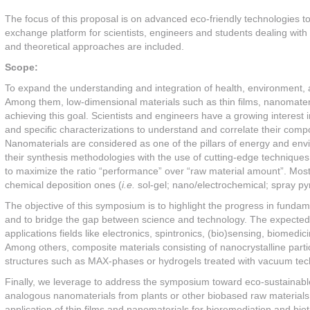
The focus of this proposal is on advanced eco-friendly technologies to
exchange platform for scientists, engineers and students dealing with 
and theoretical approaches are included.
Scope:
To expand the understanding and integration of health, environment, a
Among them, low-dimensional materials such as thin films, nanomateria
achieving this goal. Scientists and engineers have a growing interes
and specific characterizations to understand and correlate their compo
Nanomaterials are considered as one of the pillars of energy and env
their synthesis methodologies with the use of cutting-edge techniques o
to maximize the ratio “performance” over “raw material amount”. Mos
chemical deposition ones (
i.e.
sol-gel; nano/electrochemical; spray py
The objective of this symposium is to highlight the progress in funda
and to bridge the gap between science and technology. The expected 
applications fields like electronics, spintronics, (bio)sensing, biomed
Among others, composite materials consisting of nanocrystalline part
structures such as MAX-phases or hydrogels treated with vacuum tech
Finally, we leverage to address the symposium toward eco-sustainable 
analogous nanomaterials from plants or other biobased raw materials
application of thin films and nanomaterials for bioremediation and biotr