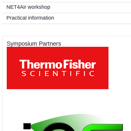
NET4Air workshop
Practical information
Symposium Partners