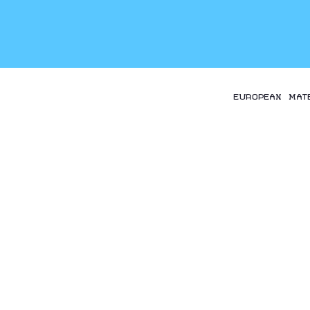
EUROPEAN MAT