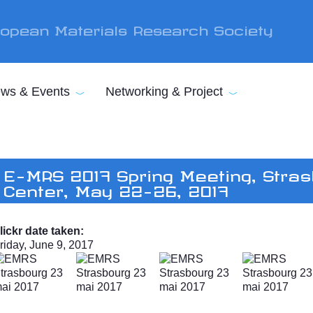
opean Materials Research Society
ws & Events
Networking & Project
E-MRS 2017 Spring Meeting, Stras
Center, May 22-26, 2017
lickr date taken:
riday, June 9, 2017