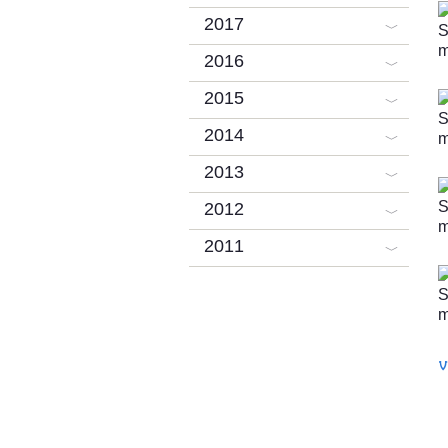
2017
2016
2015
2014
2013
2012
2011
V