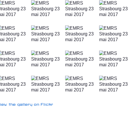
iew the gallery on Flickr