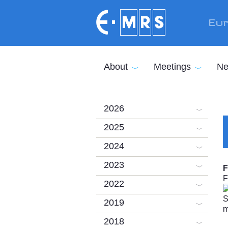
Skip to main content
Eur
About
Meetings
Ne
2026
2025
2024
2023
F
F
2022
2019
2018