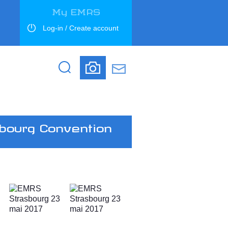
My EMRS
Log-in / Create account
Search
Search
bourg Convention