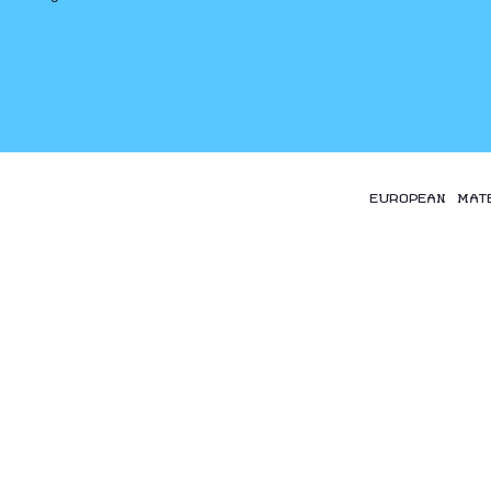
EUROPEAN MAT