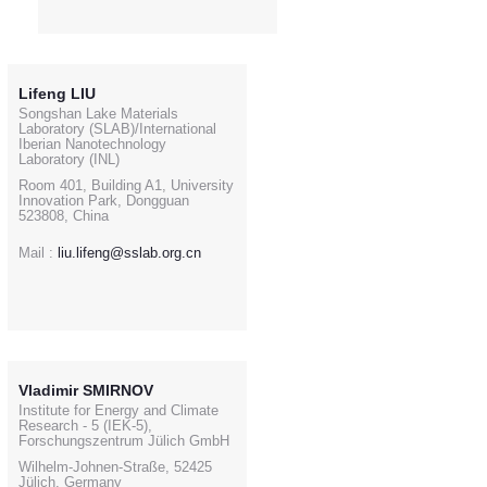
Lifeng LIU
Songshan Lake Materials
Laboratory (SLAB)/International
Iberian Nanotechnology
Laboratory (INL)
Room 401, Building A1, University
Innovation Park, Dongguan
523808, China
Mail :
liu.lifeng@sslab.org.cn
Vladimir SMIRNOV
Institute for Energy and Climate
Research - 5 (IEK-5),
Forschungszentrum Jülich GmbH
Wilhelm-Johnen-Straße, 52425
Jülich, Germany