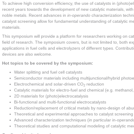
To achieve high conversion efficiency, the use of catalysts in (photo)
recent years towards the development of new catalytic materials, with p
noble metals. Recent advances in
in-operando
characterization techni
catalyst screening allow for fundamental understanding of catalytic m
materials.
This symposium will provide a platform for researchers working on cata
field of research. The symposium covers, but is not limited to, both ex
applications in fuel cells and electrolyzers of different types. Contri
devices are also welcome.
Hot topics to be covered by the symposium:
Water splitting and fuel cell catalysts
Semiconductor materials including multijunctional/hybrid photo
Electrochemical and solar-driven CO
reduction
2
Catalytic materials for electro-fuel and chemical (e.g. methano
2D materials for (photo)electrocatalysis
Bi-functional and multi-functional electrocatalysts
Reduction/replacement of critical metals by nano-design of abu
Theoretical and experimental approaches to catalyst screening
Advanced characterization techniques (in particular in-operand
Theoretical studies and computational modeling of catalytic 