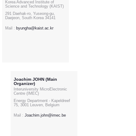
Korea Advanced Institute of
Science and Technology (KAIST)
291 Daehak-ro, Yuseong-gu,
Daejeon, South Korea 34141
Mail :
byungha@kaist.ac.kr
Joachim JOHN (Main
Organizer)
Interuniversity MicroElectronic
Centre (IMEC)
Energy Department - Kapeldreef
75, 3001 Leuven, Belgium
Mail :
Joachim.john@imec.be