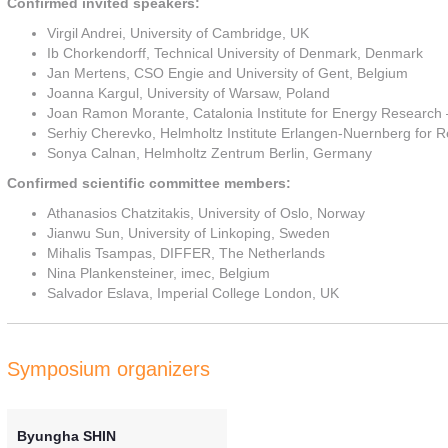
Confirmed invited speakers:
Virgil Andrei, University of Cambridge, UK
Ib Chorkendorff, Technical University of Denmark, Denmark
Jan Mertens, CSO Engie and University of Gent, Belgium
Joanna Kargul, University of Warsaw, Poland
Joan Ramon Morante, Catalonia Institute for Energy Research
Serhiy Cherevko, Helmholtz Institute Erlangen-Nuernberg fo
Sonya Calnan, Helmholtz Zentrum Berlin, Germany
Confirmed scientific committee members:
Athanasios Chatzitakis, University of Oslo, Norway
Jianwu Sun, University of Linkoping, Sweden
Mihalis Tsampas, DIFFER, The Netherlands
Nina Plankensteiner, imec, Belgium
Salvador Eslava, Imperial College London, UK
Symposium organizers
Byungha SHIN