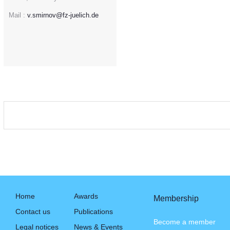
Mail :
v.smirnov@fz-juelich.de
Home
Awards
Membership
Contact us
Publications
Become a member
Legal notices
News & Events