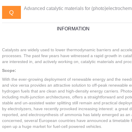
Advanced catalytic materials for (photo)electrochem.
Q
INFORMATION
Catalysts are widely used to lower thermodynamic barriers and accele
processes. The past few years have witnessed a rapid growth in cata
are interested in, and actively working on, catalytic materials and pr
Scope:
With the ever-growing deployment of renewable energy and the needs fo
and vice versa provides an attractive solution to off-peak renewable e
hydrogen fuels that are clean and high-density energy carriers. Phot
including multi-junction architectures, offers a straightforward and po
stable and un-assisted water splitting still remain and practical depl
by electrolyzers, have recently provoked increasing interest: a great 
reported, and electrosynthesis of ammonia has lately emerged as an al
concerned, several European countries have announced a timetable for
open up a huge market for fuel-cell powered vehicles.