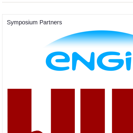
Symposium Partners