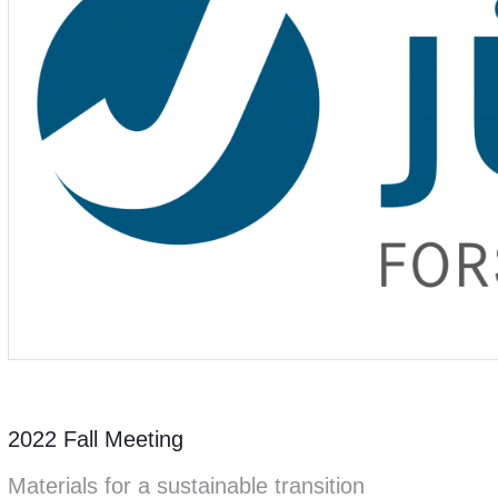
2022 Fall Meeting
Materials for a sustainable transition