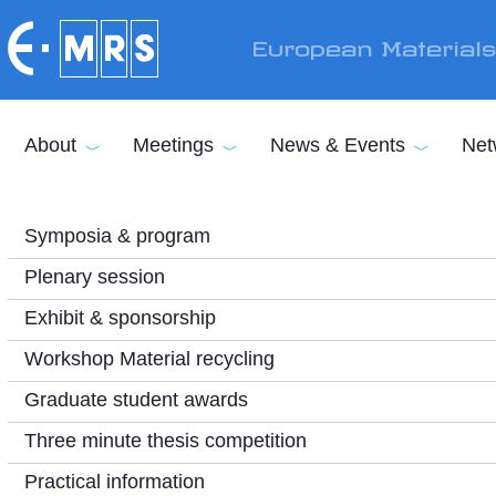
Skip to main content
European Material
About
Meetings
News & Events
Net
Symposia & program
Plenary session
Exhibit & sponsorship
Workshop Material recycling
Graduate student awards
Three minute thesis competition
Practical information