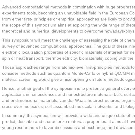
Advanced computational methods in combination with huge progresses
experiments tools, becoming an unavoidable field in the European Co
from either first- principles or empirical approaches are likely to pro
the scope of this symposium aims at exploring the wide range of theor
theoretical and numerical developments to overcome nowadays-physi
This symposium will meet the challenge of assessing the role of chem
survey of advanced computational approaches. The goal of these innov
electronic localization properties of specific materials of interest for
spin or heat transport, thermoelectricity, biomaterials) coping with th
Those approaches range from atomic-level first-principles methods to 
consider methods such as quantum Monte-Carlo or hybrid QM/MM method
material screening would give a nice opening on future methodologica
Hence, another goal of the symposium is to present a general overview 
applications in nanosciences and nanostructure materials, bulk, surf
and bi-dimensional materials, van der Waals heterostructures, organic
cross-over molecules, self-assembled molecular networks, and biolog
In summary, this symposium will provide a wide and unique state of t
predict, describe and characterize materials properties. It aims at ha
young researchers to favor discussions and exchange, and draw some p