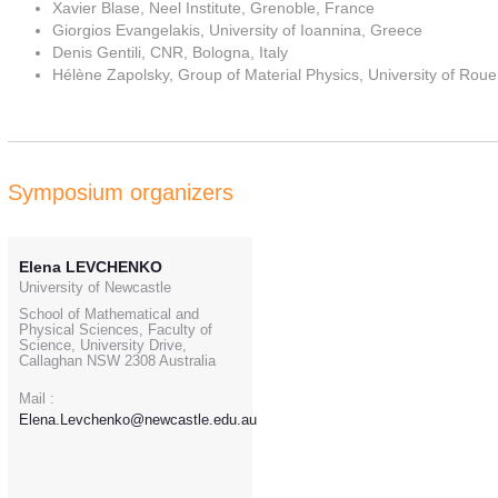
Xavier Blase, Neel Institute, Grenoble, France
Giorgios Evangelakis, University of Ioannina, Greece
Denis Gentili, CNR, Bologna, Italy
Hélène Zapolsky, Group of Material Physics, University of Ro
Symposium organizers
Elena LEVCHENKO
University of Newcastle
School of Mathematical and
Physical Sciences, Faculty of
Science, University Drive,
Callaghan NSW 2308 Australia
Mail :
Elena.Levchenko@newcastle.edu.au