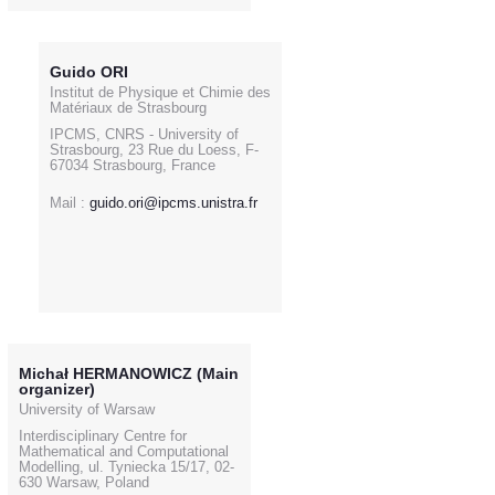
Guido ORI
Institut de Physique et Chimie des
Matériaux de Strasbourg
IPCMS, CNRS - University of
Strasbourg, 23 Rue du Loess, F-
67034 Strasbourg, France
Mail :
guido.ori@ipcms.unistra.fr
Michał HERMANOWICZ (Main
organizer)
University of Warsaw
Interdisciplinary Centre for
Mathematical and Computational
Modelling, ul. Tyniecka 15/17, 02-
630 Warsaw, Poland