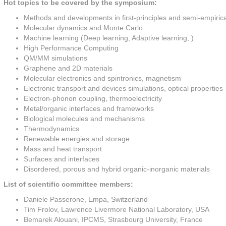
Hot topics to be covered by the symposium:
Methods and developments in first-principles and semi-empiric
Molecular dynamics and Monte Carlo
Machine learning (Deep learning, Adaptive learning, )
High Performance Computing
QM/MM simulations
Graphene and 2D materials
Molecular electronics and spintronics, magnetism
Electronic transport and devices simulations, optical properties
Electron-phonon coupling, thermoelectricity
Metal/organic interfaces and frameworks
Biological molecules and mechanisms
Thermodynamics
Renewable energies and storage
Mass and heat transport
Surfaces and interfaces
Disordered, porous and hybrid organic-inorganic materials
List of scientific committee members:
Daniele Passerone, Empa, Switzerland
Tim Frolov, Lawrence Livermore National Laboratory, USA
Bemarek Alouani, IPCMS, Strasbourg University, France