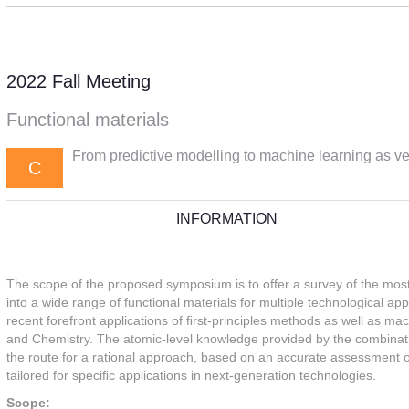
2022 Fall Meeting
Functional materials
From predictive modelling to machine learning as ver
C
INFORMATION
The scope of the proposed symposium is to offer a survey of the mos
into a wide range of functional materials for multiple technological app
recent forefront applications of ﬁrst-principles methods as well as ma
and Chemistry. The atomic-level knowledge provided by the combina
the route for a rational approach, based on an accurate assessment of
tailored for speciﬁc applications in next-generation technologies.
Scope: