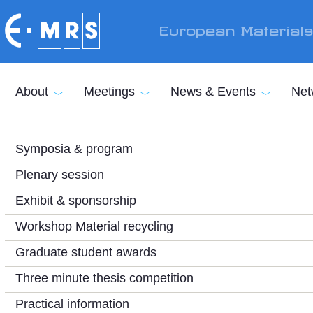
Skip to main content
European Material
About
Meetings
News & Events
Net
Symposia & program
Plenary session
Exhibit & sponsorship
Workshop Material recycling
Graduate student awards
Three minute thesis competition
Practical information