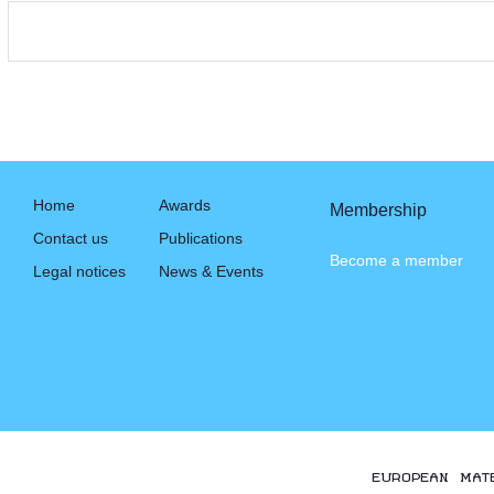
Home
Awards
Membership
Contact us
Publications
Become a member
Legal notices
News & Events
EUROPEAN MAT