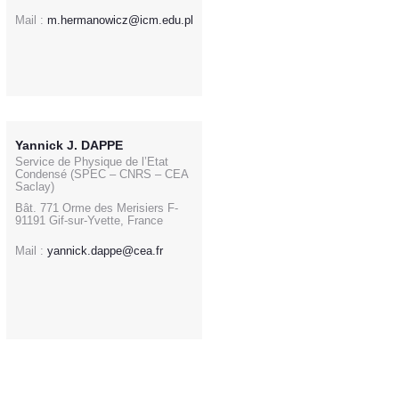
Mail :
m.hermanowicz@icm.edu.pl
Yannick J. DAPPE
Service de Physique de l’Etat
Condensé (SPEC – CNRS – CEA
Saclay)
Bât. 771 Orme des Merisiers F-
91191 Gif-sur-Yvette, France
Mail :
yannick.dappe@cea.fr