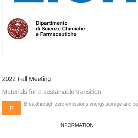
2022 Fall Meeting
Materials for a sustainable transition
Breakthrough zero-emissions energy storage and con
P
INFORMATION