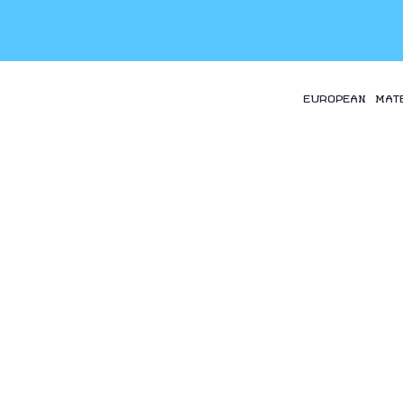
EUROPEAN MAT