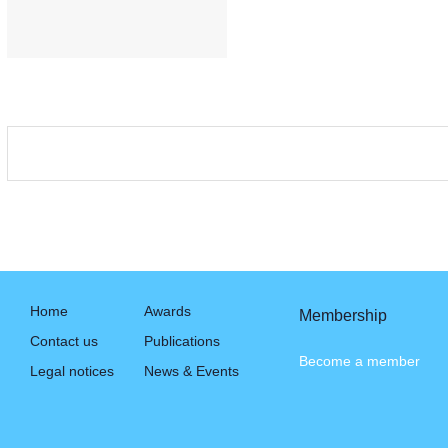
Home
Awards
Membership
Contact us
Publications
Become a member
Legal notices
News & Events