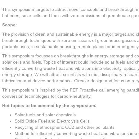
This symposium targets to attract novel concepts and breakthrough m
batteries, solar cells and fuels with zero emissions of greenhouse gas
Scope:
The provision of clean and sustainable energy is a major target and 
breakthrough techniques with zero emissions of greenhouse gasses and
portable uses, in sustainable housing, remote places or in emergency si
This symposium focusses on breakthroughs in energy storage and conv
solar cells and fuels. Topics of interest could include solar fuels an
efficiently converting waste heat and vibrations into electricity, optical
energy storage. We will attract scientists with multidisciplinary resear
fabrication and device performance. Circular design and focus on recycl
This symposium is inspired by the FET Proactive call emerging para
conversion technologies for carbon-neutrality.
Hot topics to be covered by the symposium:
Solar fuels and solar chemicals
Solid Oxide Fuel and Electrolysis Cells
Recycling of atmospheric CO2 and other pollutants
Method for efficiently converting waste heat and vibrations into e