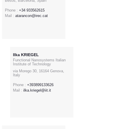
Besòs, Barcelona, Spain
Phone :
+34 933562615
Mail :
atarancon@irec.cat
Ilka KRIEGEL
Functional Nanosystems Italian
Institute of Technology
via Morego 30, 16164 Genova,
Italy
Phone :
+393899133626
Mail :
ilka.kriegel@iit.it