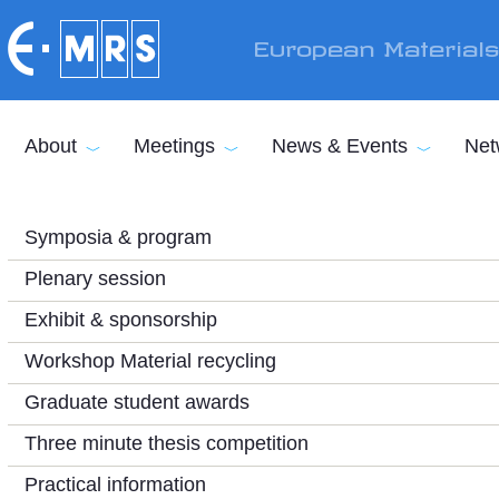
Skip to main content
European Material
About
Meetings
News & Events
Net
Symposia & program
Plenary session
Exhibit & sponsorship
Workshop Material recycling
Graduate student awards
Three minute thesis competition
Practical information