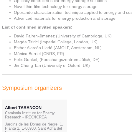
Optically controlled solar energy storage solutions
Novel thin-film technology for energy storage
Operando characterization technique applied to energy and sust
Advanced materials for energy production and storage
List of confirmed invited speakers:
David Fairen-Jimenez (University of Cambridge, UK)
Magda Titirici (Imperial College, London, UK)
Esther Alarcón Lladó (AMOLF, Amsterdam, NL)
Mónica Burriel (CNRS, FR)
Felix Gunkel, (Forschungszentrum Jülich, DE)
Jin-Chong Tan (University of Oxford, UK)
Symposium organizers
Albert TARANCON
Catalonia Institute for Energy
Research - IREC/ICREA
Jardins de les Dones de Negre, 1,
Planta 2, E-08930, Sant Adrià del