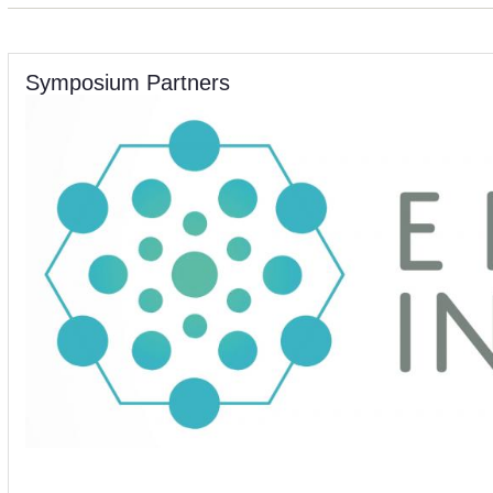
Symposium Partners