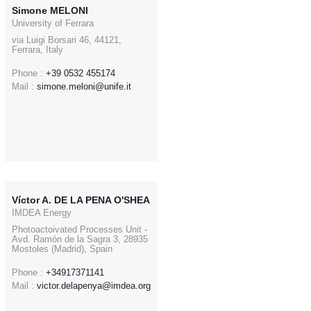
Simone MELONI
University of Ferrara
via Luigi Borsari 46, 44121,
Ferrara, Italy
Phone :
+39 0532 455174
Mail :
simone.meloni@unife.it
Víctor A. DE LA PENA O'SHEA
IMDEA Energy
Photoactoivated Processes Unit -
Avd. Ramón de la Sagra 3, 28935
Mostoles (Madrid), Spain
Phone :
+34917371141
Mail :
victor.delapenya@imdea.org