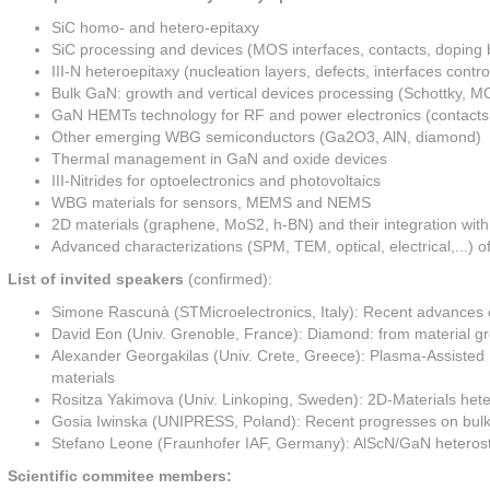
SiC homo- and hetero-epitaxy
SiC processing and devices (MOS interfaces, contacts, doping by
III-N heteroepitaxy (nucleation layers, defects, interfaces control
Bulk GaN: growth and vertical devices processing (Schottky, 
GaN HEMTs technology for RF and power electronics (contacts, di
Other emerging WBG semiconductors (Ga2O3, AlN, diamond)
Thermal management in GaN and oxide devices
III-Nitrides for optoelectronics and photovoltaics
WBG materials for sensors, MEMS and NEMS
2D materials (graphene, MoS2, h-BN) and their integration with
Advanced characterizations (SPM, TEM, optical, electrical,...)
List of invited speakers
(confirmed):
Simone Rascunà (STMicroelectronics, Italy): Recent advances
David Eon (Univ. Grenoble, France): Diamond: from material g
Alexander Georgakilas (Univ. Crete, Greece): Plasma-Assisted M
materials
Rositza Yakimova (Univ. Linkoping, Sweden): 2D-Materials he
Gosia Iwinska (UNIPRESS, Poland): Recent progresses on bulk ga
Stefano Leone (Fraunhofer IAF, Germany): AlScN/GaN heterost
Scientific commitee members: