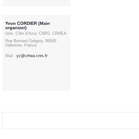
Yvon CORDIER (Main
organizer)
Univ. Côte d’Azur, CNRS, CRHEA
Rue Bernard Grégory, 06560
Valbonne, France
Mail :
yc@crhea.cnrs.fr