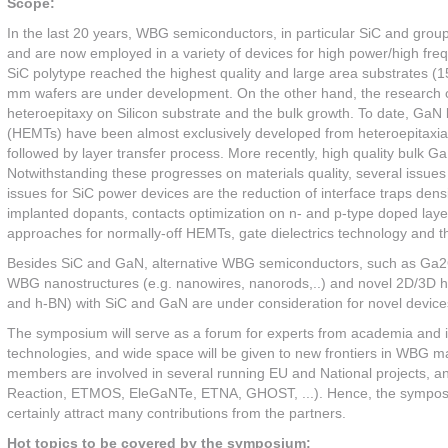
Scope:
In the last 20 years, WBG semiconductors, in particular SiC and group
and are now employed in a variety of devices for high power/high freq
SiC polytype reached the highest quality and large area substrates (
mm wafers are under development. On the other hand, the research on c
heteroepitaxy on Silicon substrate and the bulk growth. To date, GaN 
(HEMTs) have been almost exclusively developed from heteroepitaxial m
followed by layer transfer process. More recently, high quality bulk G
Notwithstanding these progresses on materials quality, several issues s
issues for SiC power devices are the reduction of interface traps densi
implanted dopants, contacts optimization on n- and p-type doped layer
approaches for normally-off HEMTs, gate dielectrics technology and 
Besides SiC and GaN, alternative WBG semiconductors, such as Ga2O3,
WBG nanostructures (e.g. nanowires, nanorods,..) and novel 2D/3D h
and h-BN) with SiC and GaN are under consideration for novel devices 
The symposium will serve as a forum for experts from academia and ind
technologies, and wide space will be given to new frontiers in WBG m
members are involved in several running EU and National projects, 
Reaction, ETMOS, EleGaNTe, ETNA, GHOST, ...). Hence, the symposium 
certainly attract many contributions from the partners.
Hot topics to be covered by the symposium: