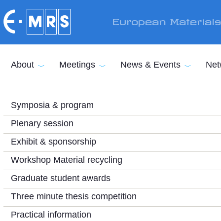
Skip to main content
European Material
About
Meetings
News & Events
Net
Symposia & program
Plenary session
Exhibit & sponsorship
Workshop Material recycling
Graduate student awards
Three minute thesis competition
Practical information