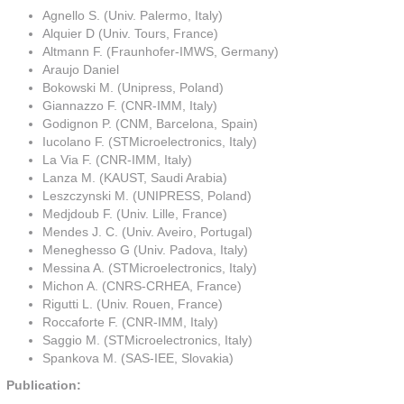
Agnello S. (Univ. Palermo, Italy)
Alquier D (Univ. Tours, France)
Altmann F. (Fraunhofer-IMWS, Germany)
Araujo Daniel
Bokowski M. (Unipress, Poland)
Giannazzo F. (CNR-IMM, Italy)
Godignon P. (CNM, Barcelona, Spain)
Iucolano F. (STMicroelectronics, Italy)
La Via F. (CNR-IMM, Italy)
Lanza M. (KAUST, Saudi Arabia)
Leszczynski M. (UNIPRESS, Poland)
Medjdoub F. (Univ. Lille, France)
Mendes J. C. (Univ. Aveiro, Portugal)
Meneghesso G (Univ. Padova, Italy)
Messina A. (STMicroelectronics, Italy)
Michon A. (CNRS-CRHEA, France)
Rigutti L. (Univ. Rouen, France)
Roccaforte F. (CNR-IMM, Italy)
Saggio M. (STMicroelectronics, Italy)
Spankova M. (SAS-IEE, Slovakia)
Publication: