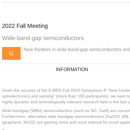
2022 Fall Meeting
Wide-band-gap semiconductors
New frontiers in wide-band-gap semiconductors and h
G
INFORMATION
Given the success of the E-MRS Fall 2018 Symposium R “New frontier
optoelectronics and sensing” (more than 100 participants), we want to
highly dynamic and technologically relevant research field in the last 
Wide bandgap (WBG) semiconductors (such as SiC, GaN) are currently 
Furthermore, alternative wide bandgap semiconductors (Ga2O3, AlN, 
(graphene, MoS2) are gaining more and more interest for novel applic