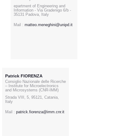
epartment of Engineering and
Information - Via Gradenigo 6/b -
35131 Padova, Italy
Mail :
matteo.meneghini@unipd.it
Patrick FIORENZA
Consiglio Nazionale delle Ricerche
– Institute for Microelectronics
and Microsystems (CNR-IMM)
Strada VIII, 5, 95121, Catania,
Italy
Mail :
patrick.fiorenza@imm.cnr.it