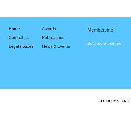
Home
Awards
Membership
Contact us
Publications
Become a member
Legal notices
News & Events
EUROPEAN MAT