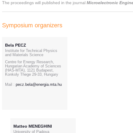
The proceedings will published in the journal
Microelectronic Engine
Symposium organizers
Bela PECZ
Institute for Technical Physics
and Materials Science
Centre for Energy Research,
Hungarian Academy of Sciences
(HAS-MTA), 1121 Budapest,
Konkoly Thege 29-33, Hungary
Mail :
pecz.bela@energia.mta.hu
Matteo MENEGHINI
University of Padova