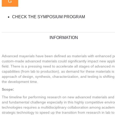
G
CHECK THE SYMPOSIUM PROGRAM
INFORMATION
Advanced mayerials have been defined as materials with enhanced prop
custom-made advanced materials could significantly impact new applica
field. There is a pressing need to accelerate all stages of advanced 
capabilities (from lab to production), as demand for these materials is 
approach of design, synthesis, characterization, and testing is shiftin
the development time.
Scope:
The timeline for performing research on new advanced materials and 
and fundamental challenge especially in this highly competitive env
technologies requires a multidisciplinary collaboration among academia,
strategic technology to speed up the transition from research in lab 