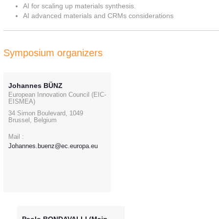
AI for scaling up materials synthesis.
AI advanced materials and CRMs considerations
Symposium organizers
Johannes BÜNZ
European Innovation Council (EIC-
EISMEA)
34 Simon Boulevard, 1049
Brussel, Belgium
Mail :
Johannes.buenz@ec.europa.eu