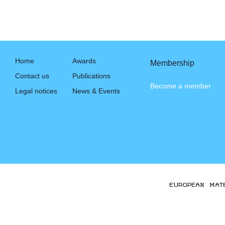
Home
Awards
Membership
Contact us
Publications
Become a member
Legal notices
News & Events
EUROPEAN MAT