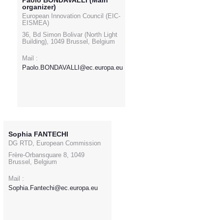
Paolo BONDAVALLI (Main
organizer)
European Innovation Council (EIC-
EISMEA)
36, Bd Simon Bolivar (North Light
Building), 1049 Brussel, Belgium
Mail :
Paolo.BONDAVALLI@ec.europa.eu
Sophia FANTECHI
DG RTD, European Commission
Frère-Orbansquare 8, 1049
Brussel, Belgium
Mail :
Sophia.Fantechi@ec.europa.eu