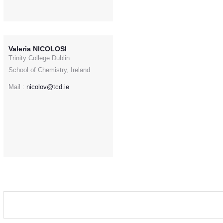
Valeria NICOLOSI
Trinity College Dublin
School of Chemistry, Ireland
Mail :
nicolov@tcd.ie