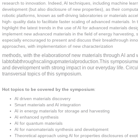
research to innovation. Indeed, AI techniques, including machine learn
development (but also disclosure of new properties), as their computa
robotic platforms, known as self-driving laboratories or materials acce
high- quality data to facilitate faster scaling of advanced materials. 
highlight the latest trends in the use of AI for advanced materials desig
implement new advanced materials in the field of energy harvesting, s
especially encouraged to present and discuss their breakthrough innovat
approaches, with implementation of new characterization
methods, with the elaborationof new materials through AI and w
labtofabthroughscalingupmaterialproduction.This symposiumwil
and development with strong impact in our everyday life. Circul
transversal topics of this symposium.
Hot topics to be covered by the symposium
:
AI driven materials discovery
Smart materials and AI integration
AI in energy materials for storage and harvesting
AI enhanced synthesis
AI for quantum materials
AI for nanomaterials synthesis and development
Theoretical approach using AI for properties disclosures of exo