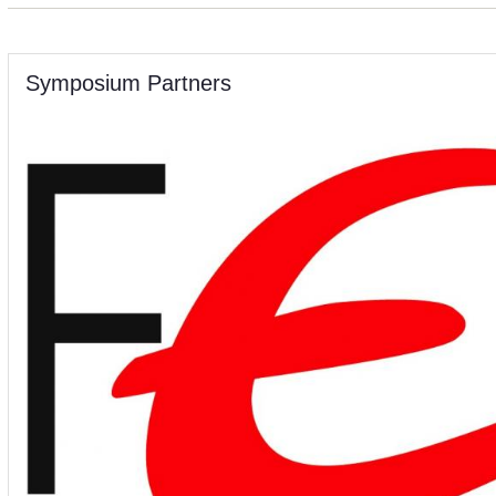
Symposium Partners