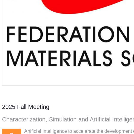
2025 Fall Meeting
Characterization, Simulation and Artificial Intellig
Artificial Intelligence to accelerate the developmen