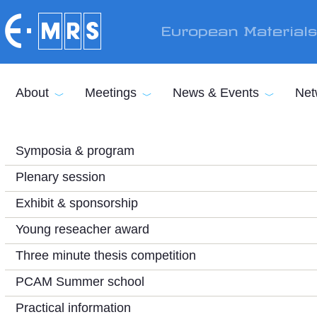
Skip to main content
European Material
About
Meetings
News & Events
Net
Symposia & program
Plenary session
Exhibit & sponsorship
Young reseacher award
Three minute thesis competition
PCAM Summer school
Practical information