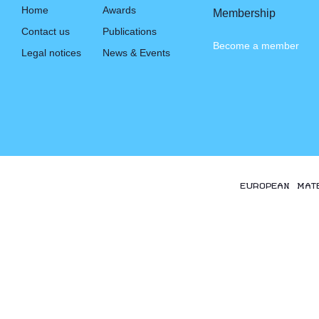
Home
Awards
Membership
Contact us
Publications
Become a member
Legal notices
News & Events
EUROPEAN MAT