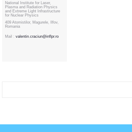
National Institute for Laser,
Plasma and Radiation Physics
and Extreme Light Infrastructure
for Nuclear Physics
409 Atomistilor, Magurele, Ilfov,
Romania
Mail :
valentin.craciun@inflpr.ro