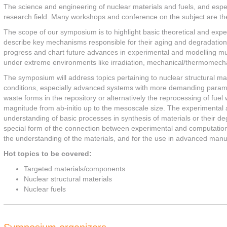
The science and engineering of nuclear materials and fuels, and espec
research field. Many workshops and conference on the subject are there
The scope of our symposium is to highlight basic theoretical and exper
describe key mechanisms responsible for their aging and degradation 
progress and chart future advances in experimental and modelling mul
under extreme environments like irradiation, mechanical/thermomecha
The symposium will address topics pertaining to nuclear structural ma
conditions, especially advanced systems with more demanding paramet
waste forms in the repository or alternatively the reprocessing of fu
magnitude from ab-initio up to the mesoscale size. The experimental 
understanding of basic processes in synthesis of materials or their de
special form of the connection between experimental and computation
the understanding of the materials, and for the use in advanced manu
Hot topics to be covered:
Targeted materials/components
Nuclear structural materials
Nuclear fuels