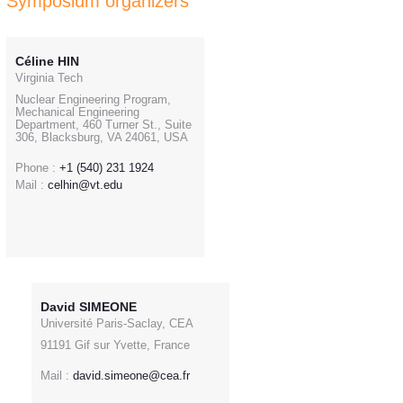
Symposium organizers
Céline HIN
Virginia Tech
Nuclear Engineering Program,
Mechanical Engineering
Department, 460 Turner St., Suite
306, Blacksburg, VA 24061, USA
Phone :
+1 (540) 231 1924
Mail :
celhin@vt.edu
David SIMEONE
Université Paris-Saclay, CEA
91191 Gif sur Yvette, France
Mail :
david.simeone@cea.fr