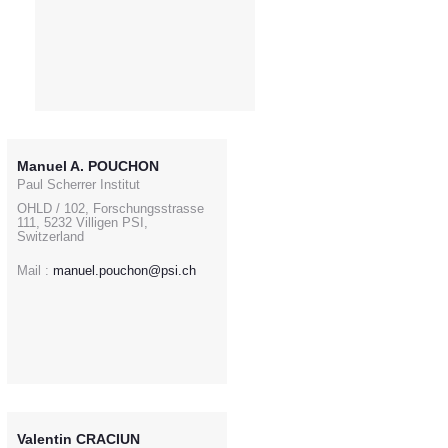
Manuel A. POUCHON
Paul Scherrer Institut
OHLD / 102, Forschungsstrasse
111, 5232 Villigen PSI,
Switzerland
Mail :
manuel.pouchon@psi.ch
Valentin CRACIUN