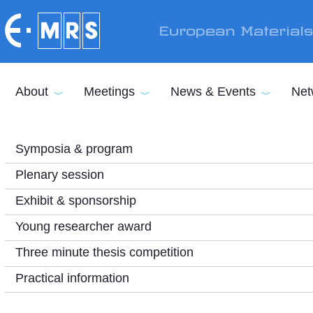
Skip to main content
European Material
About
Meetings
News & Events
Net
Symposia & program
Plenary session
Exhibit & sponsorship
Young researcher award
Three minute thesis competition
Practical information