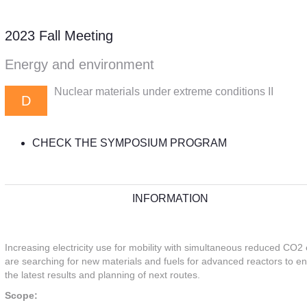
2023 Fall Meeting
Energy and environment
Nuclear materials under extreme conditions II
D
CHECK THE SYMPOSIUM PROGRAM
INFORMATION
Increasing electricity use for mobility with simultaneous reduced CO2 
are searching for new materials and fuels for advanced reactors to en
the latest results and planning of next routes.
Scope: