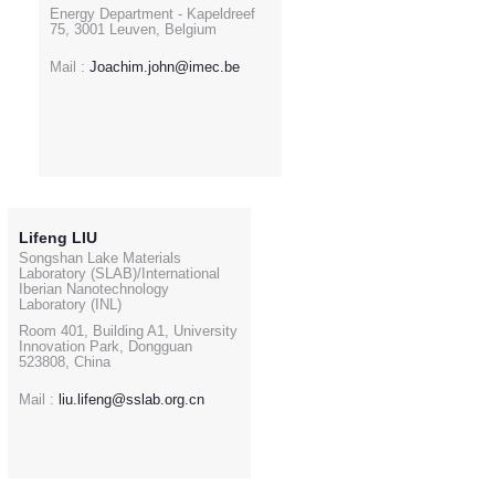
Energy Department - Kapeldreef
75, 3001 Leuven, Belgium
Mail :
Joachim.john@imec.be
Lifeng LIU
Songshan Lake Materials
Laboratory (SLAB)/International
Iberian Nanotechnology
Laboratory (INL)
Room 401, Building A1, University
Innovation Park, Dongguan
523808, China
Mail :
liu.lifeng@sslab.org.cn