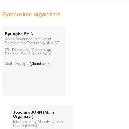
Symposium organizers
Byungha SHIN
Korea Advanced Institute of
Science and Technology (KAIST)
291 Daehak-ro, Yuseong-gu,
Daejeon, South Korea 34141
Mail :
byungha@kaist.ac.kr
Joachim JOHN (Main
Organizer)
Interuniversity MicroElectronic
Centre (IMEC)