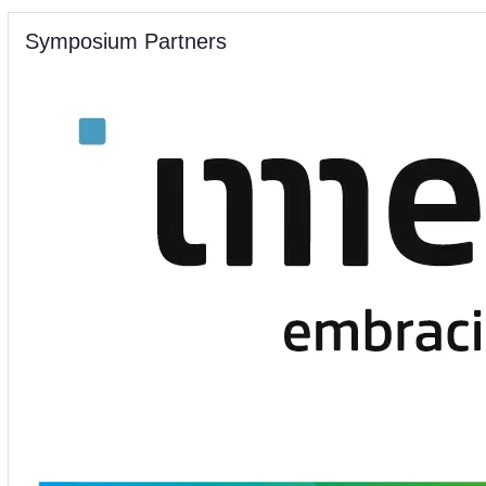
Symposium Partners