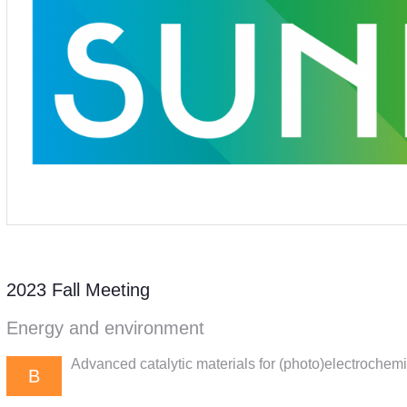
2023 Fall Meeting
Energy and environment
Advanced catalytic materials for (photo)electrochem
B