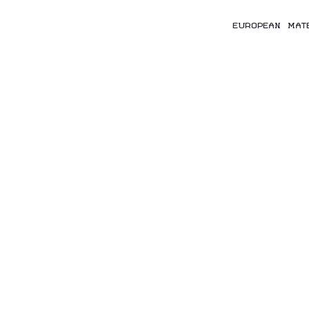
EUROPEAN MAT