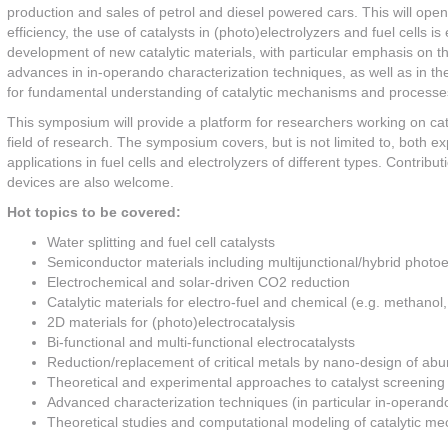
production and sales of petrol and diesel powered cars. This will ope
efficiency, the use of catalysts in (photo)electrolyzers and fuel cell
development of new catalytic materials, with particular emphasis on the
advances in in-operando characterization techniques, as well as in the
for fundamental understanding of catalytic mechanisms and processes a
This symposium will provide a platform for researchers working on cata
field of research. The symposium covers, but is not limited to, both ex
applications in fuel cells and electrolyzers of different types. Contri
devices are also welcome.
Hot topics to be covered:
Water splitting and fuel cell catalysts
Semiconductor materials including multijunctional/hybrid photo
Electrochemical and solar-driven CO2 reduction
Catalytic materials for electro-fuel and chemical (e.g. methano
2D materials for (photo)electrocatalysis
Bi-functional and multi-functional electrocatalysts
Reduction/replacement of critical metals by nano-design of abu
Theoretical and experimental approaches to catalyst screening
Advanced characterization techniques (in particular in-operand
Theoretical studies and computational modeling of catalytic 