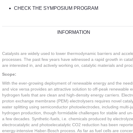
CHECK THE SYMPOSIUM PROGRAM
INFORMATION
Catalysts are widely used to lower thermodynamic barriers and accele
processes. The past few years have witnessed a rapid growth in cata
are interested in, and actively working on, catalytic materials and pr
Scope:
With the ever-growing deployment of renewable energy and the needs fo
and vice versa provides an attractive solution to off-peak renewable e
hydrogen fuels that are clean and high-density energy carriers. Elec
proton exchange membrane (PEM) electrolysers requires novel cataly
water splitting using semiconductor photoelectrodes, including multi-ju
hydrogen production, though formidable challenges for stable and un-a
a few decades. Synthetic-fuels, i.e. chemicals produced by electrolyze
electrocatalytic and photoelecatalytic CO2 reduction has been report
energy-intensive Haber-Bosch process. As far as fuel cells are conce