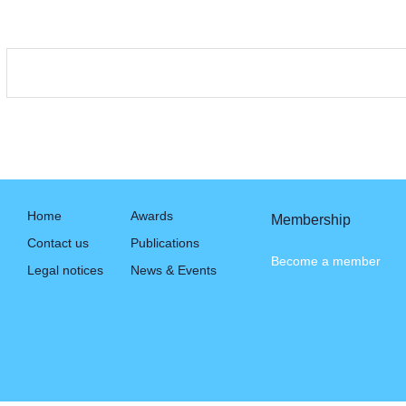
Home
Awards
Membership
Contact us
Publications
Become a member
Legal notices
News & Events