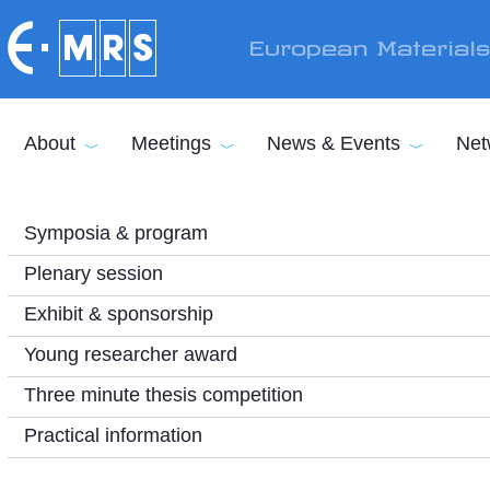
Skip to main content
European Material
About
Meetings
News & Events
Net
Symposia & program
Plenary session
Exhibit & sponsorship
Young researcher award
Three minute thesis competition
Practical information