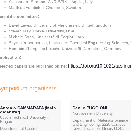
Alessandro Stroppa, CNR-SPIN L’Aquila, Italy
Matthias Vandichel, Chalmers, Sweden
cientific committee:
David Lewis, University of Manchester, United Kingdom
Steven May, Drexel University, USA
Michele Saba, Università di Cagliari, Italy
Spyros Yannopoulos, Institute of Chemical Engineering Sciences,
Hongbin Zhang, Technische Universität Darmstadt, Germany
ublication:
https://doi.org/10.1021/acs.i
elected papers are published online:
Symposium organizers
Antonio CAMMARATA (Main
Danilo PUGGIONI
organizer)
Northwestern University
Czech Technical University in
Department of Materials Science
Prague
and Engineering, 2220 Campus
Department of Control
Drive, Evanston, Illinois 60208,