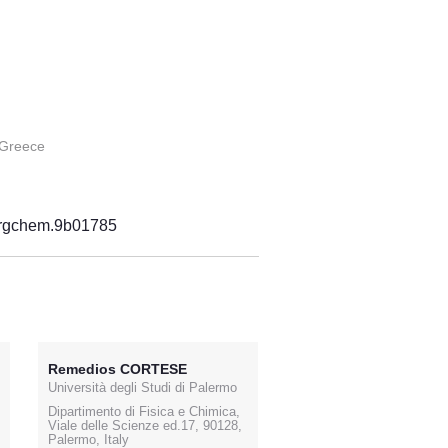
 Greece
norgchem.9b01785
Remedios CORTESE
Università degli Studi di Palermo
Dipartimento di Fisica e Chimica,
Viale delle Scienze ed.17, 90128,
Palermo, Italy