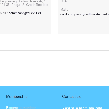
Engineering, Karlovo Náměstí, 13,
USA
121 35, Prague 2, Czech Republic
Mail :
Mail :
cammaant@fel.cvut.cz
danilo.puggioni@northwestern.edu
Membership
Contact us
Become a member
+33.3 88 10 63 72