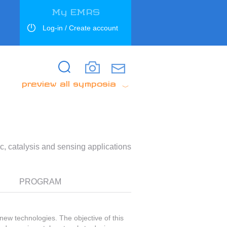
My EMRS
Log-in / Create account
Search
Search
preview all symposia
c, catalysis and sensing applications
PROGRAM
new technologies. The objective of this