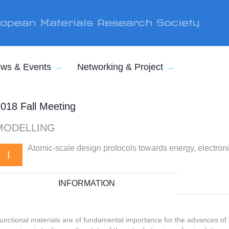
opean Materials Research Society
ws & Events
Networking & Project
018 Fall Meeting
MODELLING
Atomic-scale design protocols towards energy, electroni
I
INFORMATION
unctional materials are of fundamental importance for the advances of 