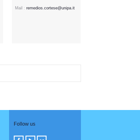
Mail :
remedios.cortese@unipa.it
Follow us