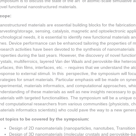
ymposium is to discuss the state of the art of atomic-scale simulative 
ovel functional nanostructured materials.
cope:
anostructured materials are essential building blocks for the fabricatio
arvesting/storage, sensing, catalysis, magnetic and optoelectronic appl
echnological needs, it is essential to identify new functional materials a
nes. Device performance can be enhanced tailoring the properties of ma
esearch activities have been devoted to the synthesis of nanomaterials a
roperties during the last years. However, the discovery of novel functio
rystals, multiferroics, layered Van der Waals and perovskite-like hetero
urfaces, thin films, interfaces, etc. – requires that we understand the at
esponse to external stimuli. In this perspective, the symposium will fo
trategies for smart materials. Particular emphasis will be made on synerg
xperimental, materials informatics, and computational approaches, whi
nderstanding of these materials as well as new insights necessary to g
aterials with targeted functionalities. The symposium will be a unique o
nd computational researchers from various communities (physicists, c
aterials informatics scientists) who could pave the way to a new generat
ot topics to be covered by the symposium:
Design of 2D nanomaterials (nanoparticles, nanotubes, Transition
Design of 3D nanomaterials (molecular crystals and perovskite-ba