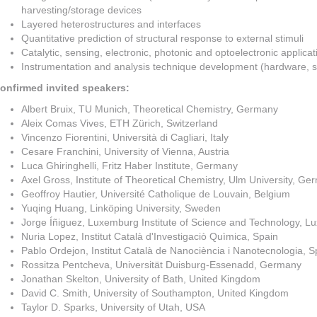
harvesting/storage devices
Layered heterostructures and interfaces
Quantitative prediction of structural response to external stimuli
Catalytic, sensing, electronic, photonic and optoelectronic applicat
Instrumentation and analysis technique development (hardware, s
onfirmed invited speakers:
Albert Bruix, TU Munich, Theoretical Chemistry, Germany
Aleix Comas Vives, ETH Zürich, Switzerland
Vincenzo Fiorentini, Università di Cagliari, Italy
Cesare Franchini, University of Vienna, Austria
Luca Ghiringhelli, Fritz Haber Institute, Germany
Axel Gross, Institute of Theoretical Chemistry, Ulm University, G
Geoffroy Hautier, Université Catholique de Louvain, Belgium
Yuqing Huang, Linköping University, Sweden
Jorge Íñiguez, Luxemburg Institute of Science and Technology, 
Nuria Lopez, Institut Català d'Investigaciò Quìmica, Spain
Pablo Ordejon, Institut Català de Nanociència i Nanotecnologia, S
Rossitza Pentcheva, Universität Duisburg-Essenadd, Germany
Jonathan Skelton, University of Bath, United Kingdom
David C. Smith, University of Southampton, United Kingdom
Taylor D. Sparks, University of Utah, USA