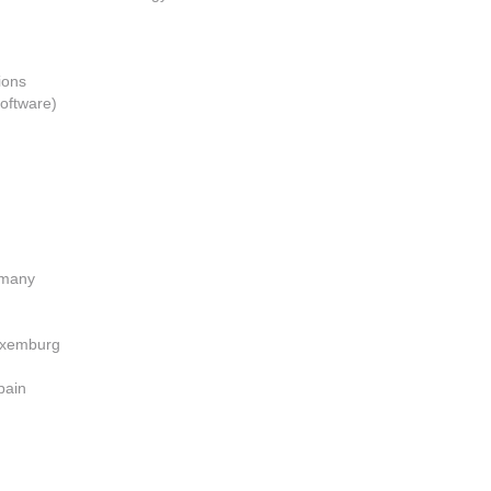
ions
oftware)
ermany
Luxemburg
pain