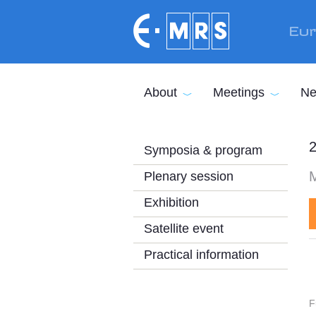
Skip to main content
Eur
About
Meetings
Ne
2
Symposia & program
Plenary session
Exhibition
Satellite event
Practical information
F