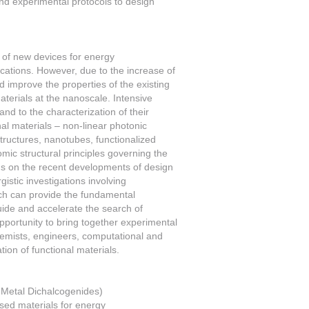
and experimental protocols to design
n of new devices for energy
ications. However, due to the increase of
nd improve the properties of the existing
terials at the nanoscale. Intensive
nd to the characterization of their
nal materials – non-linear photonic
structures, nanotubes, functionalized
omic structural principles governing the
cus on the recent developments of design
istic investigations involving
ch can provide the fundamental
uide and accelerate the search of
pportunity to bring together experimental
hemists, engineers, computational and
ion of functional materials.
 Metal Dichalcogenides)
sed materials for energy