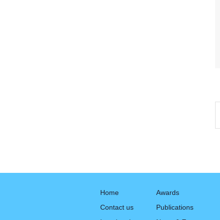
Home
Awards
Contact us
Publications