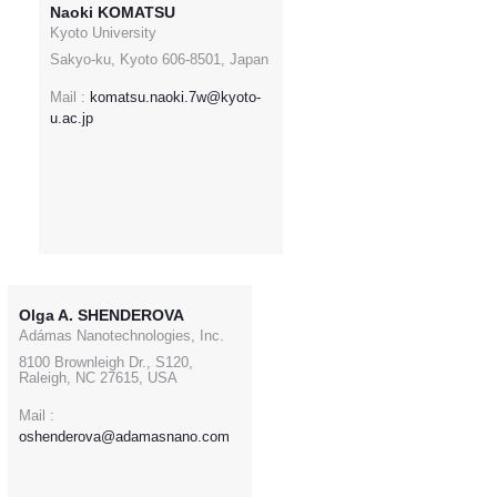
Naoki KOMATSU
Kyoto University
Sakyo-ku, Kyoto 606-8501, Japan
Mail :
komatsu.naoki.7w@kyoto-
u.ac.jp
Olga A. SHENDEROVA
Adámas Nanotechnologies, Inc.
8100 Brownleigh Dr., S120,
Raleigh, NC 27615, USA
Mail :
oshenderova@adamasnano.com