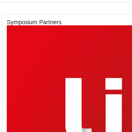
Symposium Partners