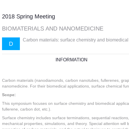
2018 Spring Meeting
BIOMATERIALS AND NANOMEDICINE
Carbon materials: surface chemistry and biomedical a
D
INFORMATION
Carbon materials (nanodiamonds, carbon nanotubes, fullerenes, graphe
nanomedicine. For their biomedical applications, surface chemical func
Scope:
This symposium focuses on surface chemistry and biomedical applic
fullerene, carbon dot, etc.).
Surface chemistry includes surface terminations, sequential reactions
mechanical properties, simulations, and theory. Special attention will