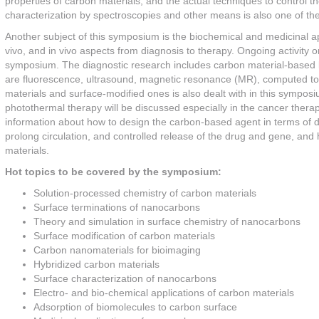
properties of carbon materials, and the actual techniques to control th
characterization by spectroscopies and other means is also one of th
Another subject of this symposium is the biochemical and medicinal appl
vivo, and in vivo aspects from diagnosis to therapy. Ongoing activity on
symposium. The diagnostic research includes carbon material-based bi
are fluorescence, ultrasound, magnetic resonance (MR), computed t
materials and surface-modified ones is also dealt with in this sympo
photothermal therapy will be discussed especially in the cancer ther
information about how to design the carbon-based agent in terms of dispe
prolong circulation, and controlled release of the drug and gene, and
materials.
Hot topics to be covered by the symposium:
Solution-processed chemistry of carbon materials
Surface terminations of nanocarbons
Theory and simulation in surface chemistry of nanocarbons
Surface modification of carbon materials
Carbon nanomaterials for bioimaging
Hybridized carbon materials
Surface characterization of nanocarbons
Electro- and bio-chemical applications of carbon materials
Adsorption of biomolecules to carbon surface