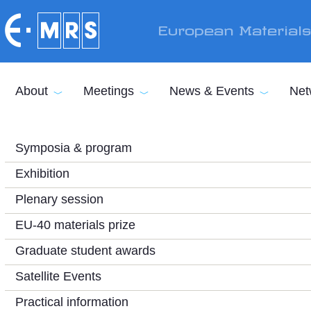
Skip to main content
European Material
About
Meetings
News & Events
Net
Symposia & program
Exhibition
Plenary session
EU-40 materials prize
Graduate student awards
Satellite Events
Practical information