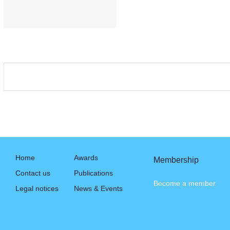
Home
Awards
Membership
Contact us
Publications
Become a member
Legal notices
News & Events