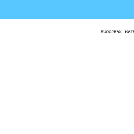
EUROPEAN MAT