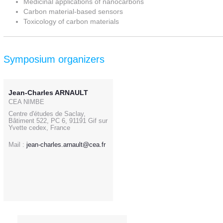
Medicinal applications of nanocarbons
Carbon material-based sensors
Toxicology of carbon materials
Symposium organizers
Jean-Charles ARNAULT
CEA NIMBE
Centre d'études de Saclay,
Bâtiment 522, PC 6, 91191 Gif sur
Yvette cedex, France
Mail :
jean-charles.arnault@cea.fr