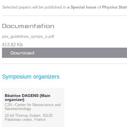
Selected papers will be published in
a Special Issue
of
Physica Stat
Documentation
pss_guidelines_sympo_o.pdf
413.82 Kb
Download
Symposium organizers
Béatrice DAGENS (Main
organizer)
C2N –Center for Nanoscience and
Nanotechnology
10 bd Thomas Gobert, 91120
Palaiseau cedex, France