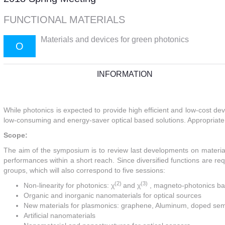
FUNCTIONAL MATERIALS
Materials and devices for green photonics
O
INFORMATION
While photonics is expected to provide high efficient and low-cost de
low-consuming and energy-saver optical based solutions. Appropriate
Scope:
The aim of the symposium is to review last developments on materials
performances within a short reach. Since diversified functions are requ
groups, which will also correspond to five sessions:
(2)
(3)
Non-linearity for photonics:
χ
and
χ
, magneto-photonics ba
Organic and inorganic nanomaterials for optical sources
New materials for plasmonics: graphene, Aluminum, doped se
Artificial nanomaterials