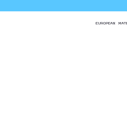
EUROPEAN MAT