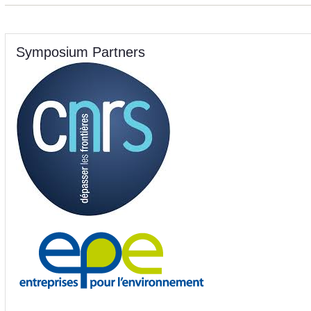
Symposium Partners