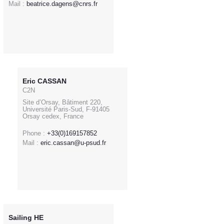
Mail :
beatrice.dagens@cnrs.fr
Eric CASSAN
C2N
Site d’Orsay, Bâtiment 220,
Université Paris-Sud, F-91405
Orsay cedex, France
Phone :
+33(0)169157852
Mail :
eric.cassan@u-psud.fr
Sailing HE