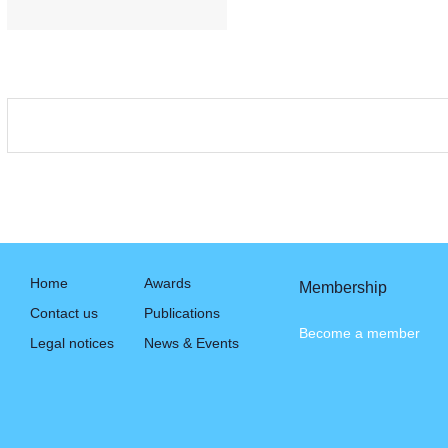
Home
Awards
Membership
Contact us
Publications
Become a member
Legal notices
News & Events