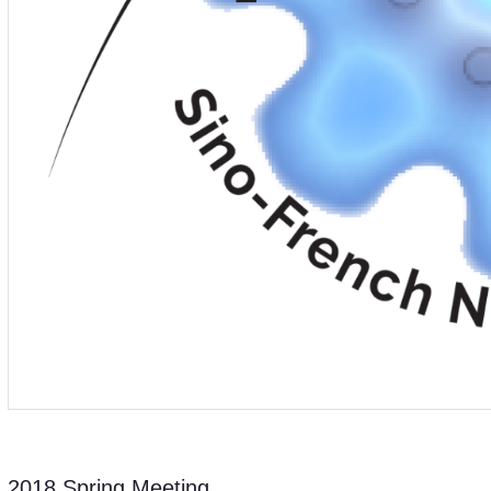
2018 Spring Meeting