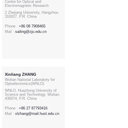
Centre for Optical and
Electromagnetic Research
2 Zhejiang University, Hangzhou
310027, P.R. China
Phone :
+86 08 7908465
Mail :
sailing@zju.edu.cn
Xinliang ZHANG
Wuhan National Laboratory for
Optoelectronics(WNLO)
WNLO, Huazhong University of
Science and Technology, Wuhan,
430074, P.R. China
Phone :
+86 27 87793416
Mail :
xlzhang@mail.hust.edu.cn