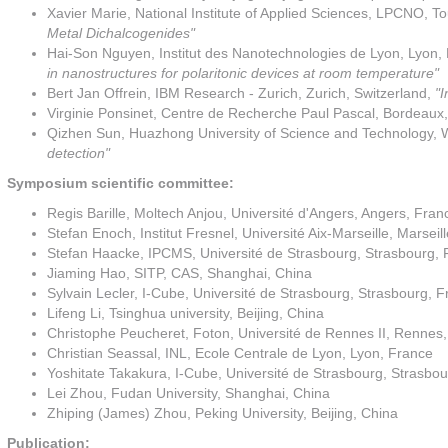
Xavier Marie, National Institute of Applied Sciences, LPCNO, To
Metal Dichalcogenides"
Hai-Son Nguyen, Institut des Nanotechnologies de Lyon, Lyon,
in nanostructures for polaritonic devices at room temperature"
Bert Jan Offrein, IBM Research - Zurich, Zurich, Switzerland,
"I
Virginie Ponsinet, Centre de Recherche Paul Pascal, Bordeaux
Qizhen Sun, Huazhong University of Science and Technology
detection"
Symposium scientific committee:
Regis Barille, Moltech Anjou, Université d'Angers, Angers, Fran
Stefan Enoch, Institut Fresnel, Université Aix-Marseille, Marseil
Stefan Haacke, IPCMS, Université de Strasbourg, Strasbourg, 
Jiaming Hao, SITP, CAS, Shanghai, China
Sylvain Lecler, I-Cube, Université de Strasbourg, Strasbourg, 
Lifeng Li, Tsinghua university, Beijing, China
Christophe Peucheret, Foton, Université de Rennes II, Rennes
Christian Seassal, INL, Ecole Centrale de Lyon, Lyon, France
Yoshitate Takakura, I-Cube, Université de Strasbourg, Strasbo
Lei Zhou, Fudan University, Shanghai, China
Zhiping (James) Zhou, Peking University, Beijing, China
Publication: