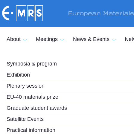
Skip to main content
European Material
About
Meetings
News & Events
Net
Symposia & program
Exhibition
Plenary session
EU-40 materials prize
Graduate student awards
Satellite Events
Practical information