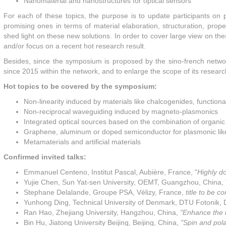
Nanomaterial and nanostructures for optical sensors
For each of these topics, the purpose is to update participants on p
promising ones in terms of material elaboration, structuration, prop
shed light on these new solutions. In order to cover large view on thes
and/or focus on a recent hot research result.
Besides, since the symposium is proposed by the sino-french net
since 2015 within the network, and to enlarge the scope of its researc
Hot topics to be covered by the symposium:
Non-linearity induced by materials like chalcogenides, function
Non-reciprocal waveguiding induced by magneto-plasmonics
Integrated optical sources based on the combination of organic
Graphene, aluminum or doped semiconductor for plasmonic lik
Metamaterials and artificial materials
Confirmed invited talks:
Emmanuel Centeno, Institut Pascal, Aubière, France, "
Highly d
Yujie Chen, Sun Yat-sen University, OEMT, Guangzhou, China, 
Stephane Delalande, Groupe PSA, Vélizy, France,
title to be 
Yunhong Ding, Technical University of Denmark, DTU Fotonik,
Ran Hao, Zhejiang University, Hangzhou, China,
"Enhance the l
Bin Hu, Jiatong University Beijing, Beijing, China,
"Spin and pola