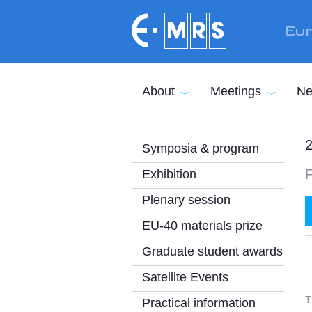
Skip to main content
Eur
About
Meetings
Ne
2
Symposia & program
Exhibition
Plenary session
EU-40 materials prize
Graduate student awards
Satellite Events
T
Practical information