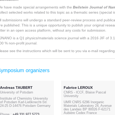
e have made special arrangements with the
Beilstein Journal of N
ollect selected works related to this topic as a thematic series (special i
ll submissions will undergo a standard peer-review process and publicat
re published. This is a unique opportunity to publish your original resear
etter in an open access platform, without any costs for submission.
JNANO is a Q1 physics/materials science journal with a 2016 JIF of 3.1. T
00 % non-profit journal.
lease see the instructions which will be sent to you via e-mail regardin
Symposium organizers
Andreas TAUBERT
Fabrice LEROUX
University of Potsdam
CNRS - ICCF, Blaise Pascal
University
Institute of Chemistry University
of Potsdam Karl-Liebknecht-Str.
UMR CNRS 6296 Inorganic
24-25 D-14476 Potsdam Germany
Materials Laboratory 24, Avenue
des Landais BP 80026 F-62171
Aubière Cedex France
Phone :
+49 331 977 5773