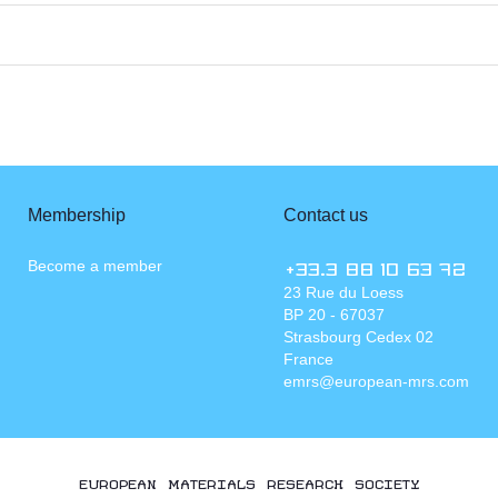
Membership
Contact us
Become a member
+33.3 88 10 63 72
23 Rue du Loess
BP 20 - 67037
Strasbourg Cedex 02
France
emrs@european-mrs.com
EUROPEAN MATERIALS RESEARCH SOCIETY