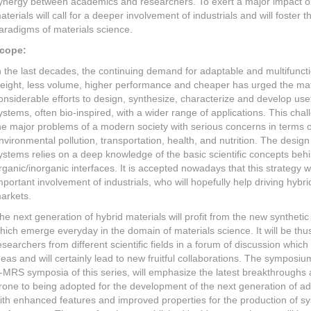
ynergy between academics and researchers. To exert a major impact on 
aterials will call for a deeper involvement of industrials and will foste
aradigms of materials science.
cope:
n the last decades, the continuing demand for adaptable and multifuncti
eight, less volume, higher performance and cheaper has urged the mat
onsiderable efforts to design, synthesize, characterize and develop usef
ystems, often bio-inspired, with a wider range of applications. This chal
he major problems of a modern society with serious concerns in terms of
nvironmental pollution, transportation, health, and nutrition. The design
ystems relies on a deep knowledge of the basic scientific concepts beh
rganic/inorganic interfaces. It is accepted nowadays that this strategy wi
mportant involvement of industrials, who will hopefully help driving hybri
arkets.
he next generation of hybrid materials will profit from the new synthe
hich emerge everyday in the domain of materials science. It will be thus 
esearchers from different scientific fields in a forum of discussion whi
deas and will certainly lead to new fruitful collaborations. The symposiu
-MRS symposia of this series, will emphasize the latest breakthroughs
rone to being adopted for the development of the next generation of ad
ith enhanced features and improved properties for the production of s