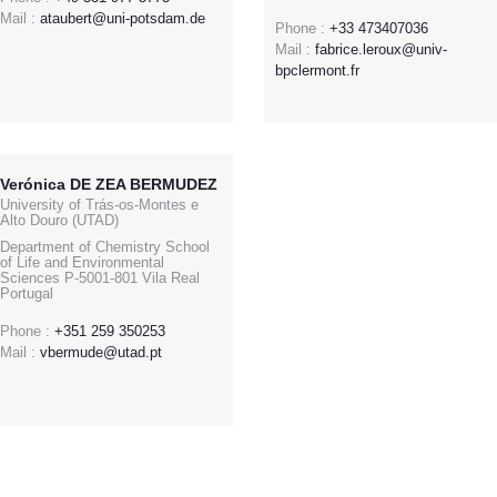
Mail :
ataubert@uni-potsdam.de
Phone :
+33 473407036
Mail :
fabrice.leroux@univ-
bpclermont.fr
Verónica DE ZEA BERMUDEZ
University of Trás-os-Montes e
Alto Douro (UTAD)
Department of Chemistry School
of Life and Environmental
Sciences P-5001-801 Vila Real
Portugal
Phone :
+351 259 350253
Mail :
vbermude@utad.pt