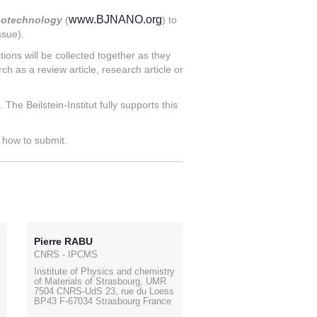
www.BJNANO.org
anotechnology
(
) to
ssue).
ions will be collected together as they
ch as a review article, research article or
he Beilstein-Institut fully supports this
g how to submit.
Pierre RABU
CNRS - IPCMS
Institute of Physics and chemistry
of Materials of Strasbourg, UMR
7504 CNRS-UdS 23, rue du Loess
BP43 F-67034 Strasbourg France