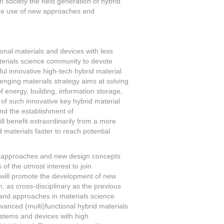
society the next generation of hybrid
r the use of new approaches and
onal materials and devices with less
erials science community to devote
ul innovative high-tech hybrid material
lenging materials strategy aims at solving
 energy, building, information storage,
 of such innovative key hybrid material
ind the establishment of
ll benefit extraordinarily from a more
d materials faster to reach potential
tic approaches and new design concepts
of the utmost interest to join
ch will promote the development of new
m, as cross-disciplinary as the previous
 and approaches in materials science
vanced (multi)functional hybrid materials
ystems and devices with high