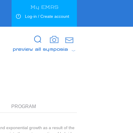
My EMRS
Log-in / Create account
Search
Search
preview all symposia
PROGRAM
and exponential growth as a result of the