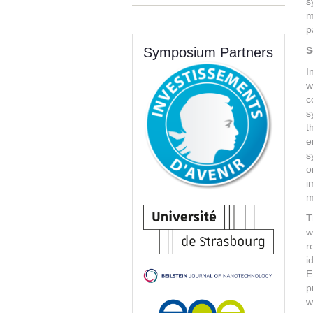
s
m
p
Symposium Partners
S
I
w
c
s
t
e
s
o
i
m
T
w
r
i
E
p
w