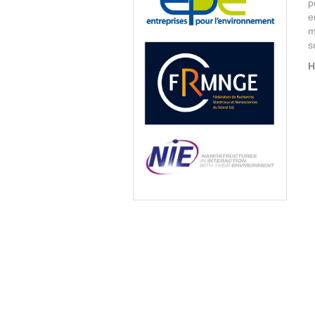
p
e
m
s
H