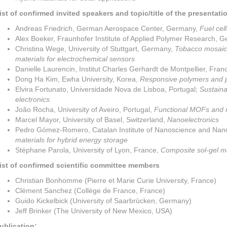
ist of confirmed invited speakers and topic/title of the presentati
Andreas Friedrich, German Aerospace Center, Germany,
Fuel cell
Alex Boeker, Fraunhofer Institute of Applied Polymer Research, 
Christina Wege, University of Stuttgart, Germany,
Tobacco mosaic 
materials for electrochemical sensors
Danielle Laurencin, Institut Charles Gerhardt de Montpellier, Fran
Dong Ha Kim, Ewha University, Korea,
Responsive polymers and 
Elvira Fortunato, Universidade Nova de Lisboa, Portugal;
Sustaina
electronics
João Rocha, University of Aveiro, Portugal,
Functional MOFs and
Marcel Mayor, University of Basel, Switzerland,
Nanoelectronics
Pedro Gómez-Romero, Catalan Institute of Nanoscience and Nan
materials for hybrid energy storage
Stéphane Parola, University of Lyon, France,
Composite sol-gel mat
ist of confirmed scientific committee members
Christian Bonhomme (Pierre et Marie Curie University, France)
Clément Sanchez (Collège de France, France)
Guido Kickelbick (University of Saarbrücken, Germany)
Jeff Brinker (The University of New Mexico, USA)
ublication: