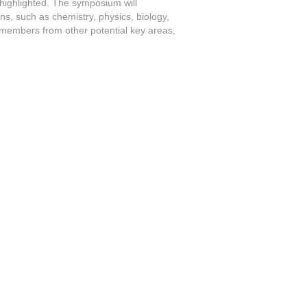
 highlighted. The symposium will
s, such as chemistry, physics, biology,
f members from other potential key areas,