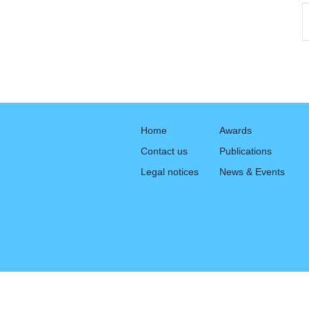
Home
Awards
Contact us
Publications
Legal notices
News & Events