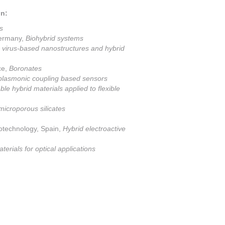
on:
s
Germany,
Biohybrid systems
virus-based nanostructures and hybrid
ce,
Boronates
plasmonic coupling based sensors
ble hybrid materials applied to flexible
microporous silicates
otechnology, Spain,
Hybrid electroactive
erials for optical applications