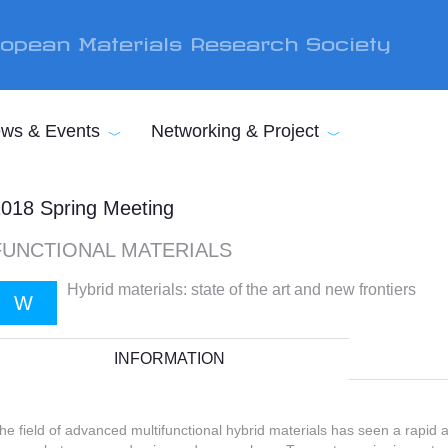
opean Materials Research Society
ws & Events
Networking & Project
018 Spring Meeting
FUNCTIONAL MATERIALS
Hybrid materials: state of the art and new frontiers
W
INFORMATION
he field of advanced multifunctional hybrid materials has seen a rapid 