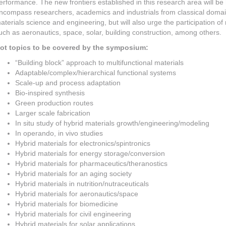
erformance. The new frontiers established in this research area will be
ncompass researchers, academics and industrials from classical domain
aterials science and engineering, but will also urge the participation o
uch as aeronautics, space, solar, building construction, among others.
ot topics to be covered by the symposium:
“Building block” approach to multifunctional materials
Adaptable/complex/hierarchical functional systems
Scale-up and process adaptation
Bio-inspired synthesis
Green production routes
Larger scale fabrication
In situ study of hybrid materials growth/engineering/modeling
In operando, in vivo studies
Hybrid materials for electronics/spintronics
Hybrid materials for energy storage/conversion
Hybrid materials for pharmaceutics/theranostics
Hybrid materials for an aging society
Hybrid materials in nutrition/nutraceuticals
Hybrid materials for aeronautics/space
Hybrid materials for biomedicine
Hybrid materials for civil engineering
Hybrid materials for solar applications