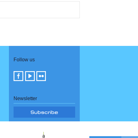
Follow us
Newsletter