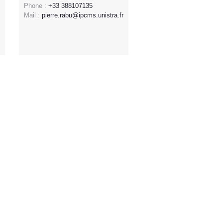
Phone :
+33 388107135
Mail :
pierre.rabu@ipcms.unistra.fr