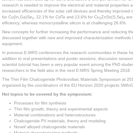
research is needed to improve the electrical and material properties a
increased efficiencies of the solar cell devices and thereby improved c
for Cu(In,Ga)Se
, 22.1% for CdTe and 13.6% for Cu
ZnSn(S,Se)
are 
2
2
4
efficiency, whereas monocrystalline silicon is at challenging 26.6%.
New concepts for further increasing the performance and reducing the 
discussed together with new and improved characterization methods i
equipment.
In previous E-MRS conferences the research communities in these high
addition to oral presentations and poster sessions, discussion sessio
scientist tutorial has been a very popular event among the PhD students 
researchers in the field also in the next E-MRS Spring Meeting 2018.
The Thin Film Chalcogenide Photovoltaic Materials Symposium at 201
organized by the coordinators of the EU Horizon 2020 projects SWI
Hot topics to be covered by the symposium:
Processes for film synthesis
Thin film growth, theory and experimental aspects
Material combinations and heterostructures
Chalcogenide PV materials, theory and modeling
Novel/ alloyed chalcogenide materials
Material characterization methods