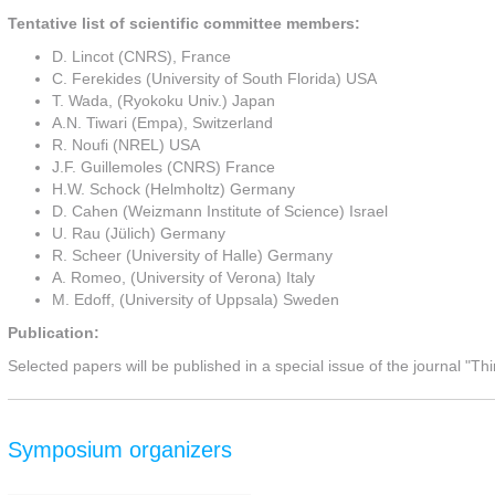
Tentative list of scientific committee members:
D. Lincot (CNRS), France
C. Ferekides (University of South Florida) USA
T. Wada, (Ryokoku Univ.) Japan
A.N. Tiwari (Empa), Switzerland
R. Noufi (NREL) USA
J.F. Guillemoles (CNRS) France
H.W. Schock (Helmholtz) Germany
D. Cahen (Weizmann Institute of Science) Israel
U. Rau (Jülich) Germany
R. Scheer (University of Halle) Germany
A. Romeo, (University of Verona) Italy
M. Edoff, (University of Uppsala) Sweden
Publication:
Selected papers will be published in a special issue of the journal "Thi
Symposium organizers