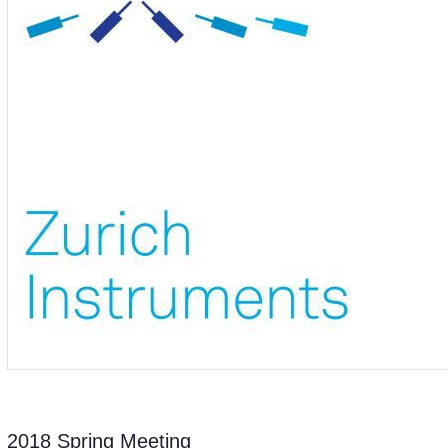
2018 Spring Meeting