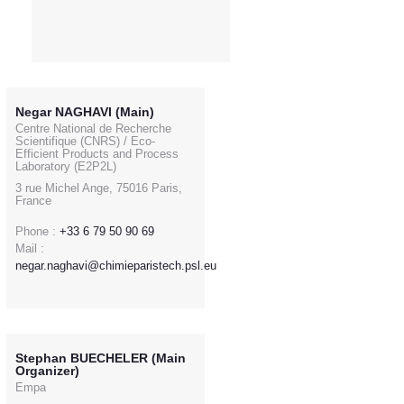
Negar NAGHAVI (Main)
Centre National de Recherche
Scientifique (CNRS) / Eco-
Efficient Products and Process
Laboratory (E2P2L)
3 rue Michel Ange, 75016 Paris,
France
Phone :
+33 6 79 50 90 69
Mail :
negar.naghavi@chimieparistech.psl.eu
Stephan BUECHELER (Main
Organizer)
Empa