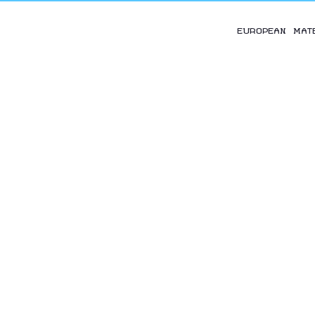
EUROPEAN MAT