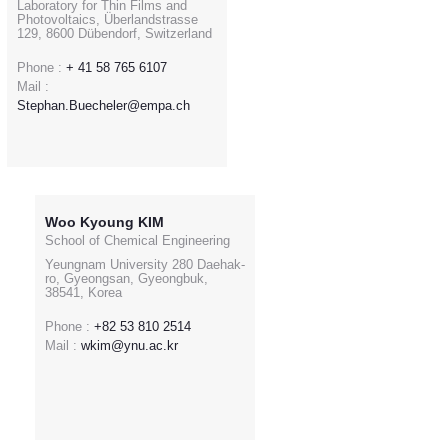
Laboratory for Thin Films and
Photovoltaics, Überlandstrasse
129, 8600 Dübendorf, Switzerland
Phone :
+ 41 58 765 6107
Mail :
Stephan.Buecheler@empa.ch
Woo Kyoung KIM
School of Chemical Engineering
Yeungnam University 280 Daehak-
ro, Gyeongsan, Gyeongbuk,
38541, Korea
Phone :
+82 53 810 2514
Mail :
wkim@ynu.ac.kr