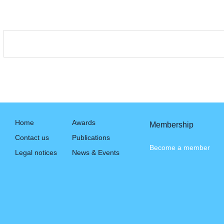
Home
Awards
Membership
Contact us
Publications
Become a member
Legal notices
News & Events