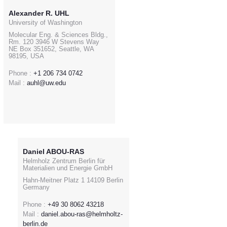
Alexander R. UHL
University of Washington
Molecular Eng. & Sciences Bldg.,
Rm. 120 3946 W Stevens Way
NE Box 351652, Seattle, WA
98195, USA
Phone :
+1 206 734 0742
Mail :
auhl@uw.edu
Daniel ABOU-RAS
Helmholz Zentrum Berlin für
Materialien und Energie GmbH
Hahn-Meitner Platz 1 14109 Berlin
Germany
Phone :
+49 30 8062 43218
Mail :
daniel.abou-ras@helmholtz-
berlin.de