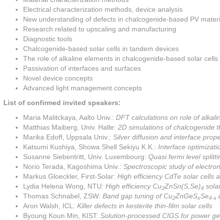
Electrical characterization methods, device analysis
New understanding of defects in chalcogenide-based PV materi
Research related to upscaling and manufacturing
Diagnostic tools
Chalcogenide-based solar cells in tandem devices
The role of alkaline elements in chalcogenide-based solar cells
Passivation of interfaces and surfaces
Novel device concepts
Advanced light management concepts
List of confirmed invited speakers:
Maria Malitckaya, Aalto Univ.:
DFT calculations on role of alkali
Matthias Maiberg, Univ. Halle:
2D simulations of chalcogenide thi
Marika Edoff, Uppsala Univ.:
Silver diffusion and interface prop
Katsumi Kushiya, Showa Shell Sekiyu K.K.:
Interface optimizat
Susanne Siebentritt, Univ. Luxembourg:
Quasi fermi level splitti
Norio Terada, Kagoshima Univ.:
Spectroscopic study of electro
Markus Gloeckler, First-Solar:
High efficiency CdTe solar cells
Lydia Helena Wong, NTU:
High efficiency Cu
ZnSn(S,Se)
solar
2
4
Thomas Schnabel, ZSW:
Band gap tuning of Cu
ZnGeS
Se
2
x
4-x
Aron Walsh, ICL:
Killer defects in kesterite thin-film solar cells
Byoung Koun Min, KIST:
Solution-processed CIGS for power g