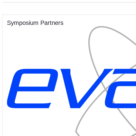
Symposium Partners