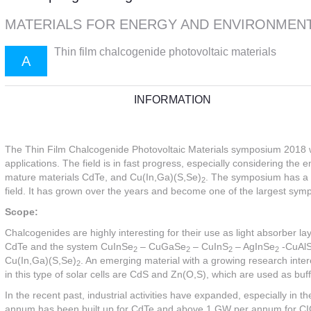
MATERIALS FOR ENERGY AND ENVIRONMEN
Thin film chalcogenide photovoltaic materials
A
INFORMATION
The Thin Film Chalcogenide Photovoltaic Materials symposium 2018 will
applications. The field is in fast progress, especially considering the
mature materials CdTe, and Cu(In,Ga)(S,Se)
. The symposium has a lo
2
field. It has grown over the years and become one of the largest sy
Scope:
Chalcogenides are highly interesting for their use as light absorber la
CdTe and the system CuInSe
– CuGaSe
– CuInS
– AgInSe
-CuAl
2
2
2
2
Cu(In,Ga)(S,Se)
. An emerging material with a growing research inter
2
in this type of solar cells are CdS and Zn(O,S), which are used as buff
In the recent past, industrial activities have expanded, especially in 
annum has been built up for CdTe and above 1 GW per annum for CIGS