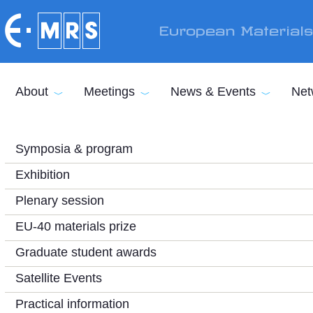
Skip to main content
European Material
About
Meetings
News & Events
Net
Symposia & program
Exhibition
Plenary session
EU-40 materials prize
Graduate student awards
Satellite Events
Practical information