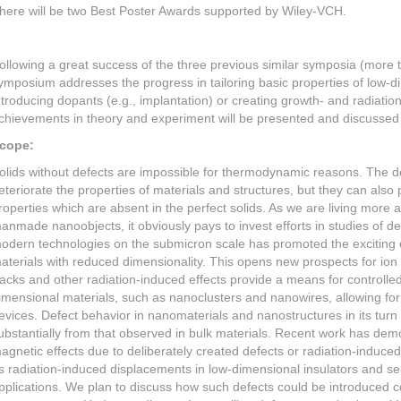
here will be two Best Poster Awards supported by Wiley-VCH.
ollowing a great success of the three previous similar symposia (more t
ymposium addresses the progress in tailoring basic properties of low-
ntroducing dopants (e.g., implantation) or creating growth- and radiatio
chievements in theory and experiment will be presented and discussed 
cope:
olids without defects are impossible for thermodynamic reasons. The de
eteriorate the properties of materials and structures, but they can also
roperties which are absent in the perfect solids. As we are living more 
anmade nanoobjects, it obviously pays to invest efforts in studies of def
odern technologies on the submicron scale has promoted the exciting
aterials with reduced dimensionality. This opens new prospects for ion
racks and other radiation-induced effects provide a means for controlled
imensional materials, such as nanoclusters and nanowires, allowing for 
evices. Defect behavior in nanomaterials and nanostructures in its turn 
ubstantially from that observed in bulk materials. Recent work has dem
agnetic effects due to deliberately created defects or radiation-induce
s radiation-induced displacements in low-dimensional insulators and s
pplications. We plan to discuss how such defects could be introduced co