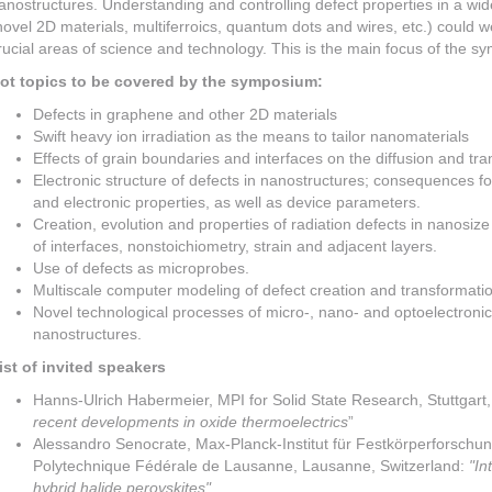
anostructures. Understanding and controlling defect properties in a wi
novel 2D materials, multiferroics, quantum dots and wires, etc.) could w
rucial areas of science and technology. This is the main focus of the s
ot topics to be covered by the symposium:
Defects in graphene and other 2D materials
Swift heavy ion irradiation as the means to tailor nanomaterials
Effects of grain boundaries and interfaces on the diffusion and tr
Electronic structure of defects in nanostructures; consequences fo
and electronic properties, as well as device parameters.
Creation, evolution and properties of radiation defects in nanosize
of interfaces, nonstoichiometry, strain and adjacent layers.
Use of defects as microprobes.
Multiscale computer modeling of defect creation and transformatio
Novel technological processes of micro-, nano- and optoelectronics
nanostructures.
ist of invited speakers
Hanns-Ulrich Habermeier, MPI for Solid State Research, Stuttgart
recent developments in oxide thermoelectrics
”
Alessandro Senocrate, Max-Planck-Institut für Festkörperforschun
Polytechnique Fédérale de Lausanne, Lausanne, Switzerland:
"In
hybrid halide perovskites"