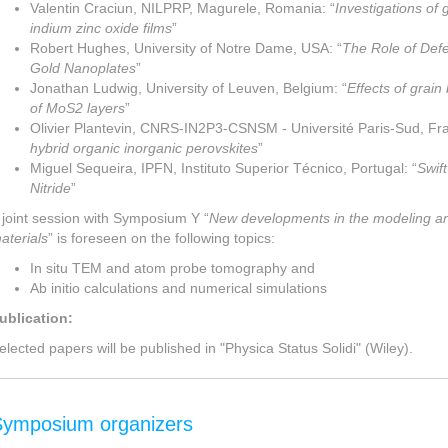
Valentin Craciun, NILPRP, Magurele, Romania: “
Investigations of
indium zinc oxide films
”
Robert Hughes, University of Notre Dame, USA: “
The Role of Defe
Gold Nanoplates
”
Jonathan Ludwig, University of Leuven, Belgium: “
Effects of grain
of MoS2 layers
”
Olivier Plantevin, CNRS-IN2P3-CSNSM - Université Paris-Sud, Fra
hybrid organic inorganic perovskites
”
Miguel Sequeira, IPFN, Instituto Superior Técnico, Portugal: “
Swif
Nitride
”
 joint session with Symposium Y “
New developments in the modeling and
aterials
” is foreseen on the following topics:
In situ TEM and atom probe tomography and
Ab initio calculations and numerical simulations
ublication:
elected papers will be published in "Physica Status Solidi" (Wiley).
Symposium organizers