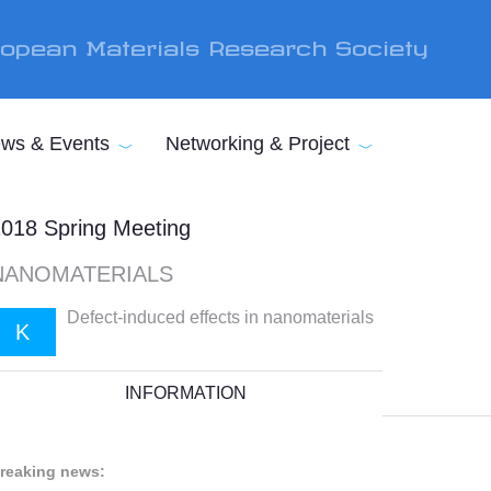
opean Materials Research Society
ws & Events
Networking & Project
018 Spring Meeting
NANOMATERIALS
Defect-induced effects in nanomaterials
K
INFORMATION
reaking news: