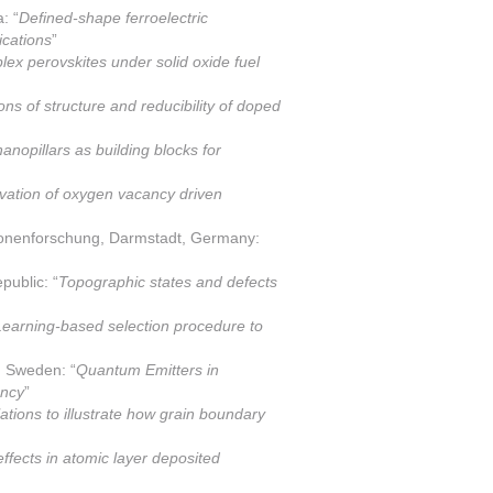
: “
Defined-shape ferroelectric
ications
”
plex perovskites under solid oxide fuel
ions of structure and reducibility of doped
 nanopillars as building blocks for
vation of oxygen vacancy driven
ionenforschung, Darmstadt, Germany:
public: “
Topographic states and defects
earning-based selection procedure to
, Sweden: “
Quantum Emitters in
ency
”
ations to illustrate how grain boundary
ffects in atomic layer deposited