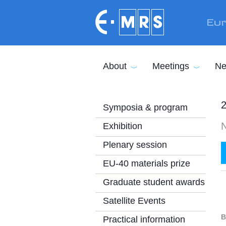
Skip to main content
Eur
About
Meetings
Ne
2
Symposia & program
Exhibition
Plenary session
EU-40 materials prize
Graduate student awards
Satellite Events
B
Practical information