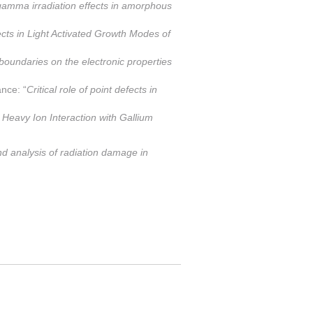
 gamma irradiation effects in amorphous
cts in Light Activated Growth Modes of
 boundaries on the electronic properties
nce: “
Critical role of point defects in
t Heavy Ion Interaction with Gallium
 analysis of radiation damage in