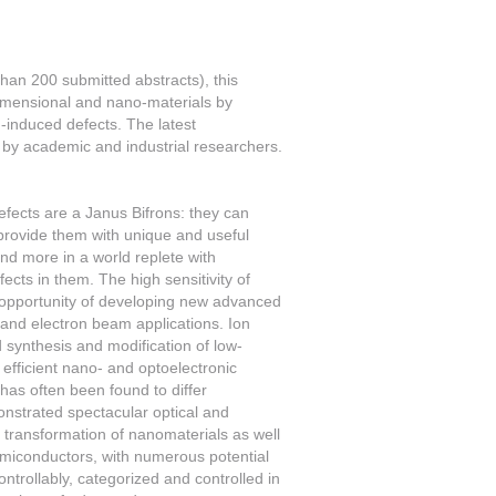
han 200 submitted abstracts), this
dimensional and nano-materials by
n-induced defects. The latest
by academic and industrial researchers.
fects are a Janus Bifrons: they can
 provide them with unique and useful
and more in a world replete with
ects in them. The high sensitivity of
 opportunity of developing new advanced
 and electron beam applications. Ion
 synthesis and modification of low-
efficient nano- and optoelectronic
has often been found to differ
onstrated spectacular optical and
d transformation of nanomaterials as well
emiconductors, with numerous potential
ntrollably, categorized and controlled in