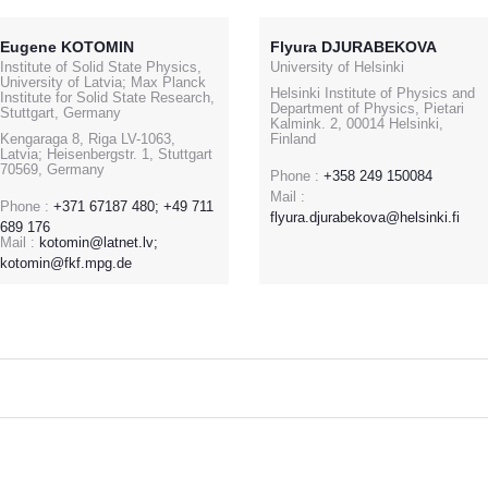
Eugene KOTOMIN
Flyura DJURABEKOVA
Institute of Solid State Physics,
University of Helsinki
University of Latvia; Max Planck
Helsinki Institute of Physics and
Institute for Solid State Research,
Department of Physics, Pietari
Stuttgart, Germany
Kalmink. 2, 00014 Helsinki,
Kengaraga 8, Riga LV-1063,
Finland
Latvia; Heisenbergstr. 1, Stuttgart
70569, Germany
Phone :
+358 249 150084
Mail :
Phone :
+371 67187 480; +49 711
flyura.djurabekova@helsinki.fi
689 176
Mail :
kotomin@latnet.lv;
kotomin@fkf.mpg.de