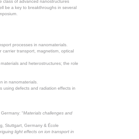
de class of advanced nanostructures
ell be a key to breakthroughs in several
ymposium.
ansport processes in nanomaterials.
r carrier transport, magnetism, optical
 materials and heterostructures; the role
n in nanomaterials.
 using defects and radiation effects in
, Germany: “
Materials challenges and
g, Stuttgart, Germany & École
triguing light effects on ion transport in