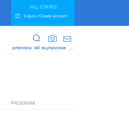
My EMRS
Log-in / Create account
Search
Search
preview all symposia
PROGRAM