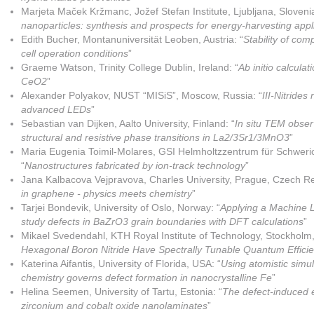
Marjeta Maček Kržmanc, Jožef Stefan Institute, Ljubljana, Slovenia
nanoparticles: synthesis and prospects for energy-harvesting appl
Edith Bucher, Montanuniversität Leoben, Austria: “
Stability of com
cell operation conditions
”
Graeme Watson, Trinity College Dublin, Ireland: “
Ab initio calculat
CeO2
”
Alexander Polyakov, NUST “MISiS”, Moscow, Russia: “
III-Nitrides
advanced LEDs
”
Sebastian van Dijken, Aalto University, Finland: “
In situ TEM obser
structural and resistive phase transitions in La2/3Sr1/3MnO3
”
Maria Eugenia Toimil-Molares, GSI Helmholtzzentrum für Schwer
“
Nanostructures fabricated by ion-track technology
”
Jana Kalbacova Vejpravova, Charles University, Prague, Czech Re
in graphene - physics meets chemistry
”
Tarjei Bondevik, University of Oslo, Norway: “
Applying a Machine L
study defects in BaZrO3 grain boundaries with DFT calculations
”
Mikael Svedendahl, KTH Royal Institute of Technology, Stockholm
Hexagonal Boron Nitride Have Spectrally Tunable Quantum Effici
Katerina Aifantis, University of Florida, USA: “
Using atomistic simul
chemistry governs defect formation in nanocrystalline Fe
”
Helina Seemen, University of Tartu, Estonia: “
The defect-induced e
zirconium and cobalt oxide nanolaminates
”