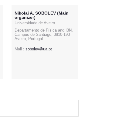
Nikolai A. SOBOLEV (Main
organizer)
Universidade de Aveiro
Departamento de Física and I3N,
Campus de Santiago, 3810-193
Aveiro, Portugal
Mail :
sobolev@ua.pt