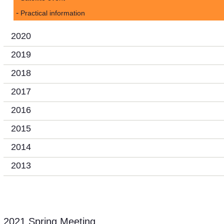
Practical information
2020
2019
2018
2017
2016
2015
2014
2013
2021 Spring Meeting