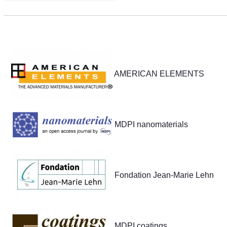
Partners
AMERICAN ELEMENTS
MDPI nanomaterials
Fondation Jean-Marie Lehn
MDPI coatings