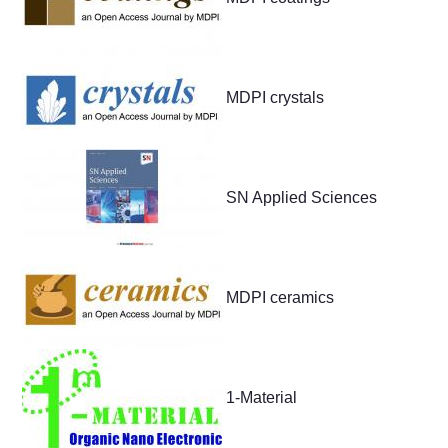
MDPI crystals
SN Applied Sciences
MDPI ceramics
1-Material