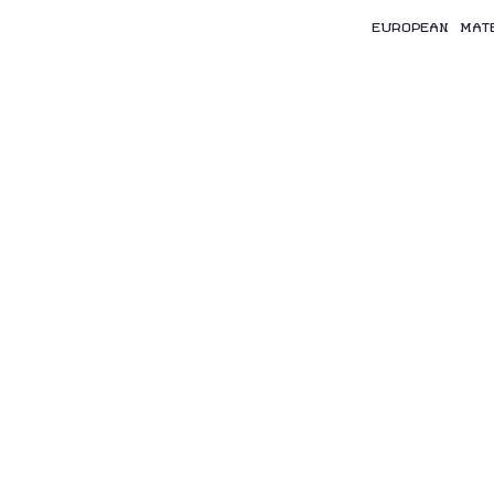
EUROPEAN MAT