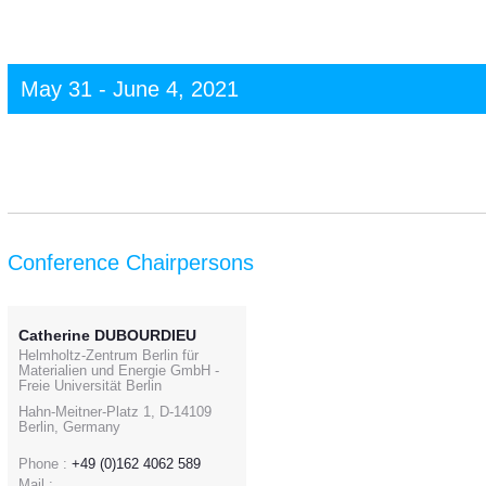
May 31 - June 4, 2021
Conference Chairpersons
Catherine DUBOURDIEU
Helmholtz-Zentrum Berlin für
Materialien und Energie GmbH -
Freie Universität Berlin
Hahn-Meitner-Platz 1, D-14109
Berlin, Germany
Phone :
+49 (0)162 4062 589
Mail :