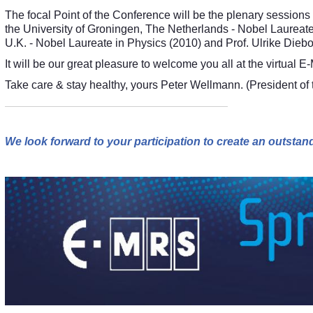
The focal Point of the Conference will be the plenary sessions
the University of Groningen, The Netherlands - Nobel Laureate
U.K. - Nobel Laureate in Physics (2010) and Prof. Ulrike Diebo
It will be our great pleasure to welcome you all at the virtu
Take care & stay healthy, yours Peter Wellmann. (President o
We look forward to your participation to create an outst