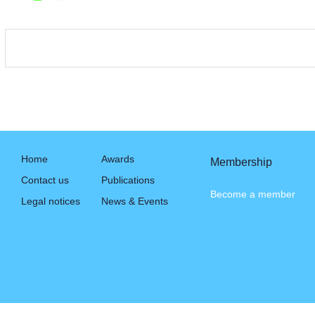
Home
Awards
Membership
Contact us
Publications
Become a member
Legal notices
News & Events