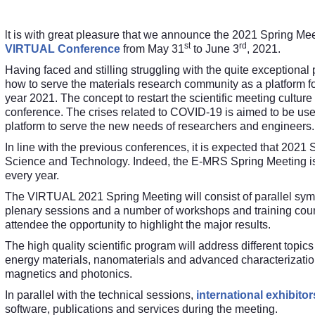
lt is with great pleasure that we announce the 2021 Spring Me
st
rd
VIRTUAL Conference
from May 31
to June 3
, 2021.
Having faced and stilling struggling with the quite exceptio
how to serve the materials research community as a platform fo
year 2021. The concept to restart the scientific meeting cultur
conference. The crises related to COVID-19 is aimed to be used
platform to serve the new needs of researchers and engineers.
In line with the previous conferences, it is expected that 2021 S
Science and Technology. Indeed, the E-MRS Spring Meeting is 
every year.
The VIRTUAL 2021 Spring Meeting will consist of parallel symp
plenary sessions and a number of workshops and training course
attendee the opportunity to highlight the major results
.
The high quality scientific program will address different topic
energy materials, nanomaterials and advanced characterization, 
magnetics and photonics.
In parallel with the technical sessions,
international exhibitor
software, publications and services during the meeting.