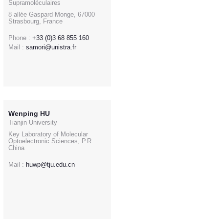
Supramoléculaires
8 allée Gaspard Monge, 67000
Strasbourg, France
Phone :
+33 (0)3 68 855 160
Mail :
samori@unistra.fr
Wenping HU
Tianjin University
Key Laboratory of Molecular
Optoelectronic Sciences, P.R.
China
Mail :
huwp@tju.edu.cn