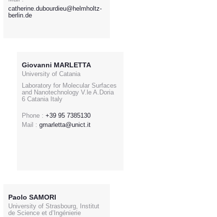
catherine.dubourdieu@helmholtz-
berlin.de
Giovanni MARLETTA
University of Catania
Laboratory for Molecular Surfaces
and Nanotechnology V.le A.Doria
6 Catania Italy
Phone :
+39 95 7385130
Mail :
gmarletta@unict.it
Paolo SAMORI
University of Strasbourg, Institut
de Science et d’Ingénierie