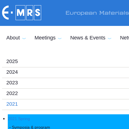
Skip to main content
European Material
About
Meetings
News & Events
Net
2025
2024
2023
2022
2021
2021 Spring
Symposia & program