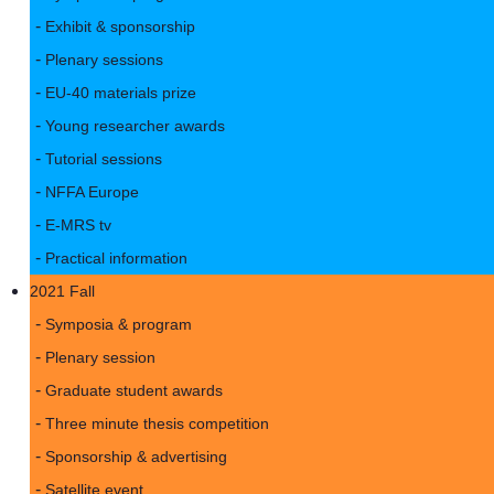
Exhibit & sponsorship
Plenary sessions
EU-40 materials prize
Young researcher awards
Tutorial sessions
NFFA Europe
E-MRS tv
Practical information
2021 Fall
Symposia & program
Plenary session
Graduate student awards
Three minute thesis competition
Sponsorship & advertising
Satellite event